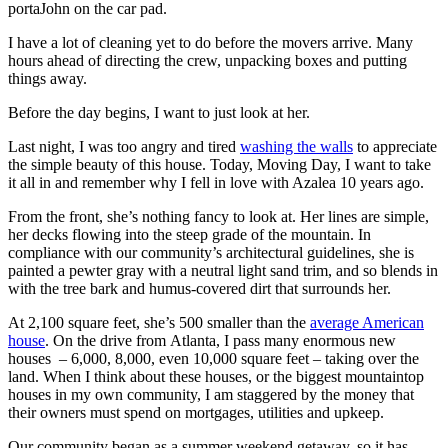
portaJohn on the car pad.
I have a lot of cleaning yet to do before the movers arrive. Many
hours ahead of directing the crew, unpacking boxes and putting
things away.
Before the day begins, I want to just look at her.
Last night, I was too angry and tired
washing the walls
to appreciate
the simple beauty of this house. Today, Moving Day, I want to take
it all in and remember why I fell in love with Azalea 10 years ago.
From the front, she’s nothing fancy to look at. Her lines are simple,
her decks flowing into the steep grade of the mountain. In
compliance with our community’s architectural guidelines, she is
painted a pewter gray with a neutral light sand trim, and so blends in
with the tree bark and humus-covered dirt that surrounds her.
At 2,100 square feet, she’s 500 smaller than the
average American
house
. On the drive from Atlanta, I pass many enormous new
houses – 6,000, 8,000, even 10,000 square feet – taking over the
land. When I think about these houses, or the biggest mountaintop
houses in my own community, I am staggered by the money that
their owners must spend on mortgages, utilities and upkeep.
Our community began as a summer weekend getaway, so it has