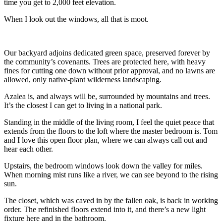
time you get to 2,000 feet elevation.
When I look out the windows, all that is moot.
Our backyard adjoins dedicated green space, preserved forever by
the community’s covenants. Trees are protected here, with heavy
fines for cutting one down without prior approval, and no lawns are
allowed, only native-plant wilderness landscaping.
Azalea is, and always will be, surrounded by mountains and trees.
It’s the closest I can get to living in a national park.
Standing in the middle of the living room, I feel the quiet peace that
extends from the floors to the loft where the master bedroom is. Tom
and I love this open floor plan, where we can always call out and
hear each other.
Upstairs, the bedroom windows look down the valley for miles.
When morning mist runs like a river, we can see beyond to the rising
sun.
The closet, which was caved in by the fallen oak, is back in working
order. The refinished floors extend into it, and there’s a new light
fixture here and in the bathroom.