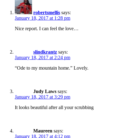
robertsmellis
says:
January 18, 2017 at 1:28 pm
Nice report. I can feel the love…
slindkrantz
says:
January 18, 2017 at 2:24 pm
“Ode to my mountain home.” Lovely.
Judy Laws
says:
January 18, 2017 at 3:29 pm
It looks beautiful after all your scrubbing
Maureen
says:
January 18, 2017 at 4:12 pm