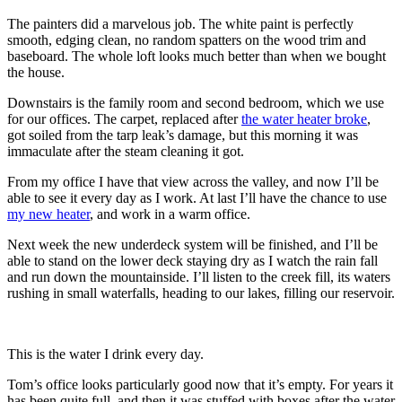
The painters did a marvelous job. The white paint is perfectly
smooth, edging clean, no random spatters on the wood trim and
baseboard. The whole loft looks much better than when we bought
the house.
Downstairs is the family room and second bedroom, which we use
for our offices. The carpet, replaced after
the water heater broke
,
got soiled from the tarp leak’s damage, but this morning it was
immaculate after the steam cleaning it got.
From my office I have that view across the valley, and now I’ll be
able to see it every day as I work. At last I’ll have the chance to use
my new heater
, and work in a warm office.
Next week the new underdeck system will be finished, and I’ll be
able to stand on the lower deck staying dry as I watch the rain fall
and run down the mountainside. I’ll listen to the creek fill, its waters
rushing in small waterfalls, heading to our lakes, filling our reservoir.
This is the water I drink every day.
Tom’s office looks particularly good now that it’s empty. For years it
has been quite full, and then it was stuffed with boxes after the water