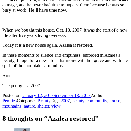
damage, and he never had time to unpack them because he was so
busy at work. He’ll have time now.
When we bought this house, Oct. 18, 2007, it was the start of a new
life after five years living overseas.
Today it is a new house again. Azalea is restored.
In these moments of silence and emptiness, enfolded in Azalea’s
beauty, I hope for a new life in harmony with her grace and with the
spirit of the mountains around us.
Amen.
The penny is a 2007.
Posted on
January 12, 2017
September 13, 2017
Author
Pennies
Categories
Beauty
Tags
2007
,
beauty
,
community
,
house
,
mountains
,
nature
,
shelter
,
view
8 thoughts on “Azalea restored”