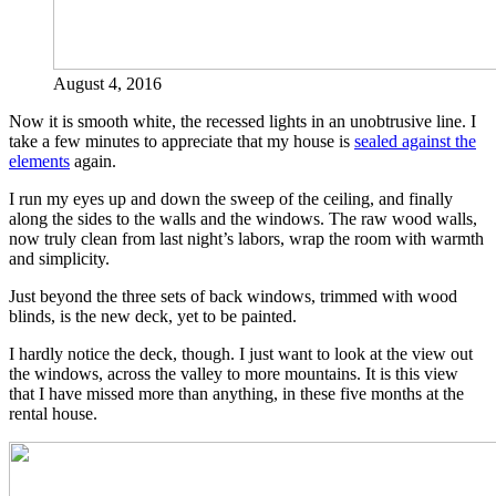
August 4, 2016
Now it is smooth white, the recessed lights in an unobtrusive line. I
take a few minutes to appreciate that my house is
sealed against the
elements
again.
I run my eyes up and down the sweep of the ceiling, and finally
along the sides to the walls and the windows. The raw wood walls,
now truly clean from last night’s labors, wrap the room with warmth
and simplicity.
Just beyond the three sets of back windows, trimmed with wood
blinds, is the new deck, yet to be painted.
I hardly notice the deck, though. I just want to look at the view out
the windows, across the valley to more mountains. It is this view
that I have missed more than anything, in these five months at the
rental house.