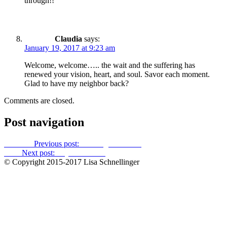
through!!
Claudia
says:
January 19, 2017 at 9:23 am
Welcome, welcome….. the wait and the suffering has
renewed your vision, heart, and soul. Savor each moment.
Glad to have my neighbor back?
Comments are closed.
Post navigation
Previous
Previous post:
Late-night cleansing
Next
Next post:
Lay of the land
© Copyright 2015-2017 Lisa Schnellinger