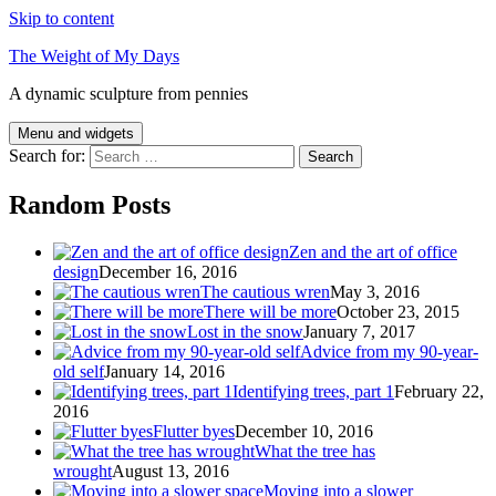
Skip to content
The Weight of My Days
A dynamic sculpture from pennies
Menu and widgets
Search for:
Random Posts
Zen and the art of office
design
December 16, 2016
The cautious wren
May 3, 2016
There will be more
October 23, 2015
Lost in the snow
January 7, 2017
Advice from my 90-year-
old self
January 14, 2016
Identifying trees, part 1
February 22,
2016
Flutter byes
December 10, 2016
What the tree has
wrought
August 13, 2016
Moving into a slower