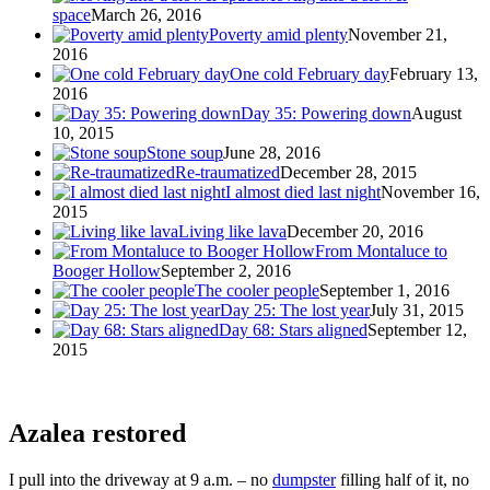
space
March 26, 2016
Poverty amid plenty
November 21,
2016
One cold February day
February 13,
2016
Day 35: Powering down
August
10, 2015
Stone soup
June 28, 2016
Re-traumatized
December 28, 2015
I almost died last night
November 16,
2015
Living like lava
December 20, 2016
From Montaluce to
Booger Hollow
September 2, 2016
The cooler people
September 1, 2016
Day 25: The lost year
July 31, 2015
Day 68: Stars aligned
September 12,
2015
Azalea restored
I pull into the driveway at 9 a.m. – no
dumpster
filling half of it, no