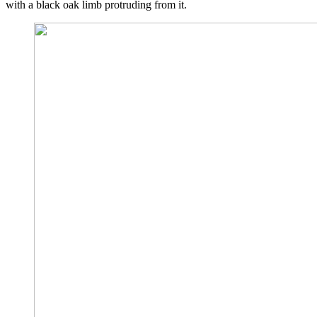
with a black oak limb protruding from it.