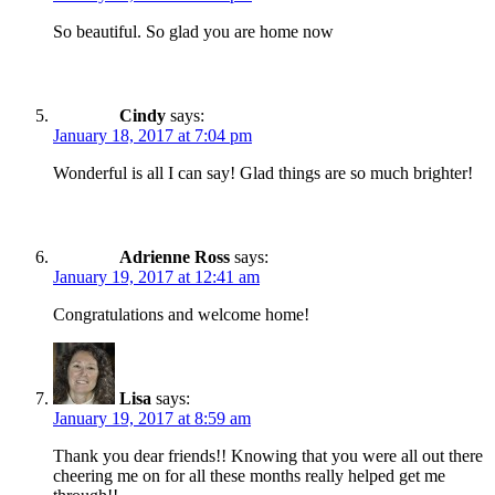
So beautiful. So glad you are home now
Cindy
says:
January 18, 2017 at 7:04 pm
Wonderful is all I can say! Glad things are so much brighter!
Adrienne Ross
says:
January 19, 2017 at 12:41 am
Congratulations and welcome home!
Lisa
says:
January 19, 2017 at 8:59 am
Thank you dear friends!! Knowing that you were all out there
cheering me on for all these months really helped get me