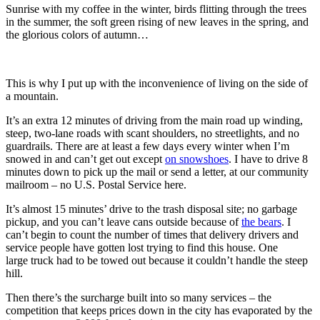
Sunrise with my coffee in the winter, birds flitting through the trees
in the summer, the soft green rising of new leaves in the spring, and
the glorious colors of autumn…
This is why I put up with the inconvenience of living on the side of
a mountain.
It’s an extra 12 minutes of driving from the main road up winding,
steep, two-lane roads with scant shoulders, no streetlights, and no
guardrails. There are at least a few days every winter when I’m
snowed in and can’t get out except
on snowshoes
. I have to drive 8
minutes down to pick up the mail or send a letter, at our community
mailroom – no U.S. Postal Service here.
It’s almost 15 minutes’ drive to the trash disposal site; no garbage
pickup, and you can’t leave cans outside because of
the bears
. I
can’t begin to count the number of times that delivery drivers and
service people have gotten lost trying to find this house. One
large truck had to be towed out because it couldn’t handle the steep
hill.
Then there’s the surcharge built into so many services – the
competition that keeps prices down in the city has evaporated by the