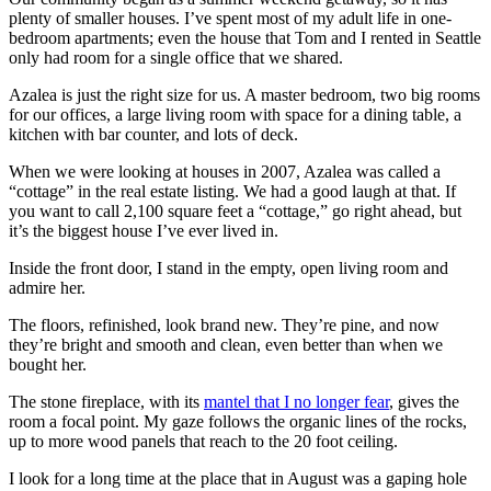
plenty of smaller houses. I’ve spent most of my adult life in one-
bedroom apartments; even the house that Tom and I rented in Seattle
only had room for a single office that we shared.
Azalea is just the right size for us. A master bedroom, two big rooms
for our offices, a large living room with space for a dining table, a
kitchen with bar counter, and lots of deck.
When we were looking at houses in 2007, Azalea was called a
“cottage” in the real estate listing. We had a good laugh at that. If
you want to call 2,100 square feet a “cottage,” go right ahead, but
it’s the biggest house I’ve ever lived in.
Inside the front door, I stand in the empty, open living room and
admire her.
The floors, refinished, look brand new. They’re pine, and now
they’re bright and smooth and clean, even better than when we
bought her.
The stone fireplace, with its
mantel that I no longer fear
, gives the
room a focal point. My gaze follows the organic lines of the rocks,
up to more wood panels that reach to the 20 foot ceiling.
I look for a long time at the place that in August was a gaping hole