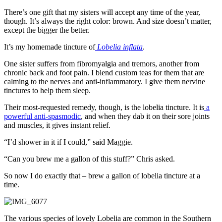
There’s one gift that my sisters will accept any time of the year,
though. It’s always the right color: brown. And size doesn’t matter,
except the bigger the better.
It’s my homemade tincture of
Lobelia inflata
.
One sister suffers from fibromyalgia and tremors, another from
chronic back and foot pain. I blend custom teas for them that are
calming to the nerves and anti-inflammatory. I give them nervine
tinctures to help them sleep.
Their most-requested remedy, though, is the lobelia tincture. It is
a
powerful anti-spasmodic
, and when they dab it on their sore joints
and muscles, it gives instant relief.
“I’d shower in it if I could,” said Maggie.
“Can you brew me a gallon of this stuff?” Chris asked.
So now I do exactly that – brew a gallon of lobelia tincture at a
time.
The various species of lovely Lobelia are common in the Southern