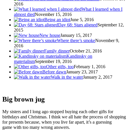
2016
What I learned when I
almost died
November 15, 2016
Being an idiot
June 5, 2016
Day 68: Stars aligned
September 12,
2015
New house
January 15, 2017
Where there’s smoke
November 9,
2016
Family dinner
October 21, 2016
Kandinsky on
materialism
September 19, 2016
Other gifts, too
February 1, 2016
Before dawn
January 23, 2017
Walk in the water
January 2, 2017
Big brown jug
My sisters and I long ago stopped buying each other gifts for
birthdays and Christmas. I think we all hate the process of shopping
for presents because, when you live far apart, it’s a guessing
game with too many wrong answers.