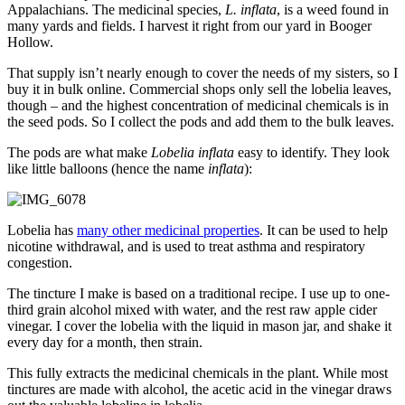
Appalachians. The medicinal species,
L. inflata
, is a weed found in
many yards and fields. I harvest it right from our yard in Booger
Hollow.
That supply isn’t nearly enough to cover the needs of my sisters, so I
buy it in bulk online. Commercial shops only sell the lobelia leaves,
though – and the highest concentration of medicinal chemicals is in
the seed pods. So I collect the pods and add them to the bulk leaves.
The pods are what make
Lobelia inflata
easy to identify. They look
like little balloons (hence the name
inflata
):
Lobelia has
many other medicinal properties
. It can be used to help
nicotine withdrawal, and is used to treat asthma and respiratory
congestion.
The tincture I make is based on a traditional recipe. I use up to one-
third grain alcohol mixed with water, and the rest raw apple cider
vinegar. I cover the lobelia with the liquid in mason jar, and shake it
every day for a month, then strain.
This fully extracts the medicinal chemicals in the plant. While most
tinctures are made with alcohol, the acetic acid in the vinegar draws