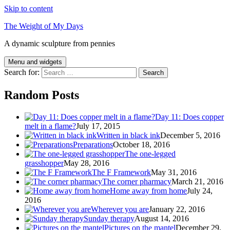
Skip to content
The Weight of My Days
A dynamic sculpture from pennies
Menu and widgets
Search for:
Random Posts
Day 11: Does copper
melt in a flame?
July 17, 2015
Written in black ink
December 5, 2016
Preparations
October 18, 2016
The one-legged
grasshopper
May 28, 2016
The F Framework
May 31, 2016
The corner pharmacy
March 21, 2016
Home away from home
July 24,
2016
Wherever you are
January 22, 2016
Sunday therapy
August 14, 2016
Pictures on the mantel
December 29,