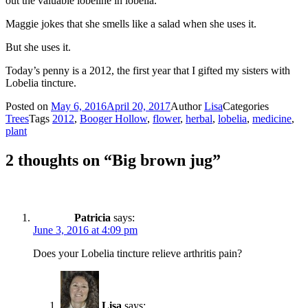
out the valuable lobeline in lobelia.
Maggie jokes that she smells like a salad when she uses it.
But she uses it.
Today’s penny is a 2012, the first year that I gifted my sisters with
Lobelia tincture.
Posted on
May 6, 2016
April 20, 2017
Author
Lisa
Categories
Trees
Tags
2012
,
Booger Hollow
,
flower
,
herbal
,
lobelia
,
medicine
,
plant
2 thoughts on “Big brown jug”
Patricia
says:
June 3, 2016 at 4:09 pm
Does your Lobelia tincture relieve arthritis pain?
Lisa
says: