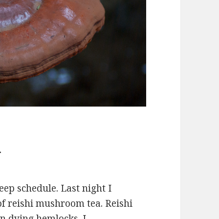
m
eep schedule. Last night I
f reishi mushroom tea. Reishi
on dying hemlocks. I