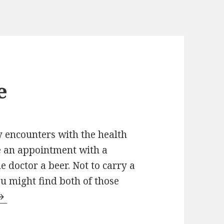
e
y encounters with the health
e an appointment with a
the doctor a beer. Not to carry a
u might find both of those
he cooler people