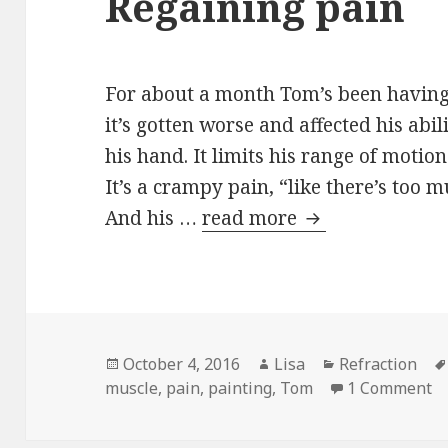
Regaining pain
For about a month Tom’s been having 
it’s gotten worse and affected his abi
his hand. It limits his range of motio
It’s a crampy pain, “like there’s too 
And his …
read more
Regaining pain
Posted
October 4, 2016
Author
Lisa
Categories
Refraction
muscle
on
,
pain
,
painting
,
Tom
1 Comment
o