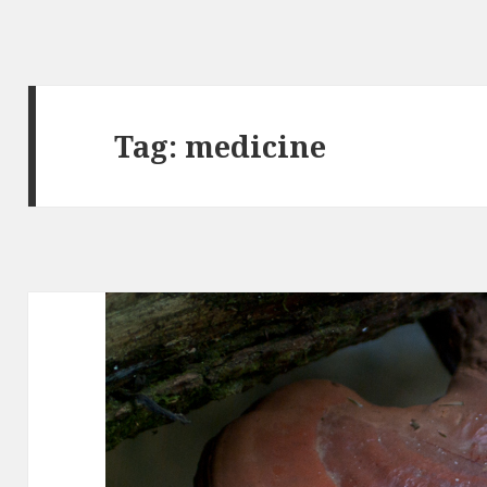
Tag: medicine