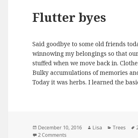
Flutter byes
Said goodbye to some old friends today.
winnowing my belongings so that our 
stuffed when we move back in. Clothes
Bulky accumulations of memories and id
Today it was herbs. I learned the bas
Posted
December 10, 2016
Author
Lisa
Categories
Trees
on
2 Comments
on Flutter byes