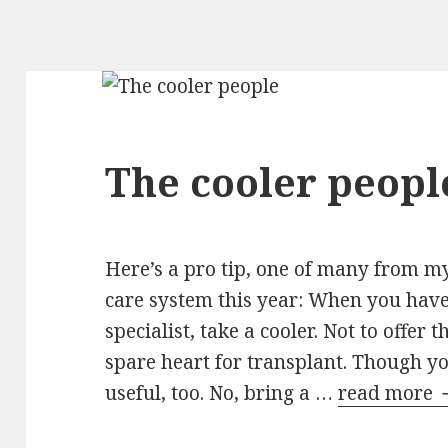
The cooler peopl
Here’s a pro tip, one of many from m
care system this year: When you hav
specialist, take a cooler. Not to offer 
spare heart for transplant. Though yo
useful, too. No, bring a …
read more
T