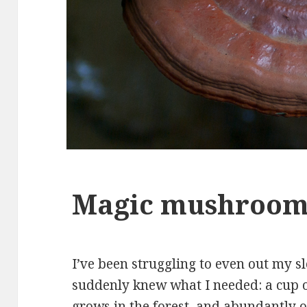
Magic mushroo
I’ve been struggling to even out my sl
suddenly knew what I needed: a cup o
grows in the forest, and abundantly 