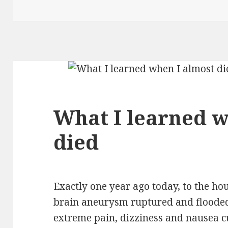
What I learned w
died
Exactly one year ago today, to the hou
brain aneurysm ruptured and floode
extreme pain, dizziness and nausea c