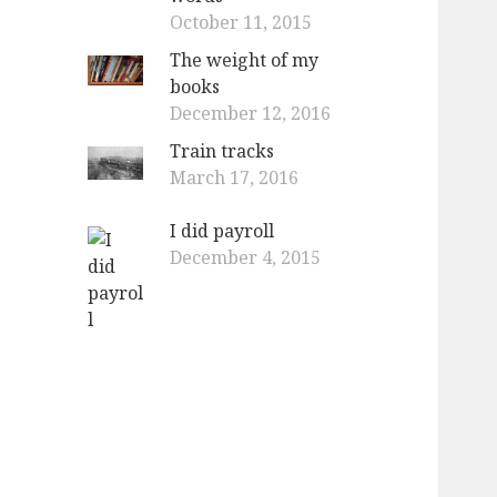
October 11, 2015
The weight of my
books
December 12, 2016
Train tracks
March 17, 2016
I did payroll
December 4, 2015