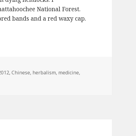
attahoochee National Forest.
lored bands and a red waxy cap.
Tags
2012
,
Chinese
,
herbalism
,
medicine
,