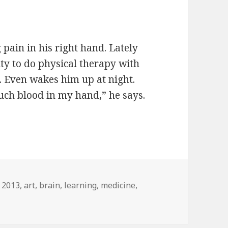
pain in his right hand. Lately
lity to do physical therapy with
n. Even wakes him up at night.
much blood in my hand,” he says.
Tags
2013
,
art
,
brain
,
learning
,
medicine
,
n Regaining pain