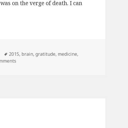
I was on the verge of death. I can
almost died
s
Tags
2015
,
brain
,
gratitude
,
medicine
,
omments
on What I learned when I almost died