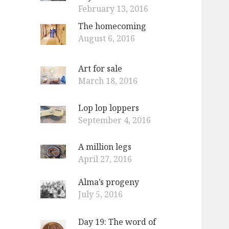
February 13, 2016
The homecoming
August 6, 2016
Art for sale
March 18, 2016
Lop lop loppers
September 4, 2016
A million legs
April 27, 2016
Alma’s progeny
July 5, 2016
Day 19: The word of