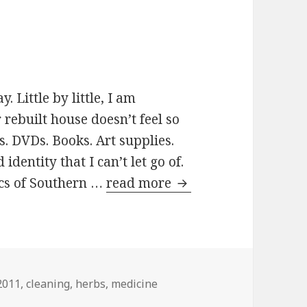
 Little by little, I am
rebuilt house doesn’t feel so
. DVDs. Books. Art supplies.
entity that I can’t let go of.
ics of Southern …
read more
Flutter byes
Tags
2011
,
cleaning
,
herbs
,
medicine