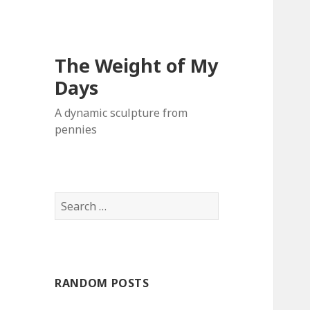
The Weight of My
Days
A dynamic sculpture from
pennies
S
e
a
r
c
RANDOM POSTS
h
f