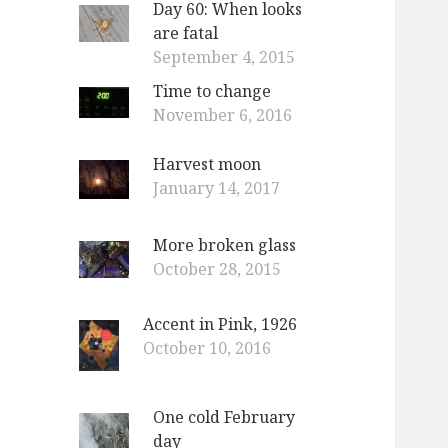
Day 60: When looks
o
are fatal
r
September 4, 2015
:
Time to change
November 6, 2016
Harvest moon
January 14, 2017
More broken glass
October 28, 2015
Accent in Pink, 1926
October 10, 2016
One cold February
day