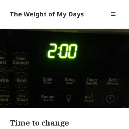
The Weight of My Days
MENU
AND
WIDGETS
Time to change