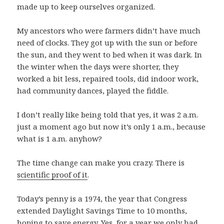
made up to keep ourselves organized.
My ancestors who were farmers didn’t have much
need of clocks. They got up with the sun or before
the sun, and they went to bed when it was dark. In
the winter when the days were shorter, they
worked a bit less, repaired tools, did indoor work,
had community dances, played the fiddle.
I don’t really like being told that yes, it was 2 a.m.
just a moment ago but now it’s only 1 a.m., because
what is 1 a.m. anyhow?
The time change can make you crazy. There is
scientific proof of it
.
Today’s penny is a 1974, the year that Congress
extended Daylight Savings Time to 10 months,
hoping to save energy. Yes, for a year we only had