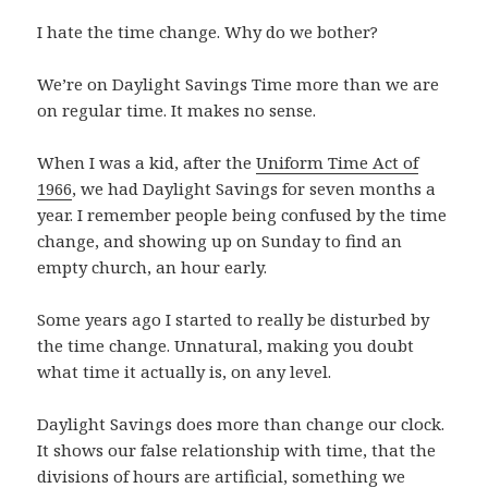
I hate the time change. Why do we bother?
We’re on Daylight Savings Time more than we are
on regular time. It makes no sense.
When I was a kid, after the
Uniform Time Act of
1966
, we had Daylight Savings for seven months a
year. I remember people being confused by the time
change, and showing up on Sunday to find an
empty church, an hour early.
Some years ago I started to really be disturbed by
the time change. Unnatural, making you doubt
what time it actually is, on any level.
Daylight Savings does more than change our clock.
It shows our false relationship with time, that the
divisions of hours are artificial, something we