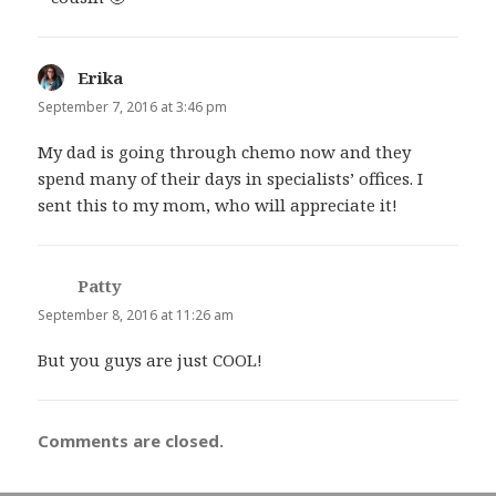
Erika
says:
September 7, 2016 at 3:46 pm
My dad is going through chemo now and they
spend many of their days in specialists’ offices. I
sent this to my mom, who will appreciate it!
Patty
says:
September 8, 2016 at 11:26 am
But you guys are just COOL!
Comments are closed.