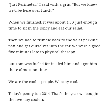
“Just Perimeter,” I said with a grin. “But we knew
we’d be here over lunch.”
When we finished, it was about 1:30. Just enough
time to sit in the lobby and eat our salad.
Then we had to trundle back to the valet parking,
pay, and get ourselves into the car. We were a good
five minutes late to physical therapy.
But Tom was fueled for it. I fed him and I got him
there almost on time.
We are the cooler people. We stay cool.
Today’s penny is a 2014. That’s the year we bought
the five-day coolers.