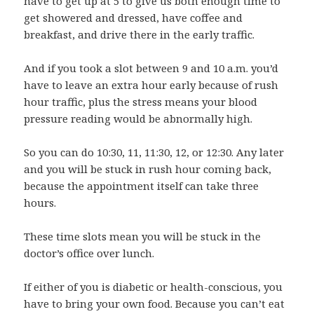
have to get up at 5 to give us both enough time to
get showered and dressed, have coffee and
breakfast, and drive there in the early traffic.
And if you took a slot between 9 and 10 a.m. you’d
have to leave an extra hour early because of rush
hour traffic, plus the stress means your blood
pressure reading would be abnormally high.
So you can do 10:30, 11, 11:30, 12, or 12:30. Any later
and you will be stuck in rush hour coming back,
because the appointment itself can take three
hours.
These time slots mean you will be stuck in the
doctor’s office over lunch.
If either of you is diabetic or health-conscious, you
have to bring your own food. Because you can’t eat