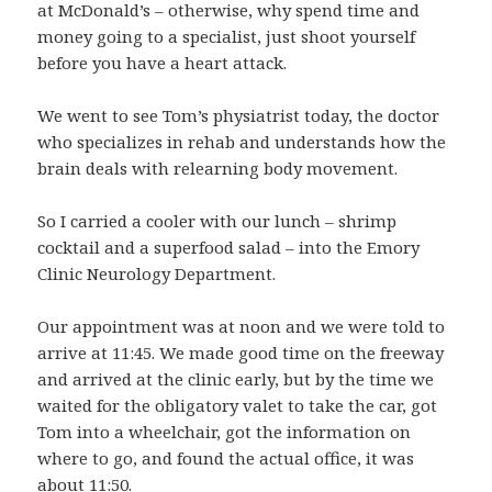
at McDonald’s – otherwise, why spend time and
money going to a specialist, just shoot yourself
before you have a heart attack.
We went to see Tom’s physiatrist today, the doctor
who specializes in rehab and understands how the
brain deals with relearning body movement.
So I carried a cooler with our lunch – shrimp
cocktail and a superfood salad – into the Emory
Clinic Neurology Department.
Our appointment was at noon and we were told to
arrive at 11:45. We made good time on the freeway
and arrived at the clinic early, but by the time we
waited for the obligatory valet to take the car, got
Tom into a wheelchair, got the information on
where to go, and found the actual office, it was
about 11:50.