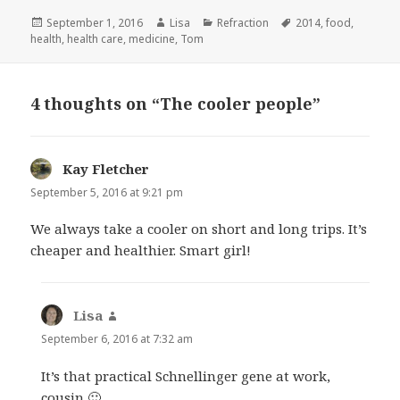
Posted
September 1, 2016
Author
Lisa
Categories
Refraction
Tags
2014
,
food
,
health
on
,
health care
,
medicine
,
Tom
4 thoughts on “The cooler people”
Kay Fletcher
says:
September 5, 2016 at 9:21 pm
We always take a cooler on short and long trips. It’s
cheaper and healthier. Smart girl!
Lisa
says:
September 6, 2016 at 7:32 am
It’s that practical Schnellinger gene at work,
cousin 🙂