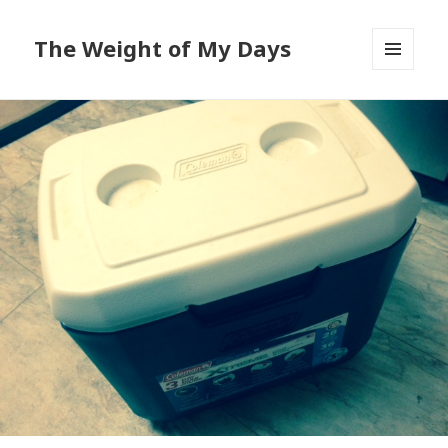
The Weight of My Days
MENU
AND
WIDGETS