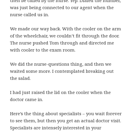
then be called by the nurse. Yep. Dialed the number,
was just being connected to our agent when the
nurse called us in.
We made our way back. With the cooler on the arm
of the wheelchair, we couldn’t fit through the door.
The nurse pushed Tom through and directed me
with cooler to the exam room.
We did the nurse-questions thing, and then we
waited some more. I contemplated breaking out
the salad.
I had just raised the lid on the cooler when the
doctor came in.
Here’s the thing about specialists – you wait forever
to see them, but then you get an actual doctor visit.
Specialists are intensely interested in your