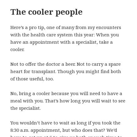
The cooler people
Here’s a pro tip, one of many from my encounters
with the health care system this year: When you
have an appointment with a specialist, take a
cooler.
Not to offer the doctor a beer. Not to carry a spare
heart for transplant. Though you might find both
of those useful, too.
No, bring a cooler because you will need to have a
meal with you. That’s how long you will wait to see
the specialist.
You wouldn’t have to wait as long if you took the
8:30 a.m. appointment, but who does that? We’d