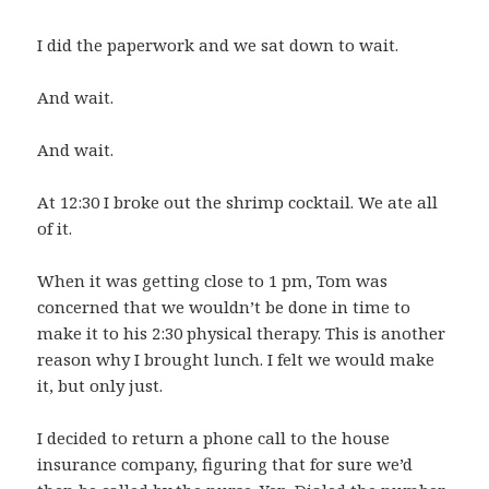
I did the paperwork and we sat down to wait.
And wait.
And wait.
At 12:30 I broke out the shrimp cocktail. We ate all
of it.
When it was getting close to 1 pm, Tom was
concerned that we wouldn’t be done in time to
make it to his 2:30 physical therapy. This is another
reason why I brought lunch. I felt we would make
it, but only just.
I decided to return a phone call to the house
insurance company, figuring that for sure we’d