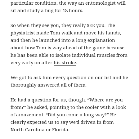
particular condition, the way an entomologist will
sit and study a bug for 18 hours.
So when they see you, they really SEE you. The
physiatrist made Tom walk and move his hands,
and then he launched into a long explanation
about how Tom is way ahead of the game because
he has been able to isolate individual muscles from
very early on after
his stroke
.
We got to ask him every question on our list and he
thoroughly answered all of them.
He had a question for us, though. “Where are you
from?” he asked, pointing to the cooler with a look
of amazement. “Did you come a long way?” He
clearly expected us to say we’d driven in from
North Carolina or Florida.