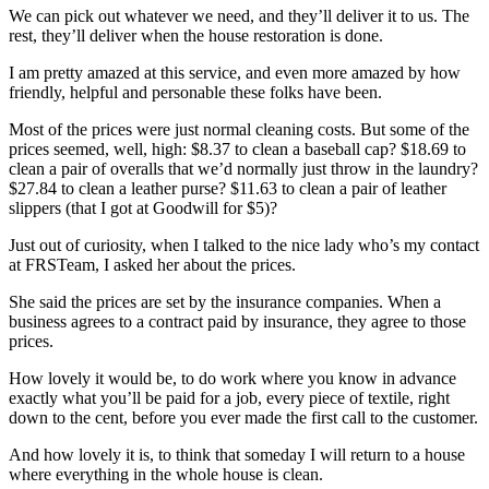
We can pick out whatever we need, and they’ll deliver it to us. The
rest, they’ll deliver when the house restoration is done.
I am pretty amazed at this service, and even more amazed by how
friendly, helpful and personable these folks have been.
Most of the prices were just normal cleaning costs. But some of the
prices seemed, well, high: $8.37 to clean a baseball cap? $18.69 to
clean a pair of overalls that we’d normally just throw in the laundry?
$27.84 to clean a leather purse? $11.63 to clean a pair of leather
slippers (that I got at Goodwill for $5)?
Just out of curiosity, when I talked to the nice lady who’s my contact
at FRSTeam, I asked her about the prices.
She said the prices are set by the insurance companies. When a
business agrees to a contract paid by insurance, they agree to those
prices.
How lovely it would be, to do work where you know in advance
exactly what you’ll be paid for a job, every piece of textile, right
down to the cent, before you ever made the first call to the customer.
And how lovely it is, to think that someday I will return to a house
where everything in the whole house is clean.