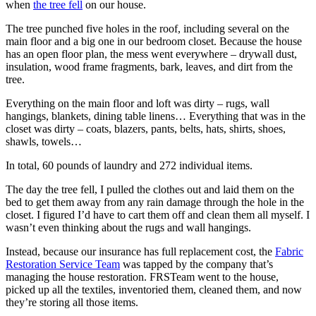
when
the tree fell
on our house.
The tree punched five holes in the roof, including several on the
main floor and a big one in our bedroom closet. Because the house
has an open floor plan, the mess went everywhere – drywall dust,
insulation, wood frame fragments, bark, leaves, and dirt from the
tree.
Everything on the main floor and loft was dirty – rugs, wall
hangings, blankets, dining table linens… Everything that was in the
closet was dirty – coats, blazers, pants, belts, hats, shirts, shoes,
shawls, towels…
In total, 60 pounds of laundry and 272 individual items.
The day the tree fell, I pulled the clothes out and laid them on the
bed to get them away from any rain damage through the hole in the
closet. I figured I’d have to cart them off and clean them all myself. I
wasn’t even thinking about the rugs and wall hangings.
Instead, because our insurance has full replacement cost, the
Fabric
Restoration Service Team
was tapped by the company that’s
managing the house restoration. FRSTeam went to the house,
picked up all the textiles, inventoried them, cleaned them, and now
they’re storing all those items.