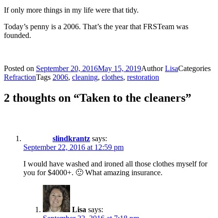
If only more things in my life were that tidy.
Today’s penny is a 2006. That’s the year that FRSTeam was
founded.
Posted on
September 20, 2016
May 15, 2019
Author
Lisa
Categories
Refraction
Tags
2006
,
cleaning
,
clothes
,
restoration
2 thoughts on “Taken to the cleaners”
slindkrantz
says:
September 22, 2016 at 12:59 pm
I would have washed and ironed all those clothes myself for
you for $4000+. 🙂 What amazing insurance.
Lisa
says: