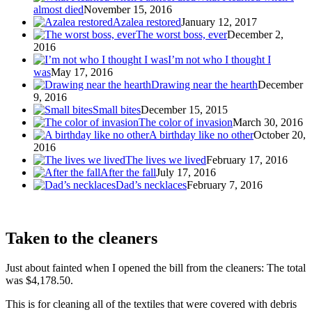
almost died
November 15, 2016
Azalea restored
January 12, 2017
The worst boss, ever
December 2,
2016
I’m not who I thought I
was
May 17, 2016
Drawing near the hearth
December
9, 2016
Small bites
December 15, 2015
The color of invasion
March 30, 2016
A birthday like no other
October 20,
2016
The lives we lived
February 17, 2016
After the fall
July 17, 2016
Dad’s necklaces
February 7, 2016
Taken to the cleaners
Just about fainted when I opened the bill from the cleaners: The total
was $4,178.50.
This is for cleaning all of the textiles that were covered with debris