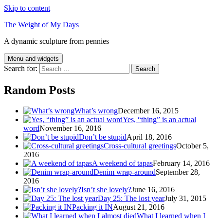
Skip to content
The Weight of My Days
A dynamic sculpture from pennies
Menu and widgets
Search for:
Random Posts
What’s wrong
December 16, 2015
Yes, “thing” is an actual
word
November 16, 2016
Don’t be stupid
April 18, 2016
Cross-cultural greetings
October 5,
2016
A weekend of tapas
February 14, 2016
Denim wrap-around
September 28,
2016
Isn’t she lovely?
June 16, 2016
Day 25: The lost year
July 31, 2015
Packing it IN
August 21, 2016
What I learned when I