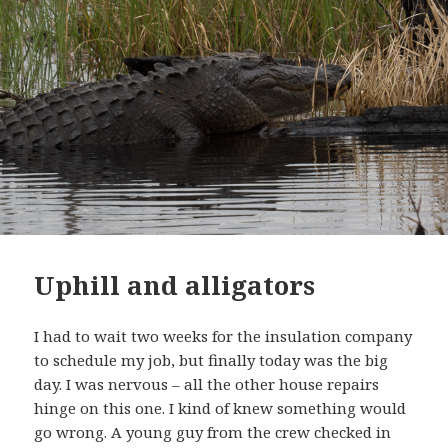
Uphill and alligators
I had to wait two weeks for the insulation company
to schedule my job, but finally today was the big
day. I was nervous – all the other house repairs
hinge on this one. I kind of knew something would
go wrong. A young guy from the crew checked in