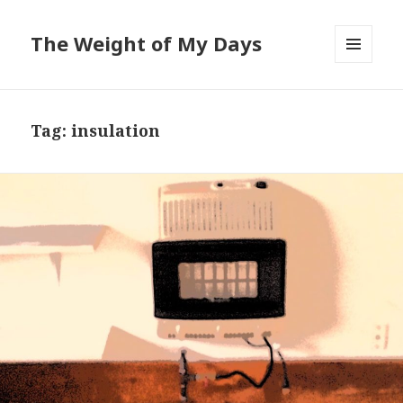
The Weight of My Days
MENU
AND
WIDGETS
Tag: insulation