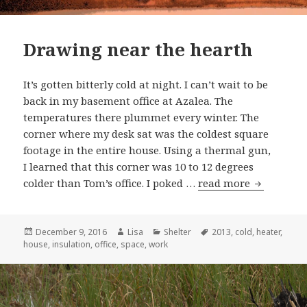
Drawing near the hearth
It’s gotten bitterly cold at night. I can’t wait to be
back in my basement office at Azalea. The
temperatures there plummet every winter. The
corner where my desk sat was the coldest square
footage in the entire house. Using a thermal gun,
I learned that this corner was 10 to 12 degrees
colder than Tom’s office. I poked …
read more
Drawing n
Posted
December 9, 2016
Author
Lisa
Categories
Shelter
Tags
2013
,
cold
,
heater
,
house
on
,
insulation
,
office
,
space
,
work