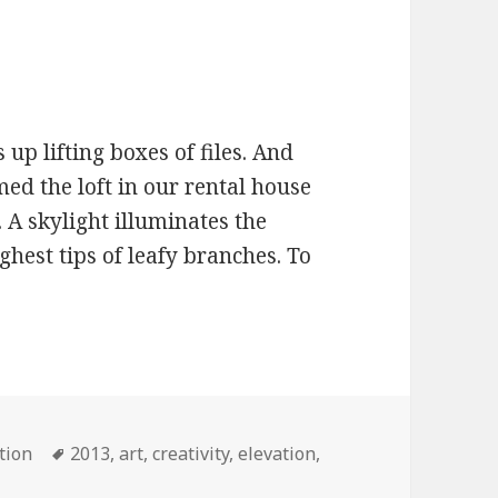
 up lifting boxes of files. And
ed the loft in our rental house
s. A skylight illuminates the
hest tips of leafy branches. To
s
tion
Tags
2013
,
art
,
creativity
,
elevation
,
ofty ideas