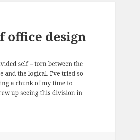
f office design
vided self – torn between the
e and the logical. I’ve tried so
ving a chunk of my time to
rew up seeing this division in
fice design