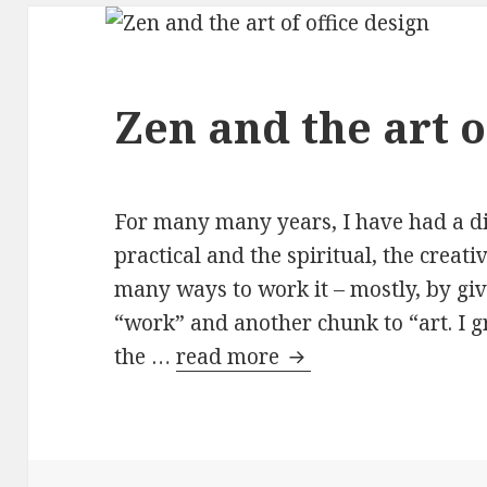
Zen and the art o
For many many years, I have had a di
practical and the spiritual, the creativ
many ways to work it – mostly, by gi
“work” and another chunk to “art. I g
the …
read more
Zen and the art of of