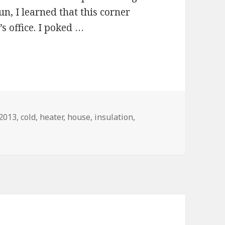
un, I learned that this corner
s office. I poked …
Tags
2013
,
cold
,
heater
,
house
,
insulation
,