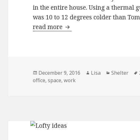
in the entire house. Using a thermal g
was 10 to 12 degrees colder than Tom’
read more
Drawing near the hearth
Posted
December 9, 2016
Author
Lisa
Categories
Shelter
office
on
,
space
,
work