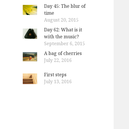
Day 45: The blur of
time
August 20, 2015
Day 62: What is it
with the music?
September 6, 2015
A bag of cherries
July 22, 2016
First steps
July 13, 2016