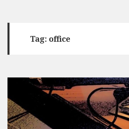
Tag: office