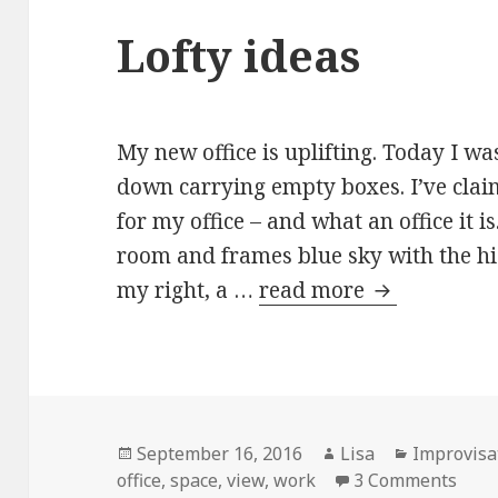
Lofty ideas
My new office is uplifting. Today I was
down carrying empty boxes. I’ve claim
for my office – and what an office it i
room and frames blue sky with the hig
my right, a …
read more
Lofty ideas
Posted
September 16, 2016
Author
Lisa
Categorie
Improvisa
office
on
,
space
,
view
,
work
3 Comments
on L