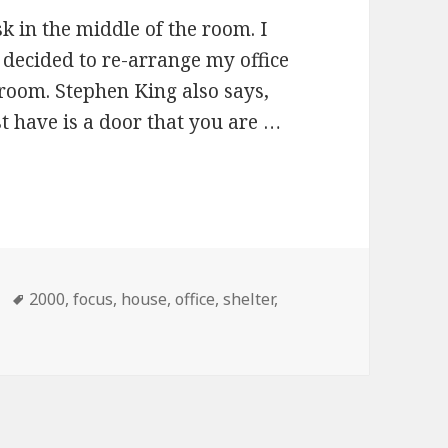
k in the middle of the room. I
d decided to re-arrange my office
 room. Stephen King also says,
t have is a door that you are …
Tags
2000
,
focus
,
house
,
office
,
shelter
,