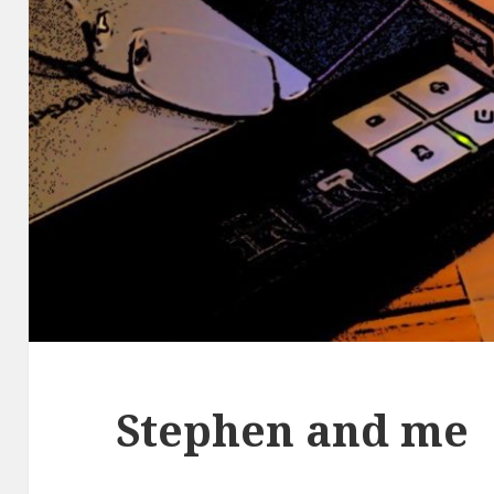
Stephen and me