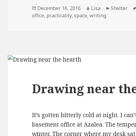
Posted
December 16, 2016
Author
Lisa
Categories
Shelter
office
on
,
practicality
,
space
,
writing
Drawing near th
It’s gotten bitterly cold at night. I ca
basement office at Azalea. The temp
winter. The corner where my desk sat