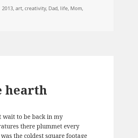
Tags
2013
,
art
,
creativity
,
Dad
,
life
,
Mom
,
e hearth
n’t wait to be back in my
eratures there plummet every
 was the coldest square footage