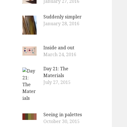
January 27, 2016
Suddenly simpler
January 28, 2016
Inside and out
March 24, 2016
Day 21: The
Materials
July 27, 2015
Seeing in palettes
October 30, 2015