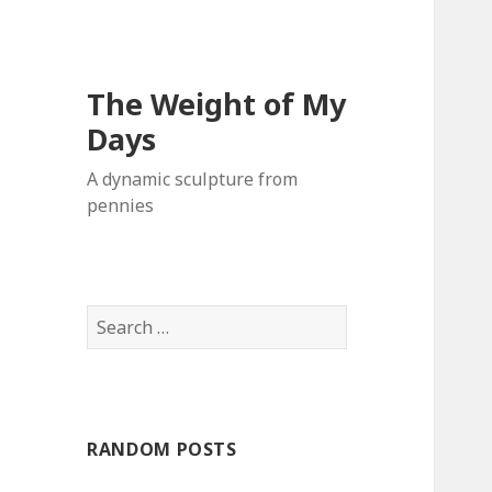
The Weight of My
Days
A dynamic sculpture from
pennies
S
e
a
r
c
RANDOM POSTS
h
f