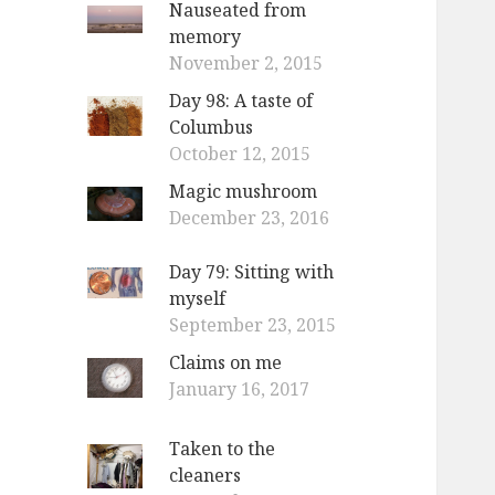
Nauseated from
o
memory
r
November 2, 2015
:
Day 98: A taste of
Columbus
October 12, 2015
Magic mushroom
December 23, 2016
Day 79: Sitting with
myself
September 23, 2015
Claims on me
January 16, 2017
Taken to the
cleaners