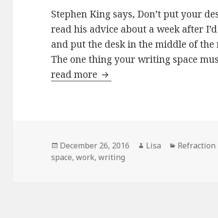
Stephen King says, Don’t put your des
read his advice about a week after I’
and put the desk in the middle of the
The one thing your writing space mus
read more
Stephen and me
Posted
December 26, 2016
Author
Lisa
Categories
Refraction
space
on
,
work
,
writing