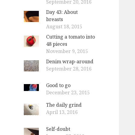
September 20, 2016
Day 43: About
breasts
August 18, 2015
Cutting a tomato into
48 pieces
November 9, 2015
Denim wrap-around
September 28, 2016
Good to go
December 23, 2015
The daily grind
April 13, 2016
Self-doubt