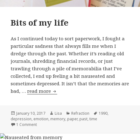
Bits of my life
As I continued today to sort paperwork, I fought a
particular sadness that always fills me when I
dredge through the past. Whether it’s reading old
journals, shredding financial records, or just
trawling through a pile of memorabilia that I’ve
collected, I end up feeling a bit nauseated and
sometimes depressed. It isn’t that the memories are
bad, …
read more
Bits of my life
Posted
January 10, 2017
Author
Lisa
Categories
Refraction
Tags
1990
,
depression
on
,
emotion
,
memory
,
paper
,
past
,
time
1 Comment
on Bits of my life