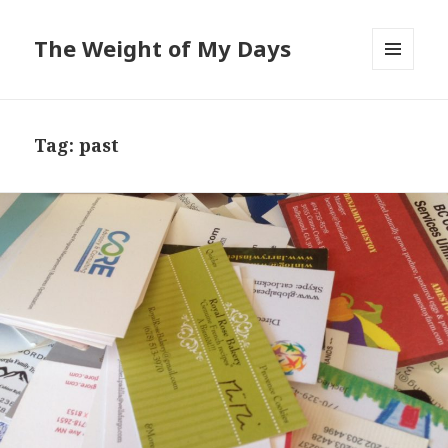
The Weight of My Days
MENU
AND
WIDGETS
Tag: past