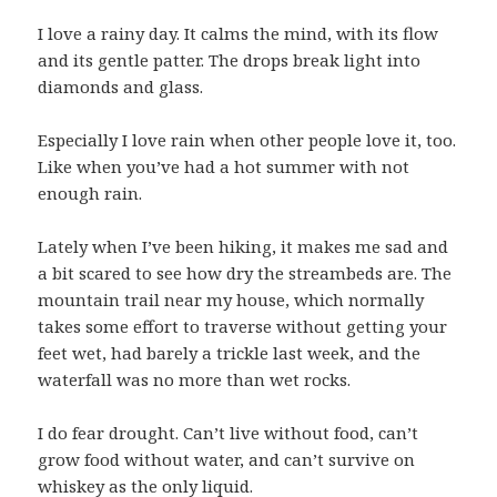
I love a rainy day. It calms the mind, with its flow
and its gentle patter. The drops break light into
diamonds and glass.
Especially I love rain when other people love it, too.
Like when you’ve had a hot summer with not
enough rain.
Lately when I’ve been hiking, it makes me sad and
a bit scared to see how dry the streambeds are. The
mountain trail near my house, which normally
takes some effort to traverse without getting your
feet wet, had barely a trickle last week, and the
waterfall was no more than wet rocks.
I do fear drought. Can’t live without food, can’t
grow food without water, and can’t survive on
whiskey as the only liquid.