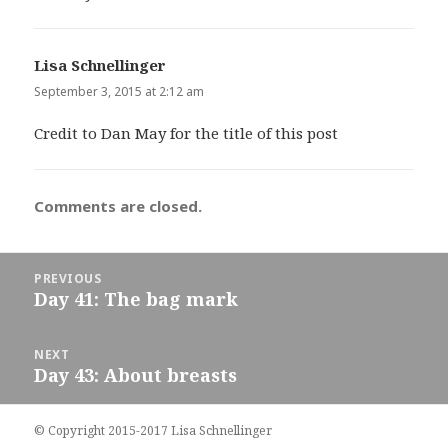
Lisa Schnellinger
says:
September 3, 2015 at 2:12 am
Credit to Dan May for the title of this post
Comments are closed.
Post
PREVIOUS
navigation
Day 41: The bag mark
Previous
post:
NEXT
Day 43: About breasts
Next
post:
© Copyright 2015-2017 Lisa Schnellinger