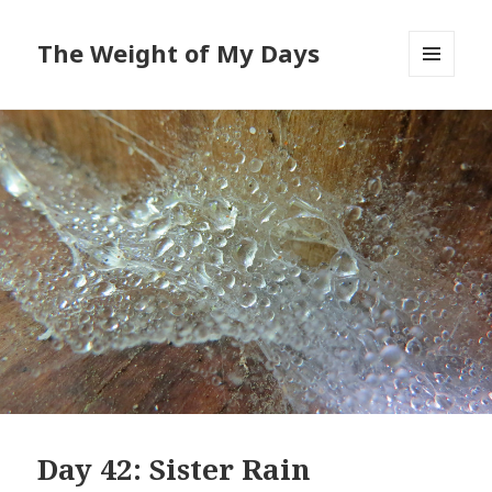
The Weight of My Days
MENU
AND
WIDGETS
Day 42: Sister Rain