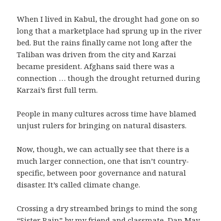
When I lived in Kabul, the drought had gone on so
long that a marketplace had sprung up in the river
bed. But the rains finally came not long after the
Taliban was driven from the city and Karzai
became president. Afghans said there was a
connection … though the drought returned during
Karzai’s first full term.
People in many cultures across time have blamed
unjust rulers for bringing on natural disasters.
Now, though, we can actually see that there is a
much larger connection, one that isn’t country-
specific, between poor governance and natural
disaster. It’s called climate change.
Crossing a dry streambed brings to mind the song
“Sister Rain” by my friend and classmate,
Dan May
.