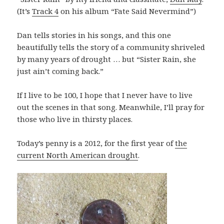
(It’s
Track 4
on his album “Fate Said Nevermind”)
Dan tells stories in his songs, and this one
beautifully tells the story of a community shriveled
by many years of drought … but “Sister Rain, she
just ain’t coming back.”
If I live to be 100, I hope that I never have to live
out the scenes in that song. M
eanwhile, I’ll pray for
those who live in thirsty places.
Today’s penny is a 2012, for the first year of
the
current North American drought
.