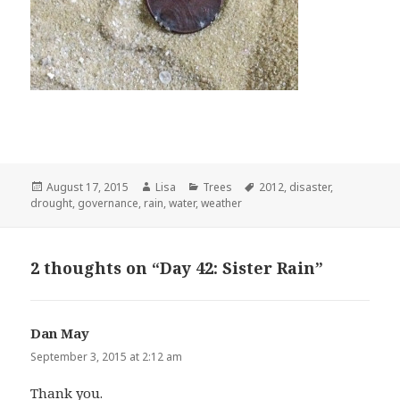
Posted
August 17, 2015
Author
Lisa
Categories
Trees
Tags
2012
,
disaster
,
drought
on
,
governance
,
rain
,
water
,
weather
2 thoughts on “Day 42: Sister Rain”
Dan May
says:
September 3, 2015 at 2:12 am
Thank you.