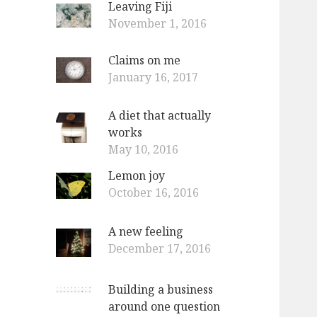
Leaving Fiji
o
November 1, 2016
r
:
Claims on me
January 16, 2017
A diet that actually
works
May 10, 2016
Lemon joy
October 16, 2016
A new feeling
December 17, 2016
Building a business
around one question