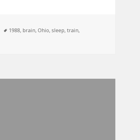
Tags
1988
,
brain
,
Ohio
,
sleep
,
train
,