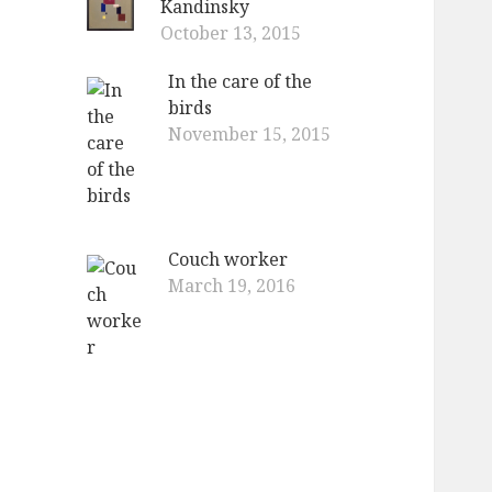
Kandinsky
October 13, 2015
In the care of the
birds
November 15, 2015
Couch worker
March 19, 2016