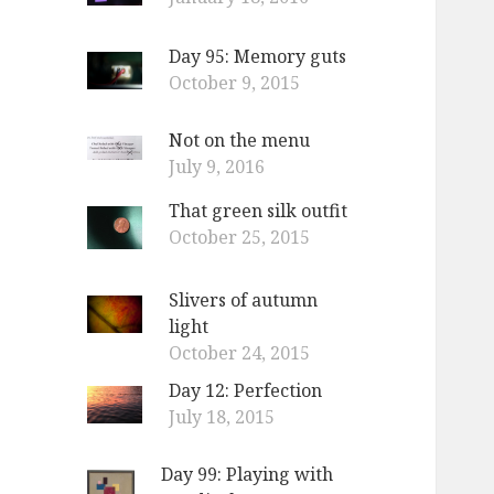
Day 95: Memory guts
October 9, 2015
Not on the menu
July 9, 2016
That green silk outfit
October 25, 2015
Slivers of autumn
light
October 24, 2015
Day 12: Perfection
July 18, 2015
Day 99: Playing with