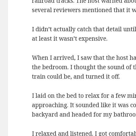
railroad tracks. The host warned abou
several reviewers mentioned that it 
I didn’t actually catch that detail unti
at least it wasn’t expensive.
When I arrived, I saw that the host h
the bedroom. I thought the sound of 
train could be, and turned it off.
I laid on the bed to relax for a few mi
approaching. It sounded like it was c
backyard and headed for my bathro
I relaxed and listened. I got comforta