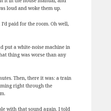
t it in the house manual, and
was loud and woke them up.
l I’d paid for the room. Oh well,
ad put a white-noise machine in
that thing was worse than any
nutes. Then, there it was: a train
oming right through the
om.
ble with that sound again. I told