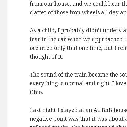
from our house, and we could hear th
clatter of those iron wheels all day an
As a child, I probably didn’t underst
fear in the car when we approached t
occurred only that one time, but I r
thought of it.
The sound of the train became the so
everything is normal and right. I lov
Ohio.
Last night I stayed at an AirBnB hous
negative point was that it was about a