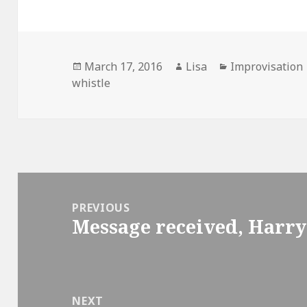
Posted
March 17, 2016
Author
Lisa
Categories
Improvisation
whistle
on
Post
navigation
PREVIOUS
Message received, Harry
Previous
post:
NEXT