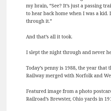
my brain, “See? It’s just a passing tra
to hear back home when I was a kid. It
through it.”
And that’s all it took.
I slept the night through and never he
Today’s penny is 1988, the year that
Railway merged with Norfolk and Wes
Featured image from a photo postcar
Railroad’s Brewster, Ohio yards in 1