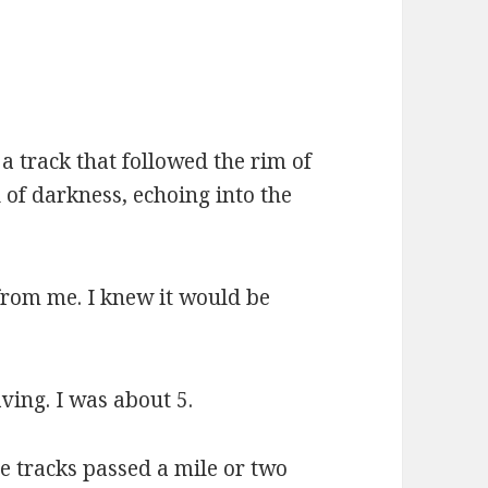
 a track that followed the rim of
 of darkness, echoing into the
from me. I knew it would be
ving. I was about 5.
he tracks passed a mile or two