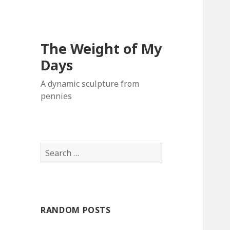
The Weight of My
Days
A dynamic sculpture from
pennies
S
e
a
r
c
RANDOM POSTS
h
f