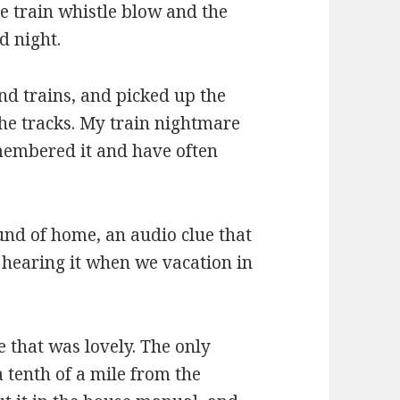
e train whistle blow and the
d night.
and trains, and picked up the
he tracks. My train nightmare
emembered it and have often
und of home, an audio clue that
e hearing it when we vacation in
e that was lovely. The only
 tenth of a mile from the