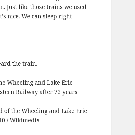
in. Just like those trains we used
’s nice. We can sleep right
ard the train.
 the Wheeling and Lake Erie
tern Railway after 72 years.
d of the Wheeling and Lake Erie
910 / Wikimedia