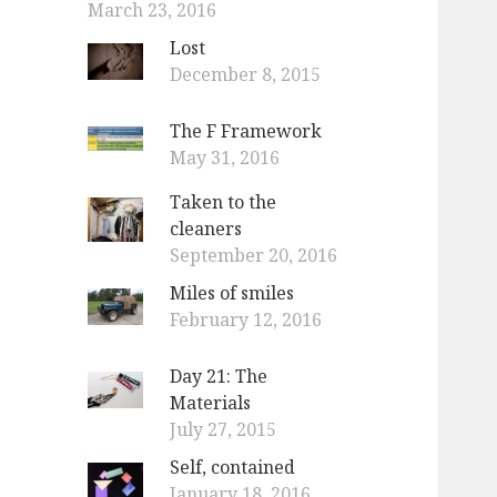
March 23, 2016
Lost
December 8, 2015
The F Framework
May 31, 2016
Taken to the
cleaners
September 20, 2016
Miles of smiles
February 12, 2016
Day 21: The
Materials
July 27, 2015
Self, contained
January 18, 2016