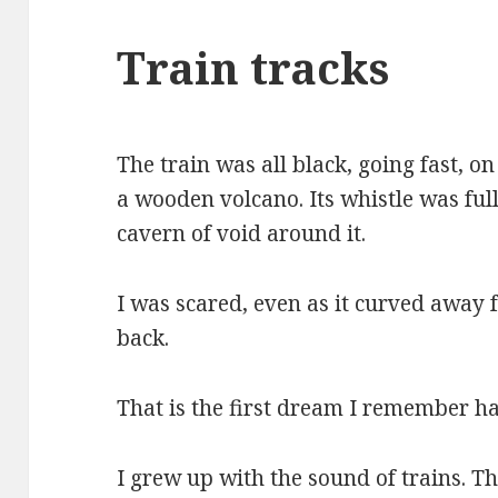
Train tracks
The train was all black, going fast, on
a wooden volcano. Its whistle was full
cavern of void around it.
I was scared, even as it curved away 
back.
That is the first dream I remember ha
I grew up with the sound of trains. T