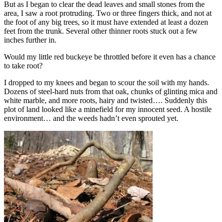
But as I began to clear the dead leaves and small stones from the
area, I saw a root protruding. Two or three fingers thick, and not at
the foot of any big trees, so it must have extended at least a dozen
feet from the trunk. Several other thinner roots stuck out a few
inches further in.
Would my little red buckeye be throttled before it even has a chance
to take root?
I dropped to my knees and began to scour the soil with my hands.
Dozens of steel-hard nuts from that oak, chunks of glinting mica and
white marble, and more roots, hairy and twisted…. Suddenly this
plot of land looked like a minefield for my innocent seed. A hostile
environment… and the weeds hadn’t even sprouted yet.