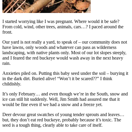
I started worrying like I was pregnant. Where would it be safe?
From cold, wind, other trees, animals, cars…? I paced around the
front.
Our yard is not really a yard, to speak of – our community does not
have lawns, only woods and whatever can pass as wilderness
landscaping, with native plants only. Most of our lot slopes steeply,
and I feared the red buckeye would wash away in the next heavy
rain.
Anxieties piled on. Putting this baby seed under the soil – burying it
in the dark dirt. Buried alive! “Won’t it be scared??” I think
childishly.
It’s only February… and even though we’re in the South, snow and
ice can still hit suddenly. Well, Jim Smith had assured me that it
would be fine even if we had a snow and a freeze yet.
Deer devour great swatches of young tender sprouts and leaves…
but, they don’t eat red buckeye, probably because it’s toxic. The
seed is a tough thing, clearly able to take care of itself.