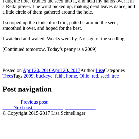
I dug the hole, cradled the seed into it, and held my hands over it in
a Reiki prayer. The wind picked up, making dead leaves dance, and
a little circle of them gathered around the hole.
I scooped up the clods of red dirt, patted it around the seed,
smoothed it over, and hoped for the best.
I watched and waited. Weeks went by. No sign of the seedling.
[Continued tomorrow. Today’s penny is a 2009]
Posted on
April 20, 2016
April 20, 2017
Author
Lisa
Categories
Trees
Tags
2009
,
buckeye
,
faith
,
home
,
Ohio
,
red
,
seed
,
tree
Post navigation
Previous
Previous post:
Secret garden
Next
Next post:
The red buckeyes: Cruel hands
© Copyright 2015-2017 Lisa Schnellinger