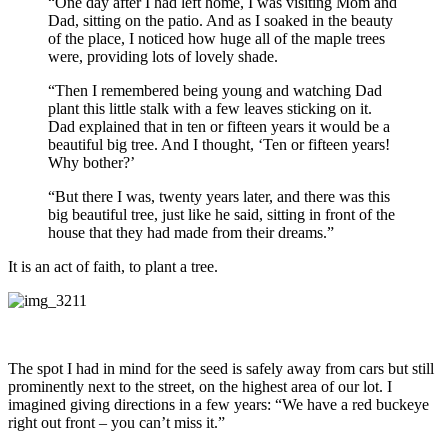
“One day after I had left home, I was visiting Mom and
Dad, sitting on the patio. And as I soaked in the beauty
of the place, I noticed how huge all of the maple trees
were, providing lots of lovely shade.
“Then I remembered being young and watching Dad
plant this little stalk with a few leaves sticking on it.
Dad explained that in ten or fifteen years it would be a
beautiful big tree. And I thought, ‘Ten or fifteen years!
Why bother?’
“But there I was, twenty years later, and there was this
big beautiful tree, just like he said, sitting in front of the
house that they had made from their dreams.”
It is an act of faith, to plant a tree.
The spot I had in mind for the seed is safely away from cars but still
prominently next to the street, on the highest area of our lot. I
imagined giving directions in a few years: “We have a red buckeye
right out front – you can’t miss it.”