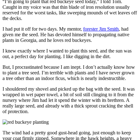
“I’m going to plant that red buckeye seed today,” I told Tom.
Caught in my voice was that thin blade of iron resolution usually
reserved for the worst tasks, like sweeping mounds of wet leaves off
the decks.
I had put it off for two days. My mentor,
forester Jim Smith
, had
given me the seed. He has devoted himself to propagating native
plants in Georgia, and he loves red buckeyes.
I knew exactly where I wanted to plant this seed, and the sun was
out, a perfect day for planting. I like digging in the dirt.
But, I procrastinated because I am inept. I don’t actually know how
to plant a tree seed. I’m terrible with plants and I have never grown
a tree other than an indoor ficus, which is nearly indestructible.
I shouldered my shovel and picked up the bag with the seed. It was
wrapped in wet paper towel, a bit of soil still clinging to it from the
nursery where Jim had let it spend the winter with its brethren. A
really large seed, and already with a thick sprout cracking the shell
of protection.
The wind had a pretty good gust-head going, just enough to keep
your coat firmly zipped. Somewhere in the hawk heights, a heavy