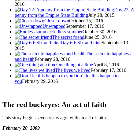
2016
Day 22: A
penny from the Empire State Building
July 28, 2015
Closer down
October 15, 2016
Unwrapped
September 17, 2016
Endless summer
October 30, 2016
The secret friend
June 25, 2016
Day 69: Six and nine
September 13,
2015
The secret to happiness
and health
February 28, 2016
One thing at a time
April 8, 2016
The lives we lived
February 17, 2016
Don’t let this happen to
you
February 29, 2016
The red buckeyes: An act of faith
This story begins seven years ago, with an act of faith.
February 20, 2009