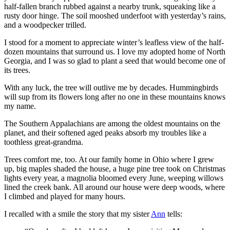
half-fallen branch rubbed against a nearby trunk, squeaking like a
rusty door hinge. The soil mooshed underfoot with yesterday’s rains,
and a woodpecker trilled.
I stood for a moment to appreciate winter’s leafless view of the half-
dozen mountains that surround us. I love my adopted home of North
Georgia, and I was so glad to plant a seed that would become one of
its trees.
With any luck, the tree will outlive me by decades. Hummingbirds
will sup from its flowers long after no one in these mountains knows
my name.
The Southern Appalachians are among the oldest mountains on the
planet, and their softened aged peaks absorb my troubles like a
toothless great-grandma.
Trees comfort me, too. At our family home in Ohio where I grew
up, big maples shaded the house, a huge pine tree took on Christmas
lights every year, a magnolia bloomed every June, weeping willows
lined the creek bank. All around our house were deep woods, where
I climbed and played for many hours.
I recalled with a smile the story that my sister
Ann
tells: