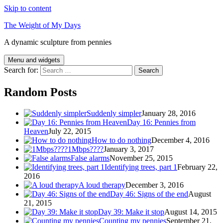
Skip to content
The Weight of My Days
A dynamic sculpture from pennies
Menu and widgets
Search for:
Random Posts
Suddenly simpler
January 28, 2016
Day 16: Pennies from
Heaven
July 22, 2015
How to do nothing
December 4, 2016
1Mbps????
January 3, 2017
False alarms
November 25, 2015
Identifying trees, part 1
February 22,
2016
A loud therapy
December 3, 2016
Day 46: Signs of the end
August
21, 2015
Day 39: Make it stop
August 14, 2015
Counting my pennies
September 21,