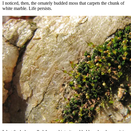
I noticed, then, the ornately budded moss that carpets the chunk of
white marble. Life persists.