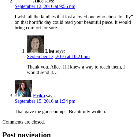
Alice
says:
September 12, 2016 at 9:56 pm
I wish all the families that lost a loved one who chose to “fly”
on that horrific day could read your beautiful piece. It would
bring comfort for sure.
Lisa
says:
September 13, 2016 at 10:21 am
Thank you, Alice. If I knew a way to reach them, I
would send it…
Erika
says:
September 15, 2016 at 1:34 pm
That gave me goosebumps. Beautifully written.
Comments are closed.
Post navigation