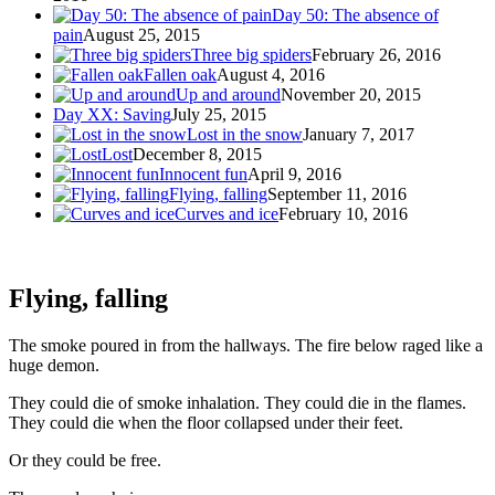
Day 50: The absence of
pain
August 25, 2015
Three big spiders
February 26, 2016
Fallen oak
August 4, 2016
Up and around
November 20, 2015
Day XX: Saving
July 25, 2015
Lost in the snow
January 7, 2017
Lost
December 8, 2015
Innocent fun
April 9, 2016
Flying, falling
September 11, 2016
Curves and ice
February 10, 2016
Flying, falling
The smoke poured in from the hallways. The fire below raged like a
huge demon.
They could die of smoke inhalation. They could die in the flames.
They could die when the floor collapsed under their feet.
Or they could be free.