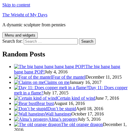
Skip to content
The Weight of My Days
A dynamic sculpture from pennies
Menu and widgets
Search for:
Random Posts
The big bang bang
bang bang POP!
July 4, 2016
Fear of the mantel
December 11, 2015
Claims on me
January 16, 2017
Day 11: Does copper
melt in a flame?
July 17, 2015
Certain kind of wind
June 7, 2016
Bear bust
August 16, 2016
Don’t be stupid
April 18, 2016
Wall hangings
October 17, 2016
Alma’s progeny
July 5, 2016
The old orange dragon
December 1,
2016