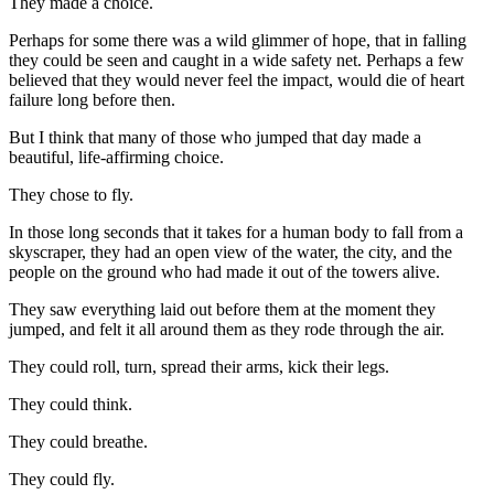
They made a choice.
Perhaps for some there was a wild glimmer of hope, that in falling
they could be seen and caught in a wide safety net. Perhaps a few
believed that they would never feel the impact, would die of heart
failure long before then.
But I think that many of those who jumped that day made a
beautiful, life-affirming choice.
They chose to fly.
In those long seconds that it takes for a human body to fall from a
skyscraper, they had an open view of the water, the city, and the
people on the ground who had made it out of the towers alive.
They saw everything laid out before them at the moment they
jumped, and felt it all around them as they rode through the air.
They could roll, turn, spread their arms, kick their legs.
They could think.
They could breathe.
They could fly.