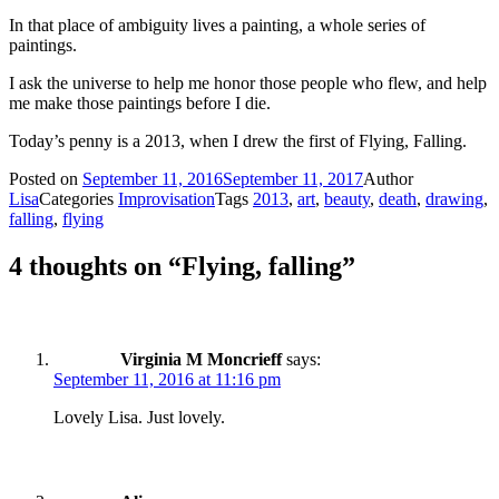
In that place of ambiguity lives a painting, a whole series of
paintings.
I ask the universe to help me honor those people who flew, and help
me make those paintings before I die.
Today’s penny is a 2013, when I drew the first of Flying, Falling.
Posted on
September 11, 2016
September 11, 2017
Author
Lisa
Categories
Improvisation
Tags
2013
,
art
,
beauty
,
death
,
drawing
,
falling
,
flying
4 thoughts on “Flying, falling”
Virginia M Moncrieff
says:
September 11, 2016 at 11:16 pm
Lovely Lisa. Just lovely.