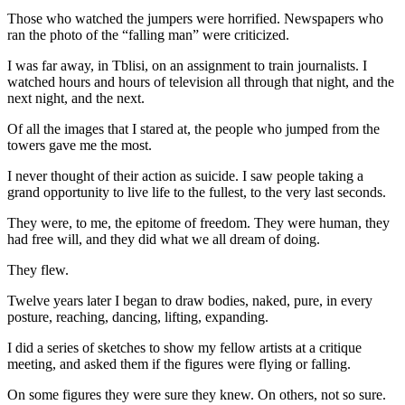
Those who watched the jumpers were horrified. Newspapers who
ran the photo of the “falling man” were criticized.
I was far away, in Tblisi, on an assignment to train journalists. I
watched hours and hours of television all through that night, and the
next night, and the next.
Of all the images that I stared at, the people who jumped from the
towers gave me the most.
I never thought of their action as suicide. I saw people taking a
grand opportunity to live life to the fullest, to the very last seconds.
They were, to me, the epitome of freedom. They were human, they
had free will, and they did what we all dream of doing.
They flew.
Twelve years later I began to draw bodies, naked, pure, in every
posture, reaching, dancing, lifting, expanding.
I did a series of sketches to show my fellow artists at a critique
meeting, and asked them if the figures were flying or falling.
On some figures they were sure they knew. On others, not so sure.