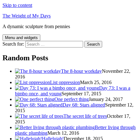
Skip to content
The Weight of My Days
A dynamic sculpture from pennies
Menu and widgets
Search for:
Random Posts
The 8-hour workday
November 22,
2016
List oppression
March 25, 2016
Day 73: I was a
bimbo once, and young
September 17, 2015
One perfect thing
January 24, 2017
Day 68: Stars aligned
September 12,
2015
The secret life of trees
October 17,
2015
Better living through
plastic plumbing
March 12, 2016
Hallelujah!
December 18, 2015