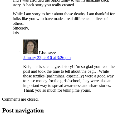
and I was afforded the opportunity to tell its amazing back
story. A back story you really created.
While I am sorry to hear about those deaths, I am thankful for
folks like you who have made a real difference in lives of
others.
Sincerely,
kris
Lisa
says:
January 22, 2016 at 3:26 pm
Kris, this is such a great story! I’m so glad you read the
post and took the time to tell about the bag… While
those textiles (pashminas, especially) were a good way
to raise money for the girls’ school, they were also an
important way to spread awareness and share stories.
Thank you so much for telling me yours.
Comments are closed.
Post navigation