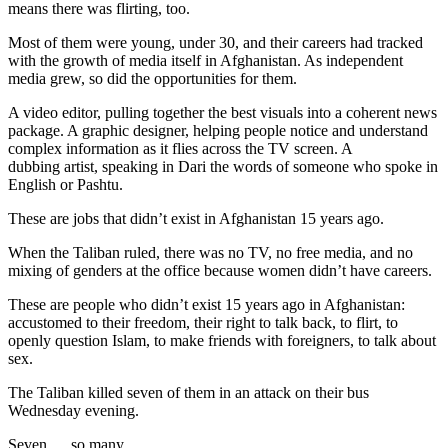
means there was flirting, too.
Most of them were young, under 30, and their careers had tracked
with the growth of media itself in Afghanistan. As independent
media grew, so did the opportunities for them.
A video editor, pulling together the best visuals into a coherent news
package. A graphic designer, helping people notice and understand
complex information as it flies across the TV screen. A
dubbing artist, speaking in Dari the words of someone who spoke in
English or Pashtu.
These are jobs that didn’t exist in Afghanistan 15 years ago.
When the Taliban ruled, there was no TV, no free media, and no
mixing of genders at the office because women didn’t have careers.
These are people who didn’t exist 15 years ago in Afghanistan:
accustomed to their freedom, their right to talk back, to flirt, to
openly question Islam, to make friends with foreigners, to talk about
sex.
The Taliban killed seven of them in an attack on their bus
Wednesday evening.
Seven … so many…