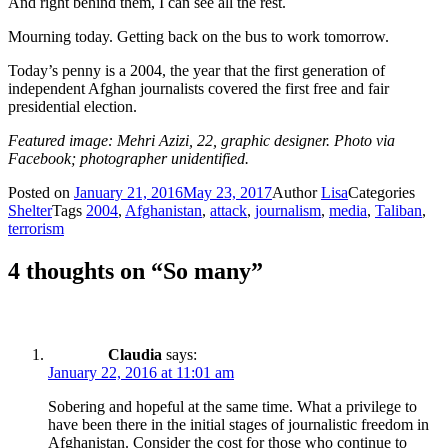
And right behind them, I can see all the rest.
Mourning today. Getting back on the bus to work tomorrow.
Today’s penny is a 2004, the year that the first generation of
independent Afghan journalists covered the first free and fair
presidential election.
Featured image: Mehri Azizi, 22, graphic designer. Photo via
Facebook; photographer unidentified.
Posted on
January 21, 2016
May 23, 2017
Author
Lisa
Categories
Shelter
Tags
2004
,
Afghanistan
,
attack
,
journalism
,
media
,
Taliban
,
terrorism
4 thoughts on “So many”
Claudia
says:
January 22, 2016 at 11:01 am
Sobering and hopeful at the same time. What a privilege to
have been there in the initial stages of journalistic freedom in
Afghanistan. Consider the cost for those who continue to