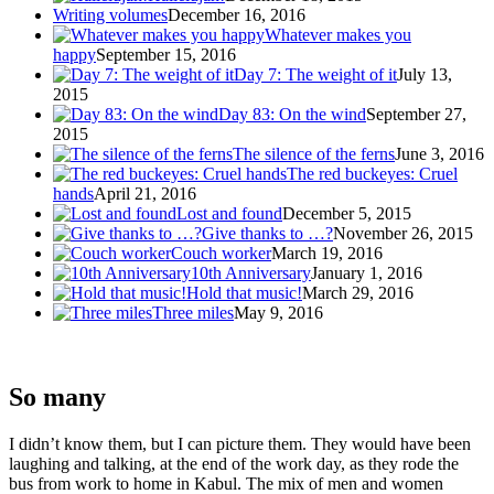
Writing volumes
December 16, 2016
Whatever makes you
happy
September 15, 2016
Day 7: The weight of it
July 13,
2015
Day 83: On the wind
September 27,
2015
The silence of the ferns
June 3, 2016
The red buckeyes: Cruel
hands
April 21, 2016
Lost and found
December 5, 2015
Give thanks to …?
November 26, 2015
Couch worker
March 19, 2016
10th Anniversary
January 1, 2016
Hold that music!
March 29, 2016
Three miles
May 9, 2016
So many
I didn’t know them, but I can picture them. They would have been
laughing and talking, at the end of the work day, as they rode the
bus from work to home in Kabul. The mix of men and women