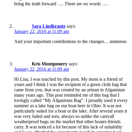
bring the truth forward …. There are no words ….
Sara Lindkrantz
says:
January 22, 2016 at 11:09 am
And your important contributions to the changes….immense.
Kris Montgomery
says:
January 22, 2016 at 11:09 am
Hi Lisa, I was touched by this post. My mom is a friend of
yours and I think I was the recipient of a green cloth bag that
came from you, that was created by an artisan in Afganistan
many years ago. This post reminded me of this bag that I
lovingly called “My Afganistan Bag”. I proudly used it every
summer as a lake bag on our boat here in Ohio. It was not
particularly suited for a boat or the lake. After several years it
was very faded and torn, always so unlike the carryall
weatherproof bags on the market that other boater-friends
carry. It was noticed a lot because of this lack of suitability