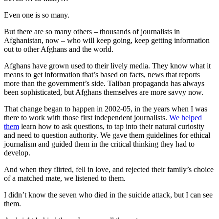
Even one is so many.
But there are so many others – thousands of journalists in
Afghanistan, now – who will keep going, keep getting information
out to other Afghans and the world.
Afghans have grown used to their lively media. They know what it
means to get information that’s based on facts, news that reports
more than the government’s side. Taliban propaganda has always
been sophisticated, but Afghans themselves are more savvy now.
That change began to happen in 2002-05, in the years when I was
there to work with those first independent journalists.
We helped
them
learn how to ask questions, to tap into their natural curiosity
and need to question authority. We gave them guidelines for ethical
journalism and guided them in the critical thinking they had to
develop.
And when they flirted, fell in love, and rejected their family’s choice
of a matched mate, we listened to them.
I didn’t know the seven who died in the suicide attack, but I can see
them.