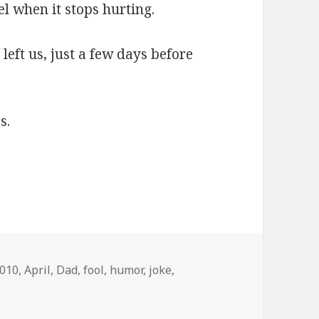
el when it stops hurting.
left us, just a few days before
s.
ags
010
,
April
,
Dad
,
fool
,
humor
,
joke
,