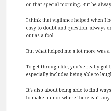
on that special morning. But he alway
I think that vigilance helped when I b
easy to doubt and question, always o
out as a fool.
But what helped me a lot more was a 
To get through life, you’ve really got 
especially includes being able to laug
It’s also about being able to find ways
to make humor where there isn’t any.