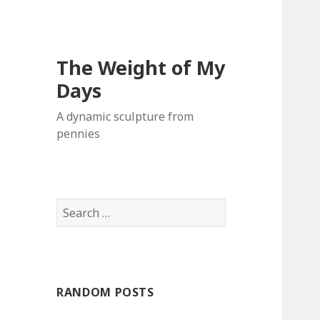
The Weight of My
Days
A dynamic sculpture from
pennies
S
e
a
r
c
RANDOM POSTS
h
f