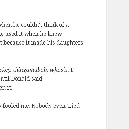
hen he couldn’t think of a
he used it when he knew
st because it made his daughters
ckey, thingamabob, whosis.
I
ntil Donald said
en it.
y fooled me. Nobody even tried