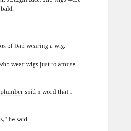
 bald.
os of Dad wearing a wig.
 who wear wigs just to amuse
r plumber
said a word that I
,” he said.