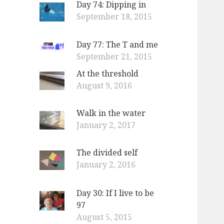
Day 74: Dipping in
o
September 18, 2015
r
:
Day 77: The T and me
September 21, 2015
At the threshold
August 9, 2016
Walk in the water
January 2, 2017
The divided self
January 2, 2016
Day 30: If I live to be
97
August 5, 2015