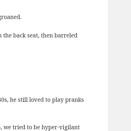
groaned.
 the back seat, then barreled
0s, he still loved to play pranks
we tried to be hyper-vigilant