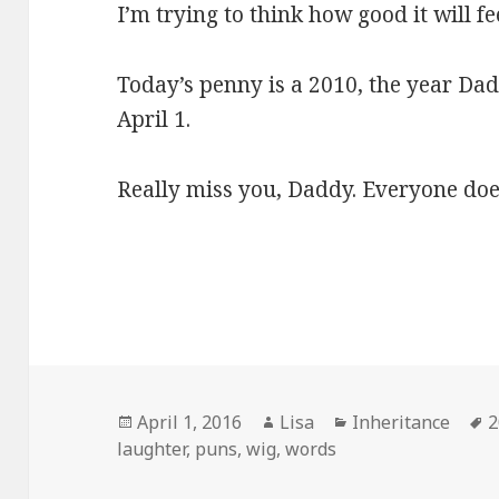
I’m trying to think how good it will fe
Today’s penny is a 2010, the year Dad 
April 1.
Really miss you, Daddy. Everyone doe
Posted
April 1, 2016
Author
Lisa
Categories
Inheritance
T
2
laughter
on
,
puns
,
wig
,
words