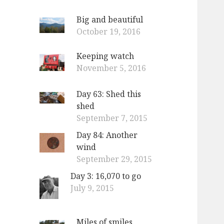
Big and beautiful
October 19, 2016
Keeping watch
November 5, 2016
Day 63: Shed this
shed
September 7, 2015
Day 84: Another
wind
September 29, 2015
Day 3: 16,070 to go
July 9, 2015
Miles of smiles