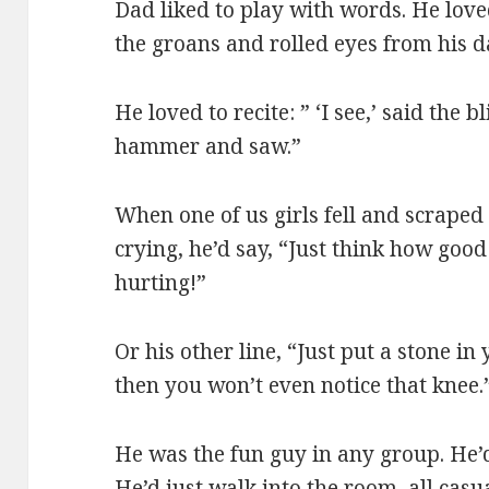
Dad liked to play with words. He lov
the groans and rolled eyes from his d
He loved to recite: ” ‘I see,’ said the 
hammer and saw.”
When one of us girls fell and scrape
crying, he’d say, “Just think how good 
hurting!”
Or his other line, “Just put a stone i
then you won’t even notice that knee.
He was the fun guy in any group. He’
He’d just walk into the room, all casu