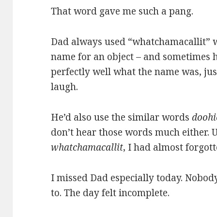
That word gave me such a pang.
Dad always used “whatchamacallit” w
name for an object – and sometimes 
perfectly well what the name was, ju
laugh.
He’d also use the similar words
doohi
don’t hear those words much either. U
whatchamacallit
, I had almost forgott
I missed Dad especially today. Nobod
to. The day felt incomplete.