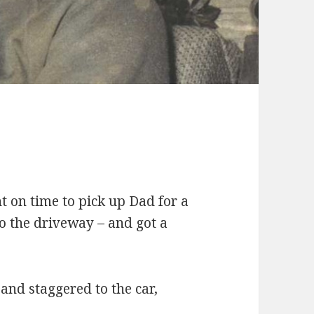
t on time to pick up Dad for a
to the driveway – and got a
and staggered to the car,