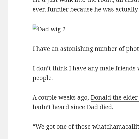
even funnier because he was actually
I have an astonishing number of phot
I don’t think I have any male friends
people.
A couple weeks ago,
Donald the elde
hadn’t heard since Dad died.
“We got one of those whatchamacallits