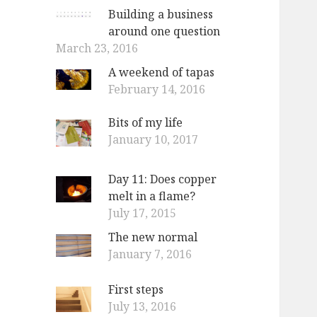
Building a business
around one question
March 23, 2016
A weekend of tapas
February 14, 2016
Bits of my life
January 10, 2017
Day 11: Does copper
melt in a flame?
July 17, 2015
The new normal
January 7, 2016
First steps
July 13, 2016