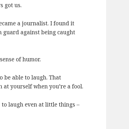
s got us.
ecame a journalist. I found it
n guard against being caught
sense of humor.
to be able to laugh. That
h at yourself when you’re a fool.
 to laugh even at little things –