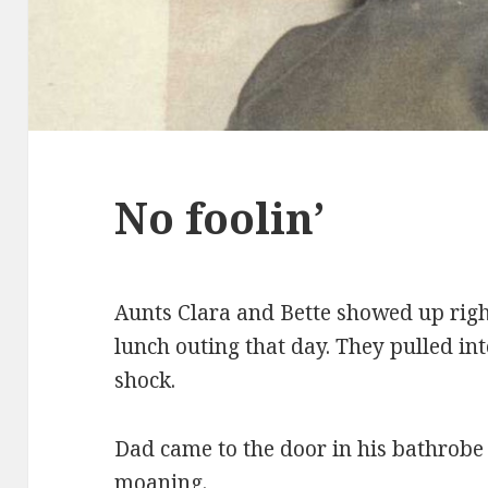
No foolin’
Aunts Clara and Bette showed up righ
lunch outing that day. They pulled in
shock.
Dad came to the door in his bathrobe 
moaning.