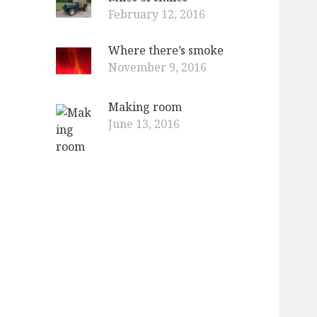
February 12, 2016
Where there’s smoke
November 9, 2016
Making room
June 13, 2016