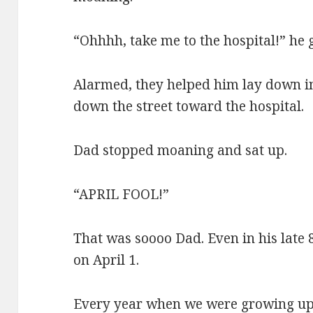
“Ohhhh, take me to the hospital!” he 
Alarmed, they helped him lay down in
down the street toward the hospital.
Dad stopped moaning and sat up.
“APRIL FOOL!”
That was soooo Dad. Even in his late 8
on April 1.
Every year when we were growing up, 