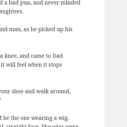
ed a bad pun, and never minded
aughters.
blind man, as he picked up his
d a knee, and came to Dad
it will feel when it stops
n your shoe and walk around,
”
d be the one wearing a wig.
al, straight face. The wigs were