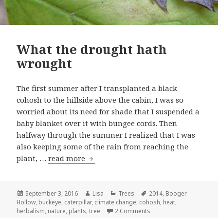
What the drought hath
wrought
The first summer after I transplanted a black
cohosh to the hillside above the cabin, I was so
worried about its need for shade that I suspended a
baby blanket over it with bungee cords. Then
halfway through the summer I realized that I was
also keeping some of the rain from reaching the
plant, …
read more
What the drought hath wrought
Posted
September 3, 2016
Author
Lisa
Categories
Trees
Tags
2014
,
Booger
Hollow
on
,
buckeye
,
caterpillar
,
climate change
,
cohosh
,
heat
,
herbalism
,
nature
,
plants
,
tree
2 Comments
on What the drought ha