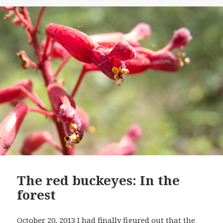
The red buckeyes: In the
forest
October 20, 2013 I had finally figured out that the