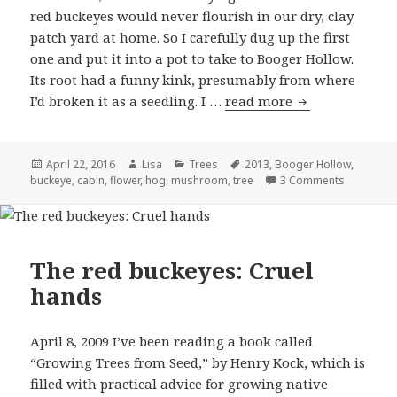
red buckeyes would never flourish in our dry, clay
patch yard at home. So I carefully dug up the first
one and put it into a pot to take to Booger Hollow.
Its root had a funny kink, presumably from where
I’d broken it as a seedling. I …
read more
The red buckeye
Posted
April 22, 2016
Author
Lisa
Categories
Trees
Tags
2013
,
Booger Hollow
,
buckeye
on
,
cabin
,
flower
,
hog
,
mushroom
,
tree
3 Comments
on The red
The red buckeyes: Cruel
hands
April 8, 2009 I’ve been reading a book called
“Growing Trees from Seed,” by Henry Kock, which is
filled with practical advice for growing native