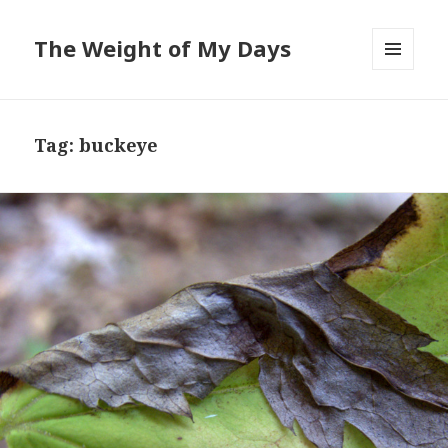
The Weight of My Days
MENU
AND
WIDGETS
Tag: buckeye