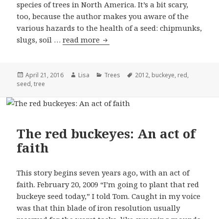
species of trees in North America. It’s a bit scary,
too, because the author makes you aware of the
various hazards to the health of a seed: chipmunks,
slugs, soil …
read more
The red buckeyes: Cruel hands
Posted
April 21, 2016
Author
Lisa
Categories
Trees
Tags
2012
,
buckeye
,
red
,
seed
on
,
tree
The red buckeyes: An act of
faith
This story begins seven years ago, with an act of
faith. February 20, 2009 “I’m going to plant that red
buckeye seed today,” I told Tom. Caught in my voice
was that thin blade of iron resolution usually