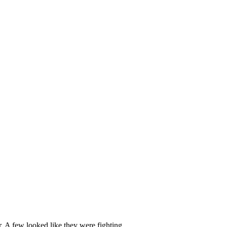
. A few looked like they were fighting.