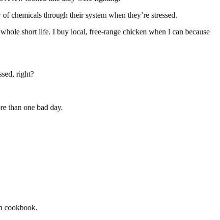
ow of chemicals through their system when they’re stressed.
 whole short life. I buy local, free-range chicken when I can because
sed, right?
ore than one bad day.
an cookbook.