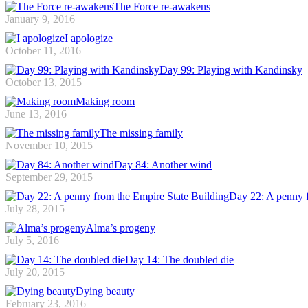
The Force re-awakens
January 9, 2016
I apologize
October 11, 2016
Day 99: Playing with Kandinsky
October 13, 2015
Making room
June 13, 2016
The missing family
November 10, 2015
Day 84: Another wind
September 29, 2015
Day 22: A penny f
July 28, 2015
Alma’s progeny
July 5, 2016
Day 14: The doubled die
July 20, 2015
Dying beauty
February 23, 2016