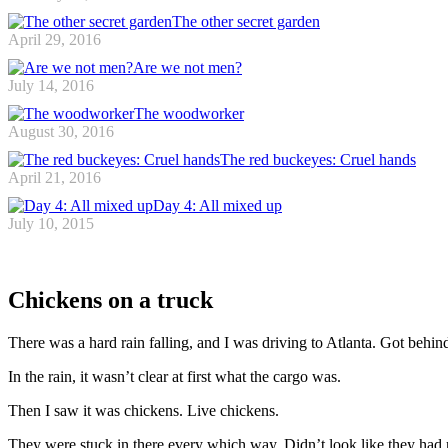
The other secret garden
April 29, 2016
Are we not men?
July 14, 2016
The woodworker
August 30, 2016
The red buckeyes: Cruel hands
April 21, 2016
Day 4: All mixed up
July 10, 2015
Chickens on a truck
There was a hard rain falling, and I was driving to Atlanta. Got behind
In the rain, it wasn’t clear at first what the cargo was.
Then I saw it was chickens. Live chickens.
They were stuck in there every which way. Didn’t look like they had 