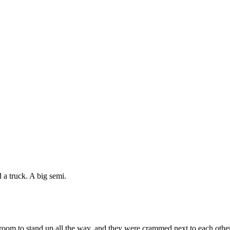
 a truck. A big semi.
room to stand up all the way, and they were crammed next to each other