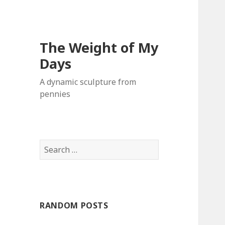
The Weight of My
Days
A dynamic sculpture from
pennies
S
e
a
r
c
RANDOM POSTS
h
f