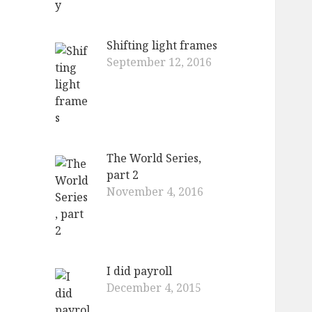
Shifting light frames
September 12, 2016
The World Series,
part 2
November 4, 2016
I did payroll
December 4, 2015