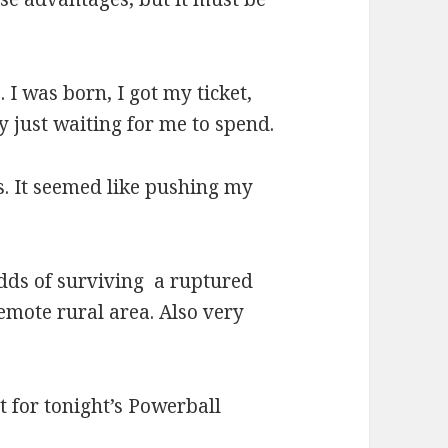
 I was born, I got my ticket,
ty just waiting for me to spend.
ts. It seemed like pushing my
odds of surviving a ruptured
emote rural area. Also very
t for tonight’s Powerball