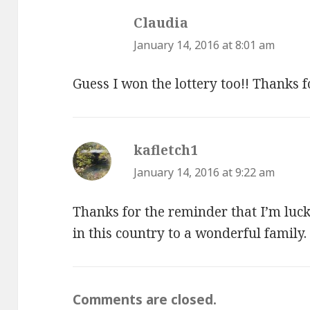
Claudia
says:
January 14, 2016 at 8:01 am
Guess I won the lottery too!! Thanks f
kafletch1
says:
January 14, 2016 at 9:22 am
Thanks for the reminder that I’m lucky
in this country to a wonderful family.
Comments are closed.