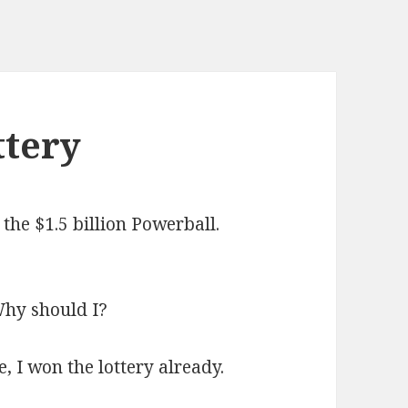
ttery
r the $1.5 billion Powerball.
 Why should I?
e, I won the lottery already.