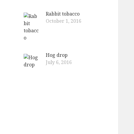
Rabbit tobacco
October 1, 2016
Hog drop
July 6, 2016