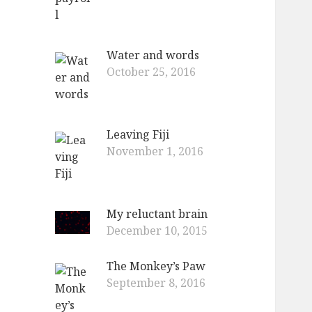
Water and words
October 25, 2016
Leaving Fiji
November 1, 2016
My reluctant brain
December 10, 2015
The Monkey’s Paw
September 8, 2016