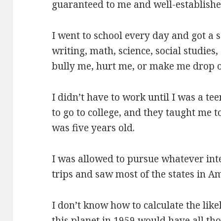
guaranteed to me and well-establishe
I went to school every day and got a 
writing, math, science, social studies,
bully me, hurt me, or make me drop o
I didn’t have to work until I was a t
to go to college, and they taught me 
was five years old.
I was allowed to pursue whatever int
trips and saw most of the states in A
I don’t know how to calculate the lik
this planet in 1959 would have all th