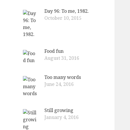
Day 96: To me, 1982.
October 10, 2015
Food fun
August 31, 2016
Too many words
June 24, 2016
Still growing
January 4, 2016