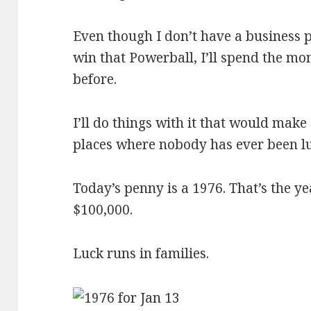
Even though I don’t have a business p
win that Powerball, I’ll spend the m
before.
I’ll do things with it that would make
places where nobody has ever been lu
Today’s penny is a 1976. That’s the y
$100,000.
Luck runs in families.