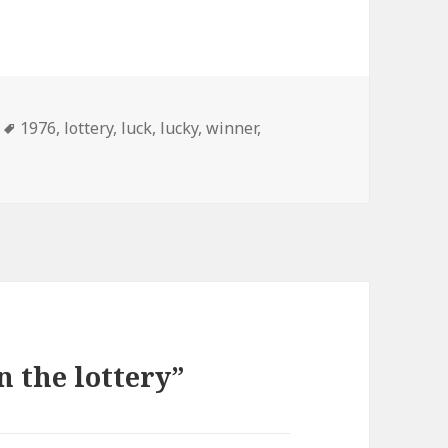
Tags
1976
,
lottery
,
luck
,
lucky
,
winner
,
 the lottery”