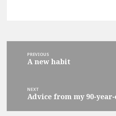
Post
navigation
PREVIOUS
A new habit
Previous
post:
NEXT
Advice from my 90-year-o
Next
post: