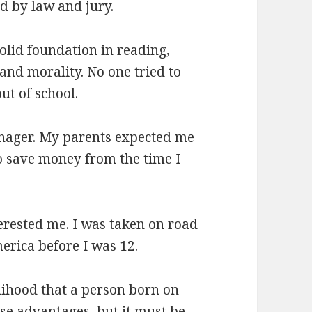
d by law and jury.
solid foundation in reading,
 and morality. No one tried to
ut of school.
eenager. My parents expected me
to save money from the time I
erested me. I was taken on road
merica before I was 12.
elihood that a person born on
ose advantages, but it must be