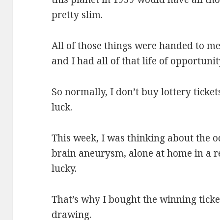
pretty slim.
All of those things were handed to me.
and I had all of that life of opportuni
So normally, I don’t buy lottery ticke
luck.
This week, I was thinking about the 
brain aneurysm, alone at home in a r
lucky.
That’s why I bought the winning ticke
drawing.