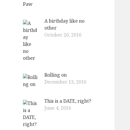
A birthday like no
other
October 20, 2016
Rolling on
December 13, 2016
This is a DATE, right?
June 4, 2016