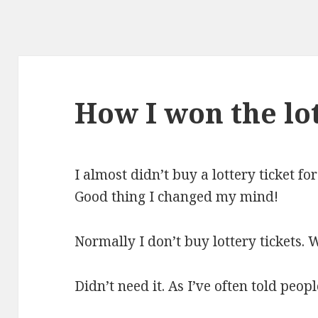
How I won the lo
I almost didn’t buy a lottery ticket fo
Good thing I changed my mind!
Normally I don’t buy lottery tickets.
Didn’t need it. As I’ve often told peopl