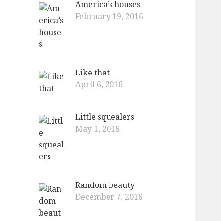
America’s houses
o
February 19, 2016
r
:
Like that
April 6, 2016
Little squealers
May 1, 2016
Random beauty
December 7, 2016