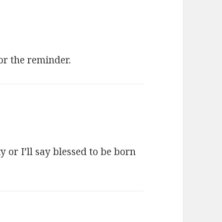
or the reminder.
 or I’ll say blessed to be born