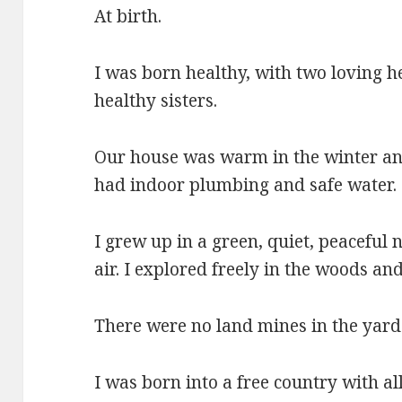
At birth.
I was born healthy, with two loving h
healthy sisters.
Our house was warm in the winter an
had indoor plumbing and safe water.
I grew up in a green, quiet, peaceful
air. I explored freely in the woods an
There were no land mines in the yard 
I was born into a free country with a