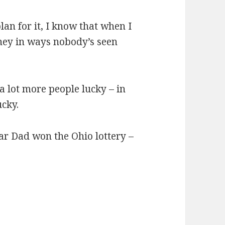
lan for it, I know that when I
oney in ways nobody’s seen
 a lot more people lucky – in
cky.
ear Dad won the Ohio lottery –