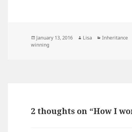
Posted
January 13, 2016
Author
Lisa
Categories
Inheritance
winning
on
2 thoughts on “How I won