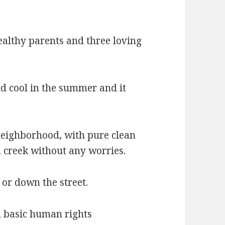
ealthy parents and three loving
d cool in the summer and it
 neighborhood, with pure clean
d creek without any worries.
or down the street.
ll basic human rights