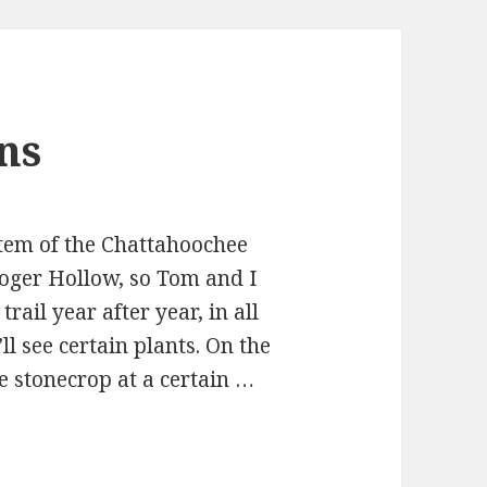
ns
tem of the Chattahoochee
oger Hollow, so Tom and I
rail year after year, in all
l see certain plants. On the
e stonecrop at a certain …