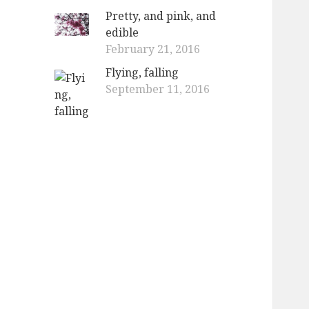
Pretty, and pink, and
edible
February 21, 2016
Flying, falling
September 11, 2016