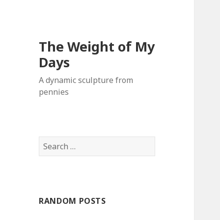
The Weight of My
Days
A dynamic sculpture from
pennies
S
e
a
r
c
RANDOM POSTS
h
f