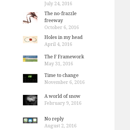
July 24, 2016
The no-frazzle
freeway
October 6, 2016
Holes in my head
April 4, 2016
The F Framework
May 31, 2016
Time to change
November 6, 2016
A world of snow
February 9, 2016
No reply
August 2, 2016