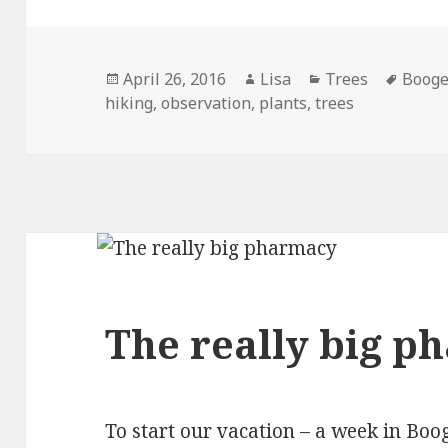
Posted
April 26, 2016
Author
Lisa
Categories
Trees
Tags
Booge
hiking
on
,
observation
,
plants
,
trees
The really big p
To start our vacation – a week in Boo