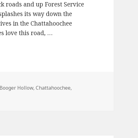
ck roads and up Forest Service
 splashes its way down the
rives in the Chattahoochee
es love this road, …
Booger Hollow
,
Chattahoochee
,