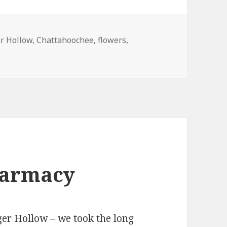
r Hollow
,
Chattahoochee
,
flowers
,
harmacy
ger Hollow – we took the long