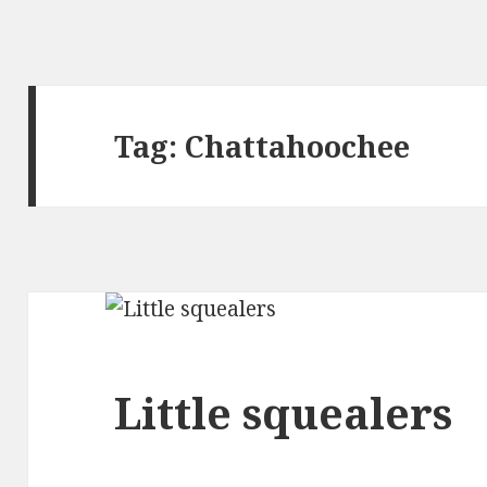
Tag: Chattahoochee
Little squealers