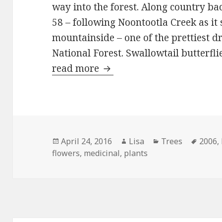
way into the forest. Along country ba
58 – following Noontootla Creek as it
mountainside – one of the prettiest d
National Forest. Swallowtail butterfli
read more
The really big pharmacy
Posted
April 24, 2016
Author
Lisa
Categories
Trees
Tags
2006
,
flowers
on
,
medicinal
,
plants