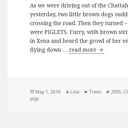
As we were driving out of the Chatta
yesterday, two little brown dogs su
crossing the road. Then they turned –
were PIGLETS. Furry, with brown str
in Xena and heard the growl of her e
flying down …
read more
Little sque
Posted
May 1, 2016
Author
Lisa
Categories
Trees
Tags
2005
,
C
pigs
on