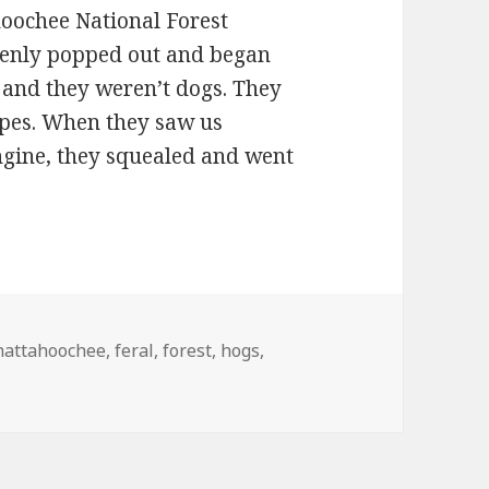
hoochee National Forest
ddenly popped out and began
 and they weren’t dogs. They
ipes. When they saw us
ngine, they squealed and went
alers
hattahoochee
,
feral
,
forest
,
hogs
,