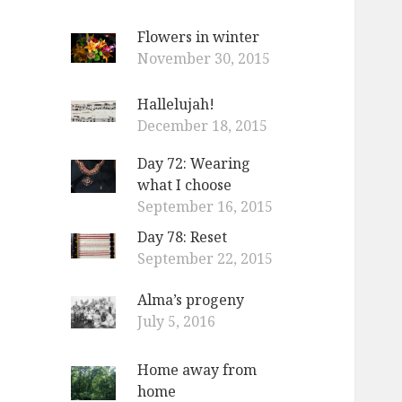
Flowers in winter
November 30, 2015
Hallelujah!
December 18, 2015
Day 72: Wearing
what I choose
September 16, 2015
Day 78: Reset
September 22, 2015
Alma’s progeny
July 5, 2016
Home away from
home