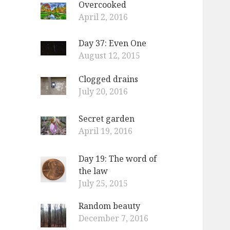
Overcooked
o
April 2, 2016
r
:
Day 37: Even One
August 12, 2015
Clogged drains
July 20, 2016
Secret garden
April 19, 2016
Day 19: The word of
the law
July 25, 2015
Random beauty
December 7, 2016