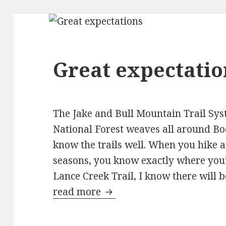
Great expectatio
The Jake and Bull Mountain Trail Sys
National Forest weaves all around Bo
know the trails well. When you hike a t
seasons, you know exactly where you’l
Lance Creek Trail, I know there will b
read more
Great expectations