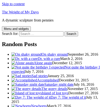
Skip to content
The Weight of My Days
A dynamic sculpture from pennies
Menu and widgets
Search for:
Random Posts
On shaky ground
September 26, 2016
Dr. with a cure
March 2, 2016
Alone again
December 12, 2015
Not quite the birthday I
expected
July 7, 2016
Sad stories
January 25, 2016
Accomplished
December 31, 2015
Saturday night date
July 16, 2016
The gorey details
November 17, 2015
Island of lost toys
December 27, 2016
Day 7: The weight of it
July 13,
2015
Newborns
March 27, 2016