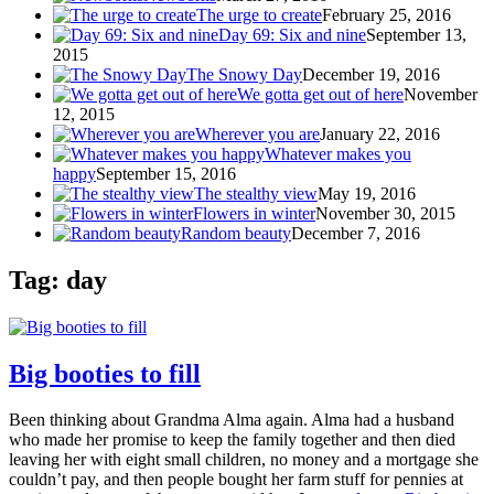
The urge to create
February 25, 2016
Day 69: Six and nine
September 13,
2015
The Snowy Day
December 19, 2016
We gotta get out of here
November
12, 2015
Wherever you are
January 22, 2016
Whatever makes you
happy
September 15, 2016
The stealthy view
May 19, 2016
Flowers in winter
November 30, 2015
Random beauty
December 7, 2016
Tag: day
Big booties to fill
Been thinking about Grandma Alma again. Alma had a husband
who made her promise to keep the family together and then died
leaving her with eight small children, no money and a mortgage she
couldn’t pay, and then people bought her farm stuff for pennies at