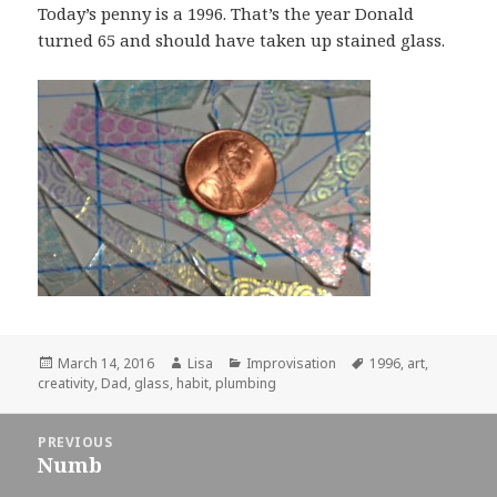
Today’s penny is a 1996. That’s the year Donald
turned 65 and should have taken up stained glass.
Posted
March 14, 2016
Author
Lisa
Categories
Improvisation
Tags
1996
,
art
,
creativity
on
,
Dad
,
glass
,
habit
,
plumbing
Post
PREVIOUS
navigation
Numb
Previous
post: