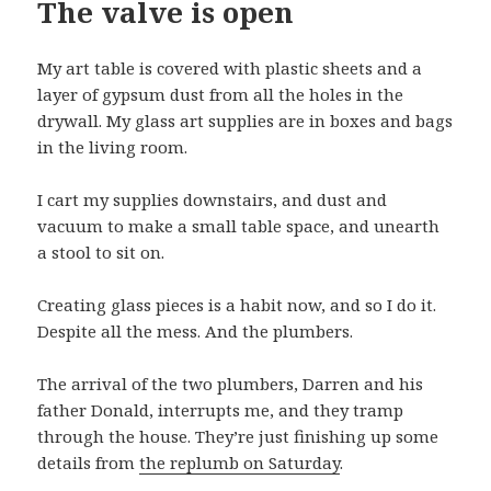
The valve is open
My art table is covered with plastic sheets and a
layer of gypsum dust from all the holes in the
drywall. My glass art supplies are in boxes and bags
in the living room.
I cart my supplies downstairs, and dust and
vacuum to make a small table space, and unearth
a stool to sit on.
Creating glass pieces is a habit now, and so I do it.
Despite all the mess. And the plumbers.
The arrival of the two plumbers, Darren and his
father Donald, interrupts me, and they tramp
through the house. They’re just finishing up some
details from
the replumb on Saturday
.