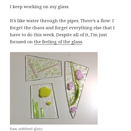
I keep working on my glass.
It’s like water through the pipes. There’s a flow: I
forget the chaos and forget everything else that I
have to do this week. Despite all of it, I’m just
focused on
the feeling of the glass
.
Raw, unkilned glass