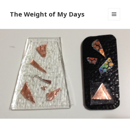
The Weight of My Days
MENU
AND
WIDGETS