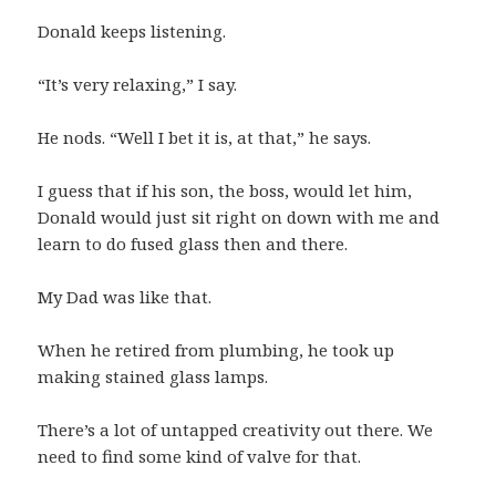
Donald keeps listening.
“It’s very relaxing,” I say.
He nods. “Well I bet it is, at that,” he says.
I guess that if his son, the boss, would let him,
Donald would just sit right on down with me and
learn to do fused glass then and there.
My Dad was like that.
When he retired from plumbing, he took up
making stained glass lamps.
There’s a lot of untapped creativity out there. We
need to find some kind of valve for that.