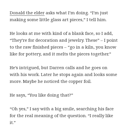
Donald the elder
asks what I’m doing. “I’m just
making some little glass art pieces,” I tell him.
He looks at me with kind of a blank face, so I add,
“They’re for decoration and jewelry. These” – I point
to the raw finished pieces – “go in a kiln, you know
like for pottery, and it melts the pieces together.”
He’s intrigued, but Darren calls and he goes on
with his work. Later he stops again and looks some
more. Maybe he noticed the copper foil.
He says, “You like doing that?”
“Oh yes,” I say with a big smile, searching his face
for the real meaning of the question. “I really like
it.”