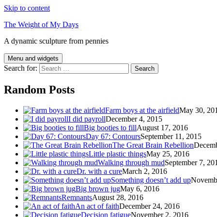
Skip to content
The Weight of My Days
A dynamic sculpture from pennies
Menu and widgets
Search for:
Random Posts
Farm boys at the airfield
May 30, 20
I did payroll
December 4, 2015
Big booties to fill
August 17, 2016
Day 67: Contours
September 11, 2015
The Great Brain Rebellion
Decemb
Little plastic things
May 25, 2016
Walking through mud
September 7, 20
Dr. with a cure
March 2, 2016
Something doesn’t add up
Novembe
Big brown jug
May 6, 2016
Remnants
August 28, 2016
An act of faith
December 24, 2016
Decision fatigue
November 2, 2016