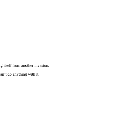
ng itself from another invasion.
an’t do anything with it.