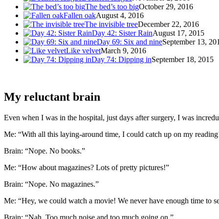
The bed’s too big
October 29, 2016
Fallen oak
August 4, 2016
The invisible tree
December 22, 2016
Day 42: Sister Rain
August 17, 2015
Day 69: Six and nine
September 13, 20
Like velvet
March 9, 2016
Day 74: Dipping in
September 18, 2015
My reluctant brain
Even when I was in the hospital, just days after surgery, I was incredu
Me: “With all this laying-around time, I could catch up on my reading
Brain: “Nope. No books.”
Me: “How about magazines? Lots of pretty pictures!”
Brain: “Nope. No magazines.”
Me: “Hey, we could watch a movie! We never have enough time to see 
Brain: “Nah. Too much noise and too much going on.”