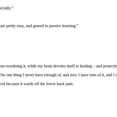
ecially.”
e pretty easy, and geared to passive learning.”
rom overdoing it, while my brain devotes itself to healing – and protecti
he one thing I never have enough of, and now I have tons of it, and I c
owed because it wards off the lower back pain.