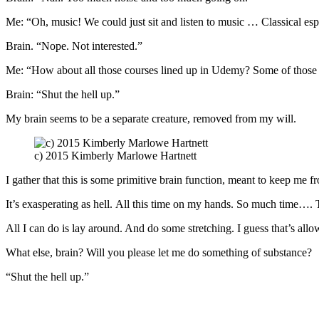
Me: “Oh, music! We could just sit and listen to music … Classical esp
Brain. “Nope. Not interested.”
Me: “How about all those courses lined up in Udemy? Some of those ar
Brain: “Shut the hell up.”
My brain seems to be a separate creature, removed from my will.
c) 2015 Kimberly Marlowe Hartnett
I gather that this is some primitive brain function, meant to keep me f
It’s exasperating as hell. All this time on my hands. So much time…. T
All I can do is lay around. And do some stretching. I guess that’s all
What else, brain? Will you please let me do something of substance?
“Shut the hell up.”