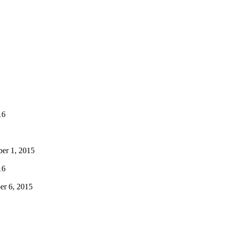
16
er 1, 2015
16
r 6, 2015