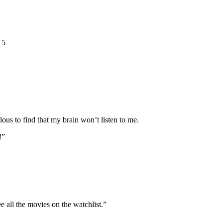
15
lous to find that my brain won’t listen to me.
!”
all the movies on the watchlist.”