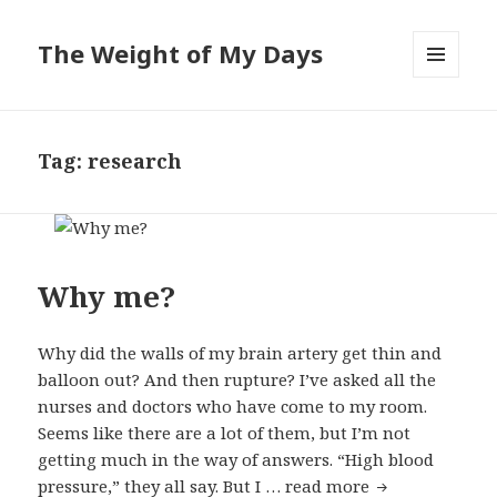
The Weight of My Days
MENU
AND
WIDGETS
Tag: research
Why me?
Why did the walls of my brain artery get thin and
balloon out? And then rupture? I’ve asked all the
nurses and doctors who have come to my room.
Seems like there are a lot of them, but I’m not
getting much in the way of answers. “High blood
pressure,” they all say. But I …
read more
Why me?