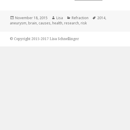
Posted
November 18, 2015
Author
Lisa
Categories
Refraction
Tags
2014
,
aneurysm
on
,
brain
,
causes
,
health
,
research
,
risk
© Copyright 2015-2017 Lisa Schnellinger