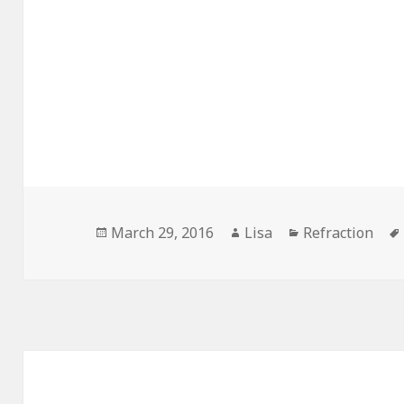
Posted
March 29, 2016
Author
Lisa
Categories
Refraction
on