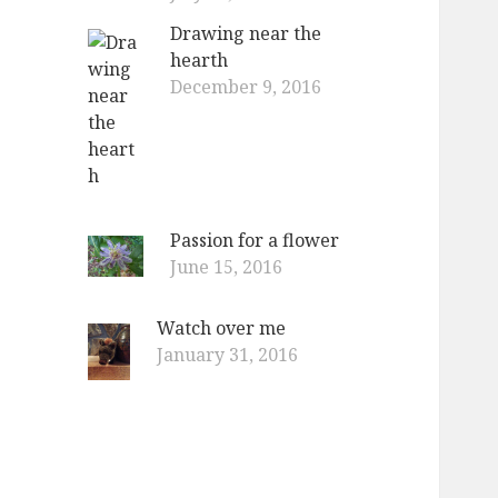
Drawing near the
hearth
December 9, 2016
Passion for a flower
June 15, 2016
Watch over me
January 31, 2016