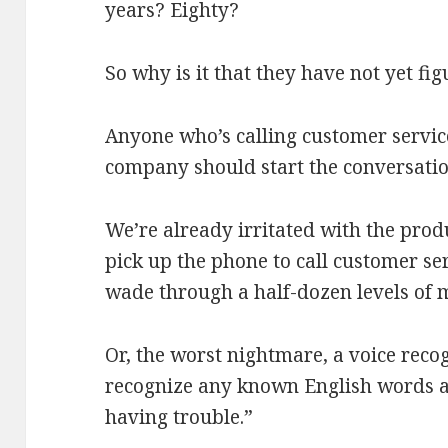
years? Eighty?
So why is it that they have not yet fi
Anyone who’s calling customer servic
company should start the conversation
We’re already irritated with the prod
pick up the phone to call customer se
wade through a half-dozen levels of 
Or, the worst nightmare, a voice reco
recognize any known English words an
having trouble.”