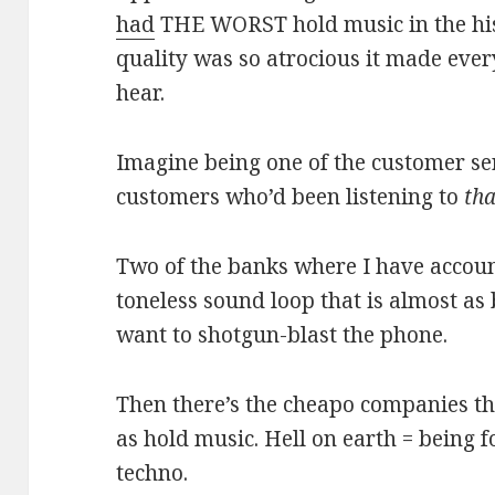
had
THE WORST hold music in the his
quality was so atrocious it made ever
hear.
Imagine being one of the customer se
customers who’d been listening to
tha
Two of the banks where I have account
toneless sound loop that is almost as
want to shotgun-blast the phone.
Then there’s the cheapo companies that
as hold music. Hell on earth = being f
techno.