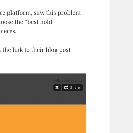
ice platform, saw this problem
hoose the “best hold
pieces.
 the link to their blog post