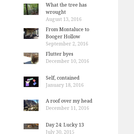
What the tree has
wrought
August 13, 2016
From Montaluce to
Booger Hollow
September 2, 2016
Flutter byes
December 10, 2016
Self, contained
January 18, 2016
A roof over my head
December 11, 2016
Day 24: Lucky 13
July 30, 2015