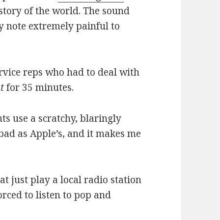
tory of the world. The sound
y note extremely painful to
rvice reps who had to deal with
t
for 35 minutes.
s use a scratchy, blaringly
 bad as Apple’s, and it makes me
 just play a local radio station
orced to listen to pop and