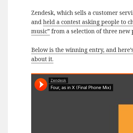
Zendesk, which sells a customer serv
and
held a contest asking people to c
music”
from a selection of three new 
Below is the winning entry, and here’s
about it.