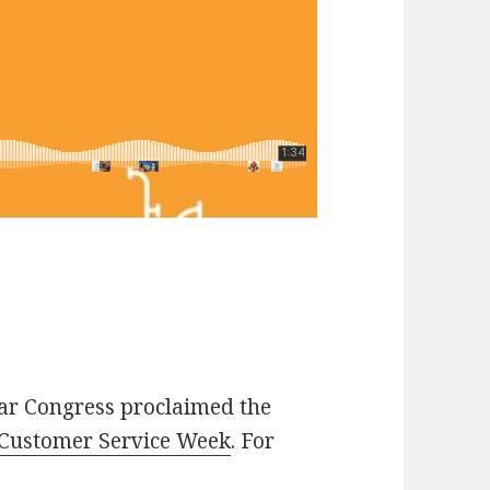
ear Congress proclaimed the
Customer Service Week
. For