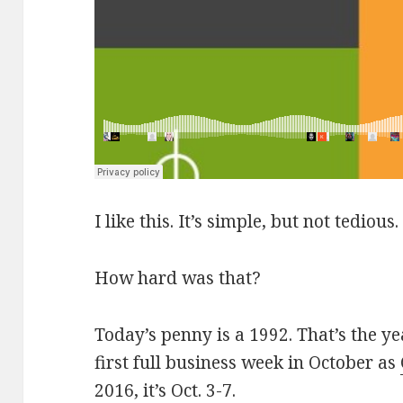
I like this. It’s simple, but not tedious.
How hard was that?
Today’s penny is a 1992. That’s the y
first full business week in October as
2016, it’s Oct. 3-7.