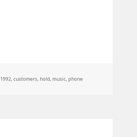
Tags
1992
,
customers
,
hold
,
music
,
phone