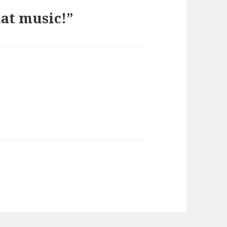
at music!”