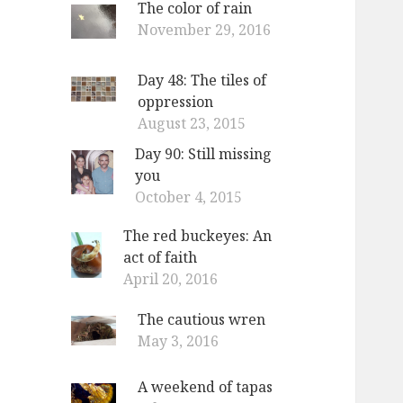
The color of rain
o
November 29, 2016
r
:
Day 48: The tiles of
oppression
August 23, 2015
Day 90: Still missing
you
October 4, 2015
The red buckeyes: An
act of faith
April 20, 2016
The cautious wren
May 3, 2016
A weekend of tapas