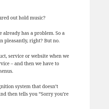
gured out hold music?
e already has a problem. So a
 pleasantly, right? But no.
uct, service or website when we
rvice – and then we have to
menus.
gnition system that doesn’t
d then tells you “Sorry you’re