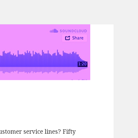
tomer service lines? Fifty