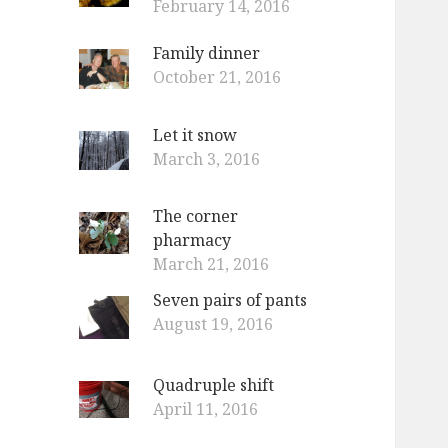
February 14, 2016
Family dinner
October 21, 2016
Let it snow
March 3, 2016
The corner
pharmacy
March 21, 2016
Seven pairs of pants
August 19, 2016
Quadruple shift
April 11, 2016