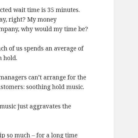
cted wait time is 35 minutes.
oday, right? My money
 company, why would my time be?
ach of us spends an average of
n hold.
 managers can’t arrange for the
customers: soothing hold music.
 music just aggravates the
hip so much –
for a long time