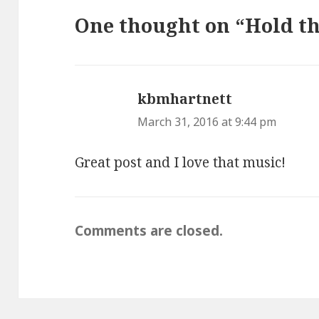
One thought on “Hold th
kbmhartnett
says:
March 31, 2016 at 9:44 pm
Great post and I love that music!
Comments are closed.