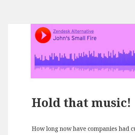
Hold that music!
How long now have companies had cus