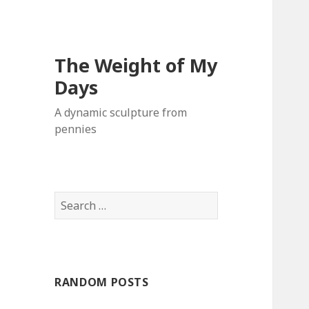
The Weight of My
Days
A dynamic sculpture from
pennies
S
e
a
r
c
RANDOM POSTS
h
f