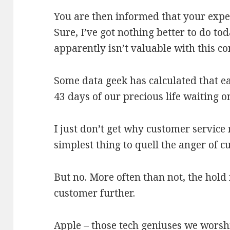
You are then informed that your expe
Sure, I’ve got nothing better to do t
apparently isn’t valuable with this
Some data geek has calculated that e
43 days of our precious life waiting o
I just don’t get why customer service
simplest thing to quell the anger of 
But no. More often than not, the hold
customer further.
Apple – those tech geniuses we wors