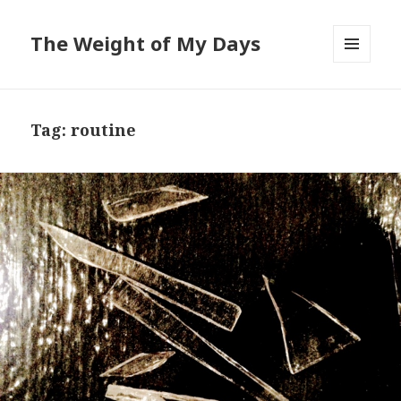
The Weight of My Days
MENU
AND
WIDGETS
Tag: routine