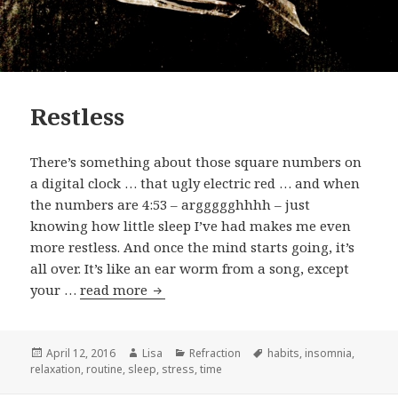
Restless
There’s something about those square numbers on
a digital clock … that ugly electric red … and when
the numbers are 4:53 – arggggghhhh – just
knowing how little sleep I’ve had makes me even
more restless. And once the mind starts going, it’s
all over. It’s like an ear worm from a song, except
your …
read more
Restless
Posted
April 12, 2016
Author
Lisa
Categories
Refraction
Tags
habits
,
insomnia
,
relaxation
on
,
routine
,
sleep
,
stress
,
time