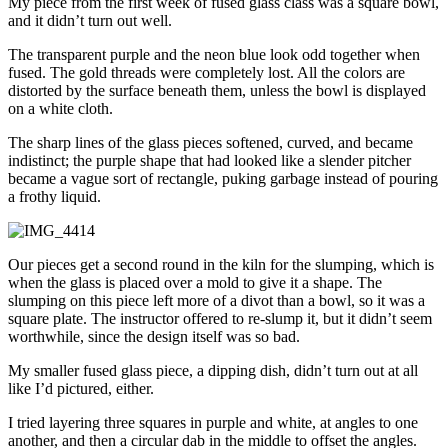
My piece from the first week of fused glass class was a square bowl,
and it didn’t turn out well.
The transparent purple and the neon blue look odd together when
fused. The gold threads were completely lost. All the colors are
distorted by the surface beneath them, unless the bowl is displayed
on a white cloth.
The sharp lines of the glass pieces softened, curved, and became
indistinct; the purple shape that had looked like a slender pitcher
became a vague sort of rectangle, puking garbage instead of pouring
a frothy liquid.
Our pieces get a second round in the kiln for the slumping, which is
when the glass is placed over a mold to give it a shape. The
slumping on this piece left more of a divot than a bowl, so it was a
square plate. The instructor offered to re-slump it, but it didn’t seem
worthwhile, since the design itself was so bad.
My smaller fused glass piece, a dipping dish, didn’t turn out at all
like I’d pictured, either.
I tried layering three squares in purple and white, at angles to one
another, and then a circular dab in the middle to offset the angles.