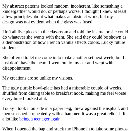
My abstract patterns looked random, incoherent, like something a
kindergartner would do, or perhaps worse. I thought I knew at least
a few principles about what makes an abstract work, but my
design was not evident when the glass was fused.
I left all five pieces in the classroom and told the instructor she could
do whatever she wants with them. She said they could be shown as
a demonstration of how French vanilla affects colors. Lucky future
students.
She offered to let me come in to make another set next week, but I
just don’t have the heart. I went out to my car and wept with
disappointment.
My creations are so unlike my visions.
The ugly purple bowl-plate has had a miserable couple of weeks,
shuffled from dining table to breakfast nook, making me feel worse
every time I looked at it.
Today I took it outside in a paper bag, threw against the asphalt, and
then smashed it repeatedly with a hammer. It was a great relief. It felt
a lot like
being a teenager again
.
When I opened the bag and stuck my iPhone in to take some photos,