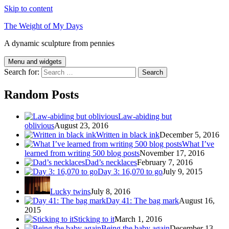
Skip to content
The Weight of My Days
A dynamic sculpture from pennies
Menu and widgets
Search for:
Random Posts
Law-abiding but
oblivious
August 23, 2016
Written in black ink
December 5, 2016
What I’ve
learned from writing 500 blog posts
November 17, 2016
Dad’s necklaces
February 7, 2016
Day 3: 16,070 to go
July 9, 2015
Lucky twins
July 8, 2016
Day 41: The bag mark
August 16,
2015
Sticking to it
March 1, 2016
Being the baby again
December 13,