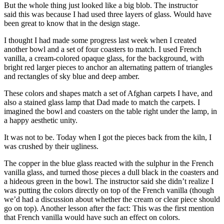
But the whole thing just looked like a big blob. The instructor
said this was because I had used three layers of glass. Would have
been great to know that in the design stage.
I thought I had made some progress last week when I created
another bowl and a set of four coasters to match. I used French
vanilla, a cream-colored opaque glass, for the background, with
bright red larger pieces to anchor an alternating pattern of triangles
and rectangles of sky blue and deep amber.
These colors and shapes match a set of Afghan carpets I have, and
also a stained glass lamp that Dad made to match the carpets. I
imagined the bowl and coasters on the table right under the lamp, in
a happy aesthetic unity.
It was not to be. Today when I got the pieces back from the kiln, I
was crushed by their ugliness.
The copper in the blue glass reacted with the sulphur in the French
vanilla glass, and turned those pieces a dull black in the coasters and
a hideous green in the bowl. The instructor said she didn’t realize I
was putting the colors directly on top of the French vanilla (though
we’d had a discussion about whether the cream or clear piece should
go on top). Another lesson after the fact: This was the first mention
that French vanilla would have such an effect on colors.