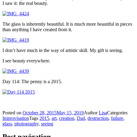
I saw it: the real beauty.
The glass is inherently beautiful. It is much more beautiful in pieces
than anything I have created from it.
I don’t have much in the way of artistic skill. My gift is seeing.
I see beauty everywhere.
Day 114: The penny is a 2015.
Posted on
October 28, 2015
May 15, 2019
Author
Lisa
Categories
Improvisation
Tags
2015
,
art
,
creation
,
Dad
,
destruction
,
failure
,
glass
,
photography
,
seeing
Post navigation