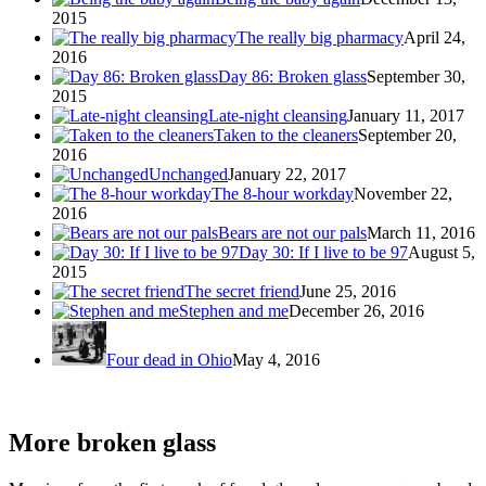
2015
The really big pharmacy
April 24,
2016
Day 86: Broken glass
September 30,
2015
Late-night cleansing
January 11, 2017
Taken to the cleaners
September 20,
2016
Unchanged
January 22, 2017
The 8-hour workday
November 22,
2016
Bears are not our pals
March 11, 2016
Day 30: If I live to be 97
August 5,
2015
The secret friend
June 25, 2016
Stephen and me
December 26, 2016
Four dead in Ohio
May 4, 2016
More broken glass