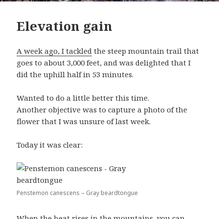
Elevation gain
A week ago, I tackled
the steep mountain trail that
goes to about 3,000 feet, and was delighted that I
did the uphill half in 53 minutes.
Wanted to do a little better this time.
Another objective was to capture a photo of the
flower that I was unsure of last week.
Today it was clear:
Penstemon canescens – Gray beardtongue
When the heat rises in the mountains, you can