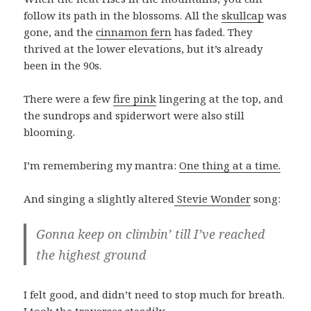
follow its path in the blossoms. All the
skullcap
was
gone, and the
cinnamon fern
has faded. They
thrived at the lower elevations, but it’s already
been in the 90s.
There were a few
fire pink
lingering at the top, and
the sundrops and spiderwort were also still
blooming.
I’m remembering my mantra:
One thing at a time.
And singing a slightly altered
Stevie Wonder
song:
Gonna keep on climbin’ till I’ve reached
the highest ground
I felt good, and didn’t need to stop much for breath.