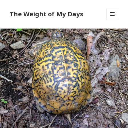
The Weight of My Days
MENU
AND
WIDGETS