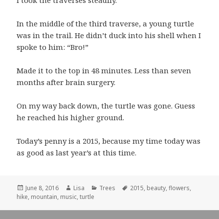
I took the traverses steadily.
In the middle of the third traverse, a young turtle
was in the trail. He didn’t duck into his shell when I
spoke to him: “Bro!”
Made it to the top in 48 minutes. Less than seven
months after brain surgery.
On my way back down, the turtle was gone. Guess
he reached his higher ground.
Today’s penny is a 2015, because my time today was
as good as last year’s at this time.
Posted
June 8, 2016
Author
Lisa
Categories
Trees
Tags
2015
,
beauty
,
flowers
,
hike
on
,
mountain
,
music
,
turtle
Post