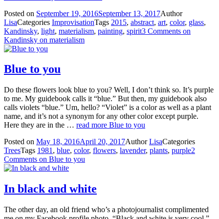
Posted on
September 19, 2016
September 13, 2017
Author
Lisa
Categories
Improvisation
Tags
2015
,
abstract
,
art
,
color
,
glass
,
Kandinsky
,
light
,
materialism
,
painting
,
spirit
3 Comments
on
Kandinsky on materialism
Blue to you
Do these flowers look blue to you? Well, I don’t think so. It’s purple
to me. My guidebook calls it “blue.” But then, my guidebook also
calls violets “blue.” Um, hello? “Violet” is a color as well as a plant
name, and it’s not a synonym for any other color except purple.
Here they are in the …
read more
Blue to you
Posted on
May 18, 2016
April 20, 2017
Author
Lisa
Categories
Trees
Tags
1981
,
blue
,
color
,
flowers
,
lavender
,
plants
,
purple
2
Comments
on Blue to you
In black and white
The other day, an old friend who’s a photojournalist complimented
me on my Facebook profile photo. “Black and white is very cool,”