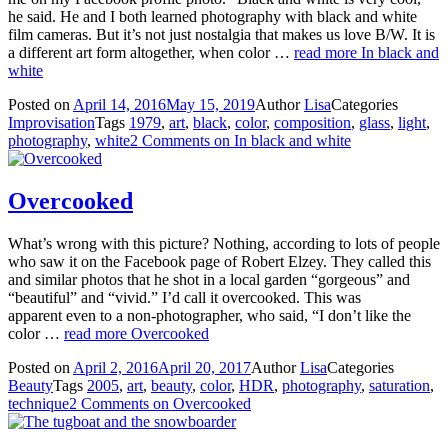
he said. He and I both learned photography with black and white
film cameras. But it’s not just nostalgia that makes us love B/W. It is
a different art form altogether, when color …
read more
In black and
white
Posted on
April 14, 2016
May 15, 2019
Author
Lisa
Categories
Improvisation
Tags
1979
,
art
,
black
,
color
,
composition
,
glass
,
light
,
photography
,
white
2 Comments
on In black and white
Overcooked
What’s wrong with this picture? Nothing, according to lots of people
who saw it on the Facebook page of Robert Elzey. They called this
and similar photos that he shot in a local garden “gorgeous” and
“beautiful” and “vivid.” I’d call it overcooked. This was
apparent even to a non-photographer, who said, “I don’t like the
color …
read more
Overcooked
Posted on
April 2, 2016
April 20, 2017
Author
Lisa
Categories
Beauty
Tags
2005
,
art
,
beauty
,
color
,
HDR
,
photography
,
saturation
,
technique
2 Comments
on Overcooked