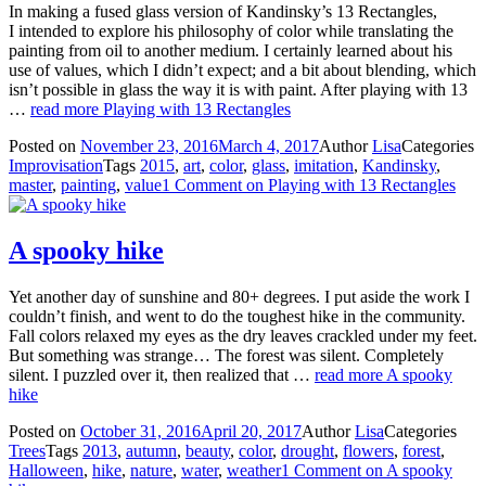
In making a fused glass version of Kandinsky’s 13 Rectangles,
I intended to explore his philosophy of color while translating the
painting from oil to another medium. I certainly learned about his
use of values, which I didn’t expect; and a bit about blending, which
isn’t possible in glass the way it is with paint. After playing with 13
…
read more
Playing with 13 Rectangles
Posted on
November 23, 2016
March 4, 2017
Author
Lisa
Categories
Improvisation
Tags
2015
,
art
,
color
,
glass
,
imitation
,
Kandinsky
,
master
,
painting
,
value
1 Comment
on Playing with 13 Rectangles
A spooky hike
Yet another day of sunshine and 80+ degrees. I put aside the work I
couldn’t finish, and went to do the toughest hike in the community.
Fall colors relaxed my eyes as the dry leaves crackled under my feet.
But something was strange… The forest was silent. Completely
silent. I puzzled over it, then realized that …
read more
A spooky
hike
Posted on
October 31, 2016
April 20, 2017
Author
Lisa
Categories
Trees
Tags
2013
,
autumn
,
beauty
,
color
,
drought
,
flowers
,
forest
,
Halloween
,
hike
,
nature
,
water
,
weather
1 Comment
on A spooky