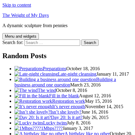
Skip to content
The Weight of My Days
A dynamic sculpture from pennies
Menu and widgets
Search for:
Random Posts
Preparations
October 18, 2016
Late-night cleansing
January 11, 2017
Building a
business around one question
March 23, 2016
The wind
October 8, 2016
Fill in the blank
August 12, 2016
Restoration work
May 15, 2016
It’s never enough
November 14, 2015
Isn’t she lovely?
June 16, 2016
Day 20: Is it art?
July 26, 2015
Lucky twins
July 8, 2016
1Mbps????
January 3, 2017
A birthday like no other
October 20,