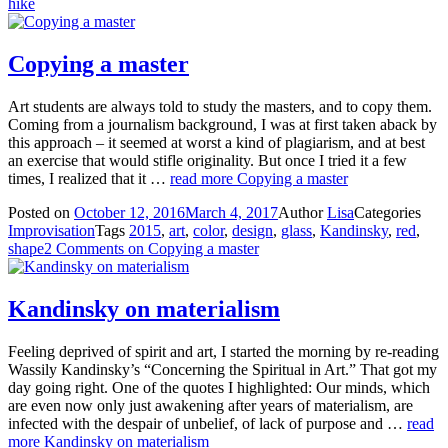
hike
Copying a master
Art students are always told to study the masters, and to copy them.
Coming from a journalism background, I was at first taken aback by
this approach – it seemed at worst a kind of plagiarism, and at best
an exercise that would stifle originality. But once I tried it a few
times, I realized that it …
read more
Copying a master
Posted on
October 12, 2016
March 4, 2017
Author
Lisa
Categories
Improvisation
Tags
2015
,
art
,
color
,
design
,
glass
,
Kandinsky
,
red
,
shape
2 Comments
on Copying a master
Kandinsky on materialism
Feeling deprived of spirit and art, I started the morning by re-reading
Wassily Kandinsky’s “Concerning the Spiritual in Art.” That got my
day going right. One of the quotes I highlighted: Our minds, which
are even now only just awakening after years of materialism, are
infected with the despair of unbelief, of lack of purpose and …
read
more
Kandinsky on materialism