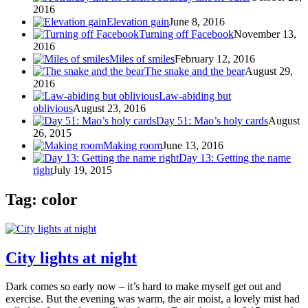
2016
Elevation gain
June 8, 2016
Turning off Facebook
November 13,
2016
Miles of smiles
February 12, 2016
The snake and the bear
August 29,
2016
Law-abiding but
oblivious
August 23, 2016
Day 51: Mao’s holy cards
August
26, 2015
Making room
June 13, 2016
Day 13: Getting the name
right
July 19, 2015
Tag: color
City lights at night
Dark comes so early now – it’s hard to make myself get out and
exercise. But the evening was warm, the air moist, a lovely mist had