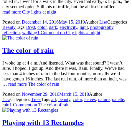
rolled in. I went for a walk in the city. Even that early, 6:15 p.m., the
city seemed quiet. Still lots of traffic, but the air itself muffled …
read more
City lights at night
Posted on
December 14, 2016
May 15, 2019
Author
Lisa
Categories
Beauty
Tags
1990
,
color
,
dark
,
electricity
,
light
,
photography
,
reflection
,
walking
1 Comment
on City lights at night
The color of rain
I woke up at 4 a.m. And listened. What was that sound? I wasn’t
sure. I hoped. I got up. And there it was. Rain. Finally. We’ve had
less than 4 inches of rain in the last four months; normally we’d
have gotten 16 inches. The last real rain, of more than an inch, was
…
read more
The color of rain
Posted on
November 29, 2016
March 15, 2018
Author
Lisa
Categories
Trees
Tags
art
,
beauty
,
color
,
leaves
,
nature
,
palette
,
rain
1 Comment
on The color of rain
Playing with 13 Rectangles