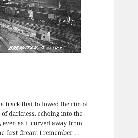
 a track that followed the rim of
 of darkness, echoing into the
d, even as it curved away from
 the first dream I remember …