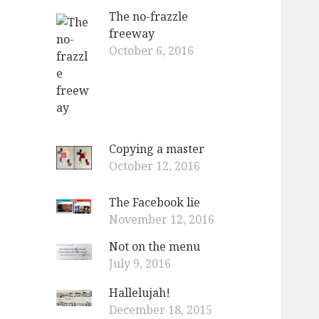
The no-frazzle
freeway
October 6, 2016
Copying a master
October 12, 2016
The Facebook lie
November 12, 2016
Not on the menu
July 9, 2016
Hallelujah!
December 18, 2015