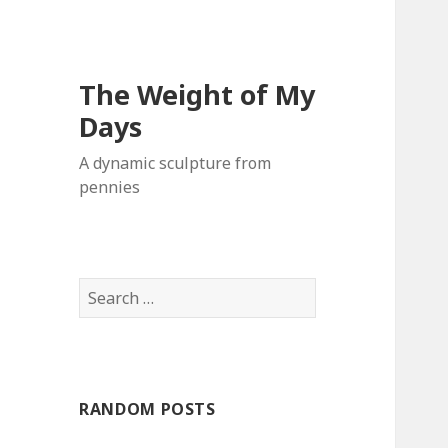
The Weight of My
Days
A dynamic sculpture from
pennies
S
e
a
r
c
RANDOM POSTS
h
f