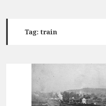
Tag: train