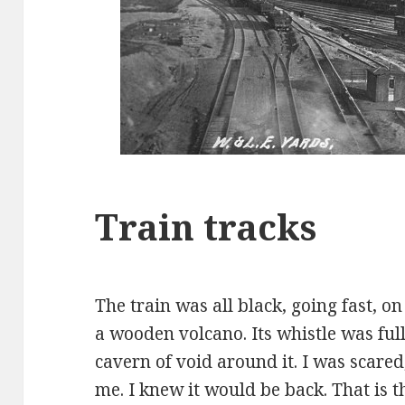
Train tracks
The train was all black, going fast, on
a wooden volcano. Its whistle was full
cavern of void around it. I was scare
me. I knew it would be back. That is