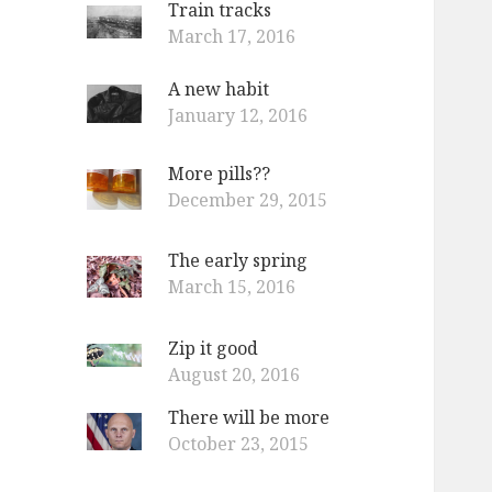
Train tracks
o
March 17, 2016
r
:
A new habit
January 12, 2016
More pills??
December 29, 2015
The early spring
March 15, 2016
Zip it good
August 20, 2016
There will be more
October 23, 2015