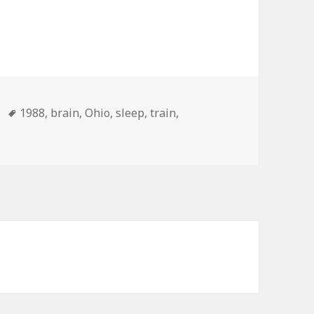
Tags
1988
,
brain
,
Ohio
,
sleep
,
train
,