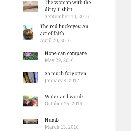
The woman with the
dirty T-shirt
September 14, 2016
The red buckeyes: An
act of faith
April 20, 2016
None can compare
May 29, 2016
So much forgotten
January 4, 2017
Water and words
October 25, 2016
Numb
March 13, 2016