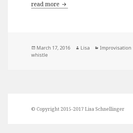
read more
Train tracks
Posted
March 17, 2016
Author
Lisa
Categories
Improvisation
whistle
on
© Copyright 2015-2017 Lisa Schnellinger