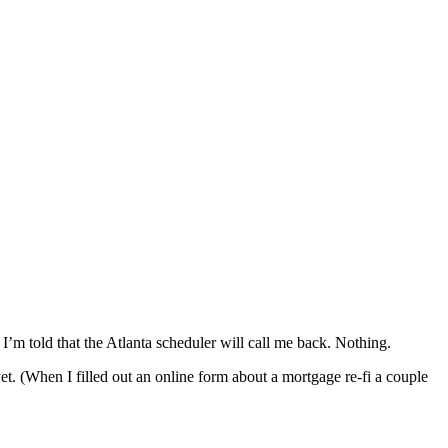
I’m told that the Atlanta scheduler will call me back. Nothing.
. (When I filled out an online form about a mortgage re-fi a couple