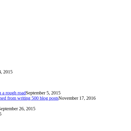
4, 2015
n a rough road
September 5, 2015
ned from writing 500 blog posts
November 17, 2016
September 26, 2015
5