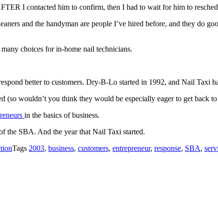
FTER I contacted him to confirm, then I had to wait for him to resched
eaners and the handyman are people I’ve hired before, and they do good
at many choices for in-home nail technicians.
espond better to customers. Dry-B-Lo started in 1992, and Nail Taxi ha
ed (so wouldn’t you think they would be especially eager to get back to
epreneurs
in the basics of business.
of the SBA. And the year that Nail Taxi started.
tion
Tags
2003
,
business
,
customers
,
entrepreneur
,
response
,
SBA
,
serv