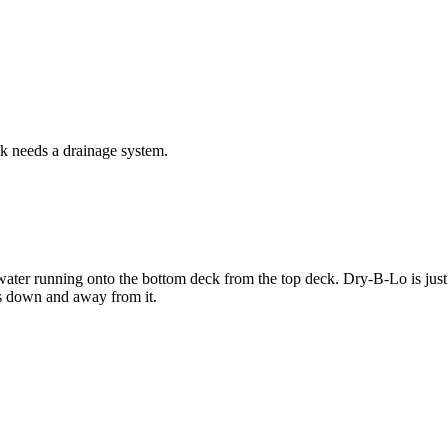
k needs a drainage system.
ater running onto the bottom deck from the top deck. Dry-B-Lo is just a 
ns down and away from it.