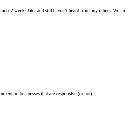
lmost 2 weeks later and still haven’t heard from any others. We are
mment on businesses that are responsive (or not).