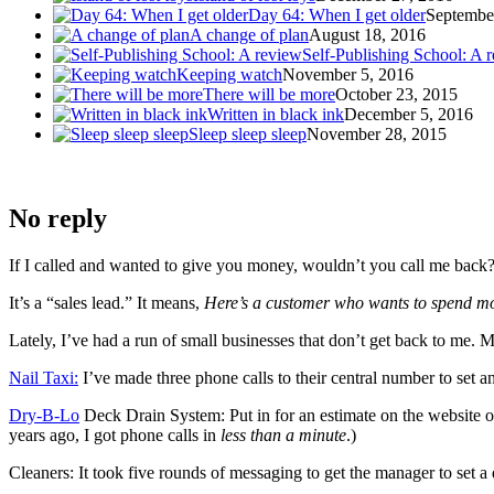
Day 64: When I get older
Septembe
A change of plan
August 18, 2016
Self-Publishing School: A 
Keeping watch
November 5, 2016
There will be more
October 23, 2015
Written in black ink
December 5, 2016
Sleep sleep sleep
November 28, 2015
No reply
If I called and wanted to give you money, wouldn’t you call me back
It’s a “sales lead.” It means,
Here’s a customer who wants to spend mo
Lately, I’ve had a run of small businesses that don’t get back to me. 
Nail Taxi:
I’ve made three phone calls to their central number to set a
Dry-B-Lo
Deck Drain System: Put in for an estimate on the website o
years ago, I got phone calls in
less than a minute
.)
Cleaners: It took five rounds of messaging to get the manager to set a