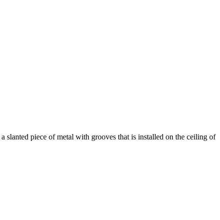
slanted piece of metal with grooves that is installed on the ceiling of