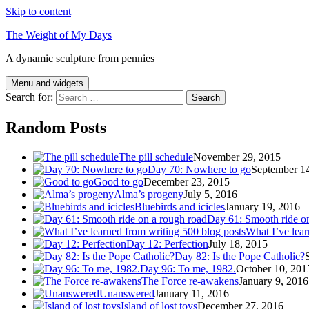
Skip to content
The Weight of My Days
A dynamic sculpture from pennies
Menu and widgets
Search for:
Random Posts
The pill schedule
November 29, 2015
Day 70: Nowhere to go
September 1
Good to go
December 23, 2015
Alma’s progeny
July 5, 2016
Bluebirds and icicles
January 19, 2016
Day 61: Smooth ride o
What I’ve lear
Day 12: Perfection
July 18, 2015
Day 82: Is the Pope Catholic?
Day 96: To me, 1982.
October 10, 201
The Force re-awakens
January 9, 2016
Unanswered
January 11, 2016
Island of lost toys
December 27, 2016