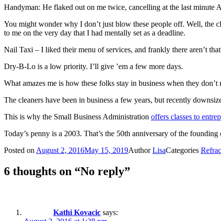
Handyman: He flaked out on me twice, cancelling at the last minute A
You might wonder why I don’t just blow these people off. Well, the cl
to me on the very day that I had mentally set as a deadline.
Nail Taxi – I liked their menu of services, and frankly there aren’t th
Dry-B-Lo is a low priority. I’ll give ’em a few more days.
What amazes me is how these folks stay in business when they don’t r
The cleaners have been in business a few years, but recently downsiz
This is why the Small Business Administration
offers classes to entr
Today’s penny is a 2003. That’s the 50th anniversary of the founding 
Posted on
August 2, 2016
May 15, 2019
Author
Lisa
Categories
Refrac
6 thoughts on “No reply”
Kathi Kovacic
says: