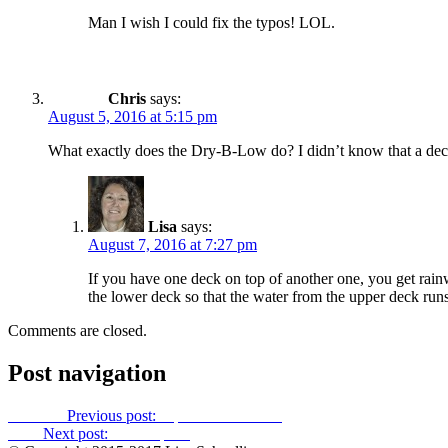
Man I wish I could fix the typos! LOL.
Chris
says:
August 5, 2016 at 5:15 pm
What exactly does the Dry-B-Low do? I didn’t know that a dec
Lisa
says:
August 7, 2016 at 7:27 pm
If you have one deck on top of another one, you get rainw
the lower deck so that the water from the upper deck ru
Comments are closed.
Post navigation
Previous
Previous post:
A path to Lullwater
Next
Next post:
Private parts