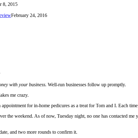
r 8, 2015
review
February 24, 2016
?
ney with your business.
Well-run businesses follow up promptly.
Makes me crazy.
n appointment for in-home pedicures as a treat for Tom and I. Each time 
ver the weekend. As of now, Tuesday night, no one has contacted me yet
 date, and two more rounds to confirm it.