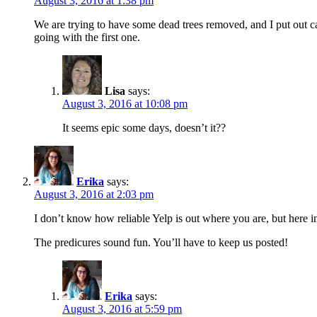
August 3, 2016 at 1:38 pm
We are trying to have some dead trees removed, and I put out ca
going with the first one.
Lisa
says:
August 3, 2016 at 10:08 pm
It seems epic some days, doesn’t it??
Erika
says:
August 3, 2016 at 2:03 pm
I don’t know how reliable Yelp is out where you are, but here i
The predicures sound fun. You’ll have to keep us posted!
Erika
says:
August 3, 2016 at 5:59 pm