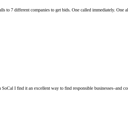
lls to 7 different companies to get bids. One called immediately. One a
n SoCal I find it an excellent way to find responsible businesses–and co