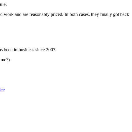
ule.
 work and are reasonably priced. In both cases, they finally got back
s been in business since 2003.
 me?).
ice