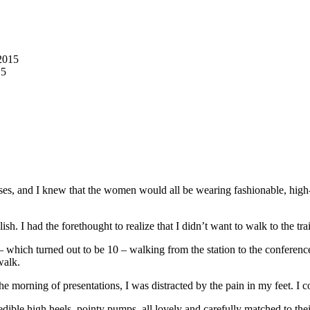
2015
15
ses, and I knew that the women would all be wearing fashionable, hi
h. I had the forethought to realize that I didn’t want to walk to the tra
 – which turned out to be 10 – walking from the station to the conferenc
 walk.
 the morning of presentations, I was distracted by the pain in my feet. 
dible high heels, pointy pumps, all lovely and carefully matched to thei