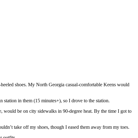
gh-heeled shoes. My North Georgia casual-comfortable Keens would
in station in them (15 minutes+), so I drove to the station.
e, would be on city sidewalks in 90-degree heat. By the time I got to
I couldn’t take off my shoes, though I eased them away from my toes.
r outfits.