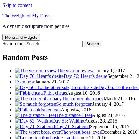
Skip to content
The Weight of My Days
A dynamic sculpture from pennies
Menu and widgets
Search for:
Random Posts
The year in review
January 1, 2017
Day 76: Heart’s desire
September 21, 
Even now
January 21, 2017
Day 66: To the other 
Fitbit cheats
August 10, 2016
The corner pharmacy
March 21, 2016
So much forgotten
January 4, 2017
Fallen oak
August 4, 2016
The distance I feel
August 24, 2016
Day 53: Waiting
August 28, 2015
Day 71: Scattered
September 15, 2015
The worst boss, ever
December 2, 2016
Losing traction
June 21, 2016