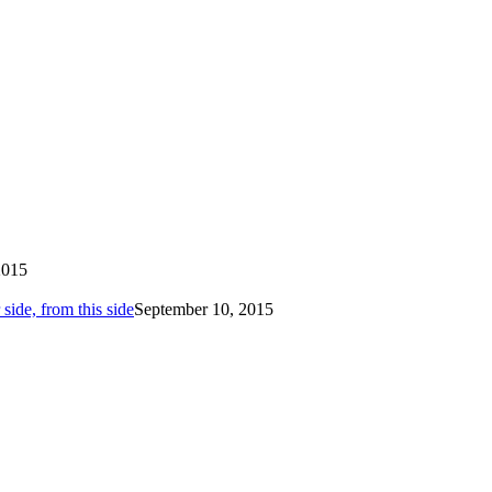
2015
side, from this side
September 10, 2015