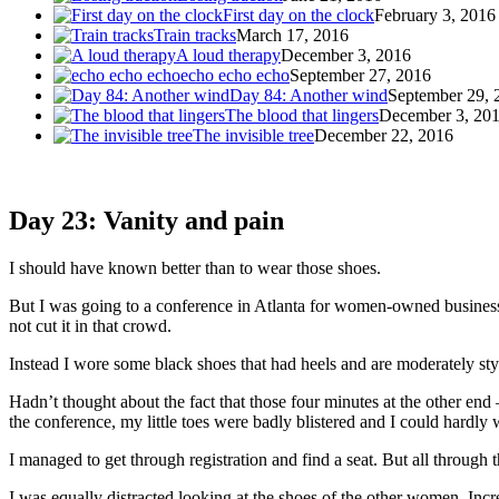
First day on the clock
February 3, 2016
Train tracks
March 17, 2016
A loud therapy
December 3, 2016
echo echo echo
September 27, 2016
Day 84: Another wind
September 29, 
The blood that lingers
December 3, 20
The invisible tree
December 22, 2016
Day 23: Vanity and pain
I should have known better than to wear those shoes.
But I was going to a conference in Atlanta for women-owned busines
not cut it in that crowd.
Instead I wore some black shoes that had heels and are moderately stylis
Hadn’t thought about the fact that those four minutes at the other end
the conference, my little toes were badly blistered and I could hardly
I managed to get through registration and find a seat. But all through
I was equally distracted looking at the shoes of the other women. Incre