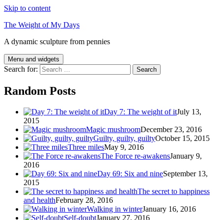
Skip to content
The Weight of My Days
A dynamic sculpture from pennies
Menu and widgets
Search for:
Random Posts
Day 7: The weight of it
July 13,
2015
Magic mushroom
December 23, 2016
Guilty, guilty, guilty
October 15, 2015
Three miles
May 9, 2016
The Force re-awakens
January 9,
2016
Day 69: Six and nine
September 13,
2015
The secret to happiness
and health
February 28, 2016
Walking in winter
January 16, 2016
Self-doubt
January 27, 2016