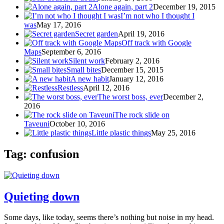
Alone again, part 2
December 19, 2015
I’m not who I thought I
was
May 17, 2016
Secret garden
April 19, 2016
Off track with Google
Maps
September 6, 2016
Silent work
February 2, 2016
Small bites
December 15, 2015
A new habit
January 12, 2016
Restless
April 12, 2016
The worst boss, ever
December 2,
2016
The rock slide on
Taveuni
October 10, 2016
Little plastic things
May 25, 2016
Tag: confusion
Quieting down
Some days, like today, seems there’s nothing but noise in my head.