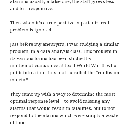
alarm is usually a false one, the staff grows less
and less responsive.
Then when it’s a true positive, a patient’s real
problem is ignored.
Just before my aneurysm, I was studying a similar
problem, in a data analysis class. This problem in
its various forms has been studied by
mathematicians since at least World War II, who
put it into a four-box matrix called the “confusion
matrix.”
They came up with a way to determine the most
optimal response level – to avoid missing any
alarms that would result in fatalities, but to not
respond to the alarms which were simply a waste
of time.