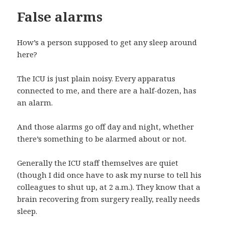
False alarms
How’s a person supposed to get any sleep around
here?
The ICU is just plain noisy. Every apparatus
connected to me, and there are a half-dozen, has
an alarm.
And those alarms go off day and night, whether
there’s something to be alarmed about or not.
Generally the ICU staff themselves are quiet
(though I did once have to ask my nurse to tell his
colleagues to shut up, at 2 a.m.). They know that a
brain recovering from surgery really, really needs
sleep.