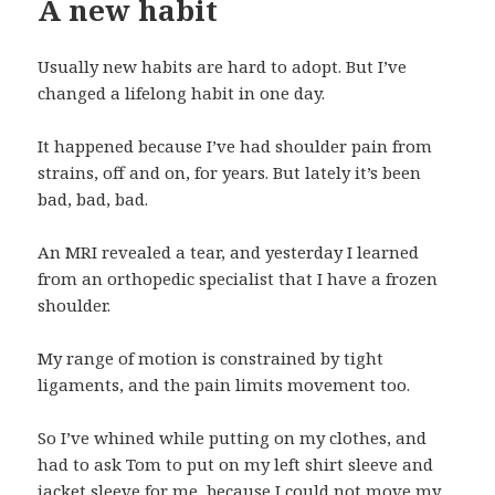
A new habit
Usually new habits are hard to adopt. But I’ve
changed a lifelong habit in one day.
It happened because I’ve had shoulder pain from
strains, off and on, for years. But lately it’s been
bad, bad, bad.
An MRI revealed a tear, and yesterday I learned
from an orthopedic specialist that I have a frozen
shoulder.
My range of motion is constrained by tight
ligaments, and the pain limits movement too.
So I’ve whined while putting on my clothes, and
had to ask Tom to put on my left shirt sleeve and
jacket sleeve for me, because I could not move my