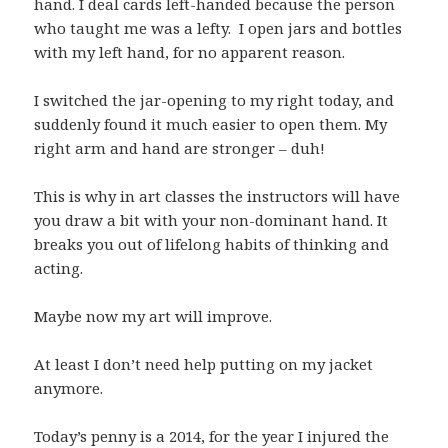
hand. I deal cards left-handed because the person
who taught me was a lefty. I open jars and bottles
with my left hand, for no apparent reason.
I switched the jar-opening to my right today, and
suddenly found it much easier to open them. My
right arm and hand are stronger – duh!
This is why in art classes the instructors will have
you draw a bit with your non-dominant hand. It
breaks you out of lifelong habits of thinking and
acting.
Maybe now my art will improve.
At least I don’t need help putting on my jacket
anymore.
Today’s penny is a 2014, for the year I injured the