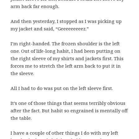
arm back far enough.
And then yesterday, I stopped as I was picking up
my jacket and said, “Geeeeeeeeez.”
I’m right-handed. The frozen shoulder is the left
one. Out of life-long habit, I had been putting on
the right sleeve of my shirts and jackets first. This
forces me to stretch the left arm back to put it in
the sleeve.
All I had to do was put on the left sleeve first.
It’s one of those things that seems terribly obvious
after the fact. But habit so engrained is mentally off
the table.
I have a couple of other things I do with my left