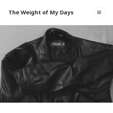
The Weight of My Days
MENU
AND
WIDGETS