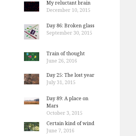
My reluctant brain
o
December 10, 2015
r
:
Day 86: Broken glass
September 30, 2015
Train of thought
June 26, 2016
Day 25: The lost year
July 31, 2015
Day 89: A place on
Mars
October 3, 2015
Certain kind of wind
June 7, 2016