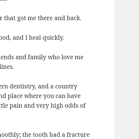
 that got me there and back.
od, and I heal quickly.
riends and family who love me
ines.
ern dentistry, and a country
nd place where you can have
ittle pain and very high odds of
oothly; the tooth had a fracture