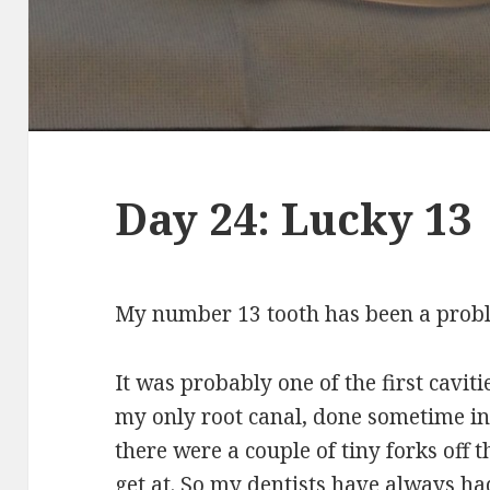
Day 24: Lucky 13
My number 13 tooth has been a probl
It was probably one of the first cavitie
my only root canal, done sometime in 
there were a couple of tiny forks off t
get at. So my dentists have always had