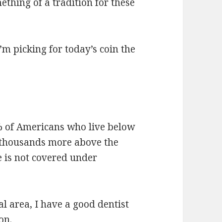
ething of a tradition for these
’m picking for today’s coin the
0% of Americans who live below
 thousands more above the
e is not covered under
al area, I have a good dentist
on.