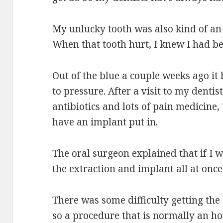
My unlucky tooth was also kind of an “
When that tooth hurt, I knew I had b
Out of the blue a couple weeks ago it
to pressure. After a visit to my dentis
antibiotics and lots of pain medicine,
have an implant put in.
The oral surgeon explained that if I w
the extraction and implant all at once
There was some difficulty getting the
so a procedure that is normally an ho