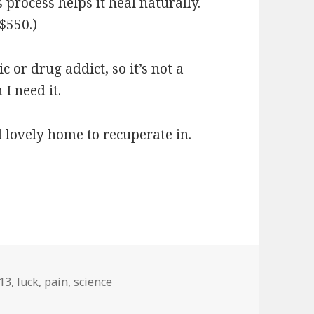
process helps it heal naturally.
$550.)
 or drug addict, so it’s not a
I need it.
d lovely home to recuperate in.
gs
13
,
luck
,
pain
,
science