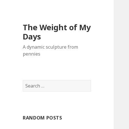
The Weight of My
Days
A dynamic sculpture from
pennies
S
e
a
r
c
RANDOM POSTS
h
f