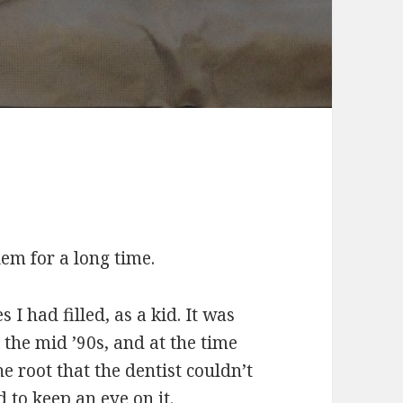
em for a long time.
s I had filled, as a kid. It was
the mid ’90s, and at the time
he root that the dentist couldn’t
 to keep an eye on it.