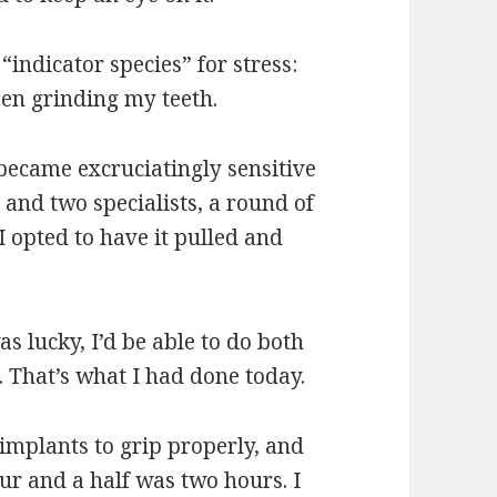
indicator species” for stress:
een grinding my teeth.
 became excruciatingly sensitive
t and two specialists, a round of
 I opted to have it pulled and
as lucky, I’d be able to do both
. That’s what I had done today.
 implants to grip properly, and
ur and a half was two hours. I