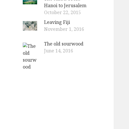
Hanoi to Jerusalem
October 22, 2015
Leaving Fiji
November 1, 2016
The old sourwood
June 14, 2016