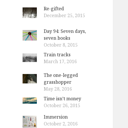
Re-gifted
December 25, 2015
Day 94: Seven days,
seven books
October 8, 2015
Train tracks
March 17, 2016
The one-legged
grasshopper
May 28, 2016
Time isn’t money
October 26, 2015
Immersion
October 2, 2016