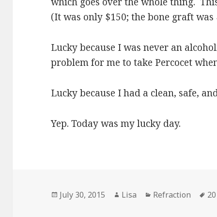
which goes over the whole thing. This 
(It was only $150; the bone graft was 
Lucky because I was never an alcoholic
problem for me to take Percocet when 
Lucky because I had a clean, safe, an
Yep. Today was my lucky day.
Posted
July 30, 2015
Author
Lisa
Categories
Refraction
Ta
20
on