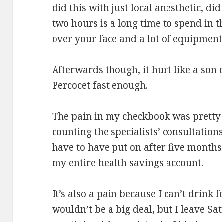
did this with just local anesthetic, di
two hours is a long time to spend in 
over your face and a lot of equipmen
Afterwards though, it hurt like a son of
Percocet fast enough.
The pain in my checkbook was pretty m
counting the specialists’ consultation
have to have put on after five month
my entire health savings account.
It’s also a pain because I can’t drink
wouldn’t be a big deal, but I leave Sa