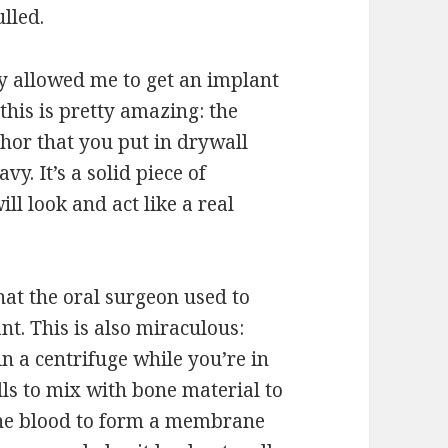
lled.
y allowed me to get an implant
this is pretty amazing: the
hor that you put in drywall
. It’s a solid piece of
ll look and act like a real
hat the oral surgeon used to
nt. This is also miraculous:
n a centrifuge while you’re in
lls to mix with bone material to
the blood to form a membrane