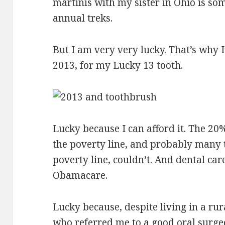
martinis with my sister in Ohio is som
annual treks.
But I am very very lucky. That’s why I
2013, for my Lucky 13 tooth.
Lucky because I can afford it. The 2
the poverty line, and probably many
poverty line, couldn’t. And dental car
Obamacare.
Lucky because, despite living in a rur
who referred me to a good oral surge