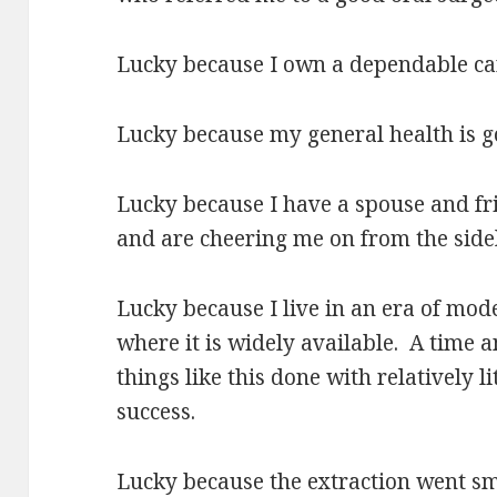
Lucky because I own a dependable car
Lucky because my general health is go
Lucky because I have a spouse and f
and are cheering me on from the sidel
Lucky because I live in an era of mod
where it is widely available.
A
time a
things like this done with relatively l
success.
Lucky because the extraction went sm