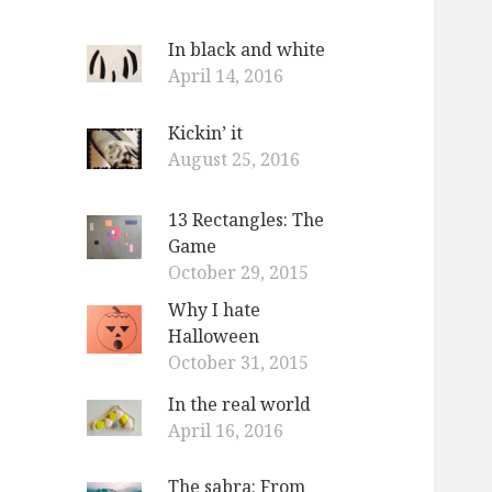
In black and white
April 14, 2016
Kickin’ it
August 25, 2016
13 Rectangles: The
Game
October 29, 2015
Why I hate
Halloween
October 31, 2015
In the real world
April 16, 2016
The sabra: From