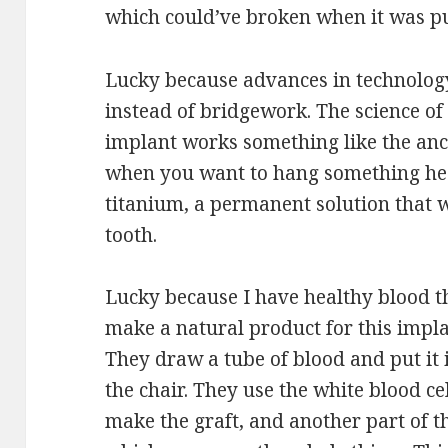
which could’ve broken when it was pu
Lucky because advances in technolog
instead of bridgework. The science of 
implant works something like the anc
when you want to hang something heavy
titanium, a permanent solution that wi
tooth.
Lucky because I have healthy blood t
make a natural product for this impla
They draw a tube of blood and put it i
the chair. They use the white blood ce
make the graft, and another part of 