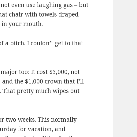
d not even use laughing gas – but
that chair with towels draped
t in your mouth.
 a bitch. I couldn’t get to that
ajor too: It cost $3,000, not
s and the $1,000 crown that I’ll
s. That pretty much wipes out
 for two weeks. This normally
turday for vacation, and