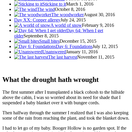
Sticking to it
March 1, 2016
The wind
October 8, 2016
The woodworker
August 30, 2016
Day XX: Copper allergy
July 24, 2015
A world of snow
February 9, 2016
Day 64: When I get
older
September 8, 2015
Small bites
December 15, 2015
Day 6: Foundations
July 12, 2015
Unanswered
January 11, 2016
The last harvest
November 11, 2015
What the drought hath wrought
The first summer after I transplanted a black cohosh to the hillside
above the cabin, I was so worried about its need for shade that I
suspended a baby blanket over it with bungee cords.
Then halfway through the summer I realized that I was also keeping
some of the rain from reaching the plant, and took the blanket down.
I had to let go of my baby. Booger Hollow is no garden spot. If the