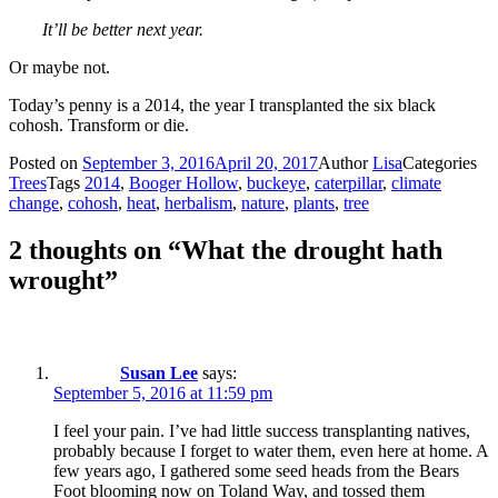
It’ll be better next year.
Or maybe not.
Today’s penny is a 2014, the year I transplanted the six black
cohosh. Transform or die.
Posted on
September 3, 2016
April 20, 2017
Author
Lisa
Categories
Trees
Tags
2014
,
Booger Hollow
,
buckeye
,
caterpillar
,
climate
change
,
cohosh
,
heat
,
herbalism
,
nature
,
plants
,
tree
2 thoughts on “What the drought hath
wrought”
Susan Lee
says:
September 5, 2016 at 11:59 pm
I feel your pain. I’ve had little success transplanting natives,
probably because I forget to water them, even here at home. A
few years ago, I gathered some seed heads from the Bears
Foot blooming now on Toland Way, and tossed them