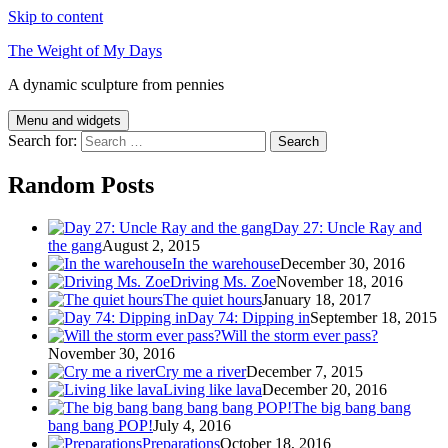
Skip to content
The Weight of My Days
A dynamic sculpture from pennies
Menu and widgets
Search for:
Random Posts
Day 27: Uncle Ray and
the gang
August 2, 2015
In the warehouse
December 30, 2016
Driving Ms. Zoe
November 18, 2016
The quiet hours
January 18, 2017
Day 74: Dipping in
September 18, 2015
Will the storm ever pass?
November 30, 2016
Cry me a river
December 7, 2015
Living like lava
December 20, 2016
The big bang bang
bang bang POP!
July 4, 2016
Preparations
October 18, 2016