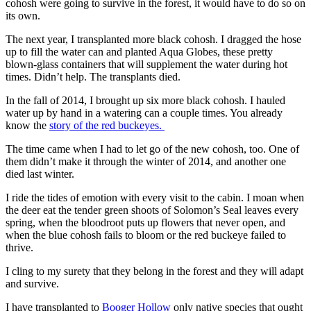
cohosh were going to survive in the forest, it would have to do so on
its own.
The next year, I transplanted more black cohosh. I dragged the hose
up to fill the water can and planted Aqua Globes, these pretty
blown-glass containers that will supplement the water during hot
times. Didn’t help. The transplants died.
In the fall of 2014, I brought up six more black cohosh. I hauled
water up by hand in a watering can a couple times. You already
know the
story of the red buckeyes.
The time came when I had to let go of the new cohosh, too. One of
them didn’t make it through the winter of 2014, and another one
died last winter.
I ride the tides of emotion with every visit to the cabin. I moan when
the deer eat the tender green shoots of Solomon’s Seal leaves every
spring, when the bloodroot puts up flowers that never open, and
when the blue cohosh fails to bloom or the red buckeye failed to
thrive.
I cling to my surety that they belong in the forest and they will adapt
and survive.
I have transplanted to
Booger Hollow
only native species that ought