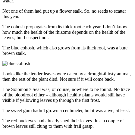
water.
Not one of them had put up a flower stalk. So, no seeds to scatter
this year.
The cohosh propagates from its thick root each year. I don’t know
how much the health of the rhizome depends on the health of the
leaves, but I suspect not.
The blue cohosh, which also grows from its thick root, was a bare
brown stalk.
Looks like the tender leaves were eaten by a drought-thirsty animal,
then the rest of the plant died. Not sure if it will come back.
The Solomon’s Seal was, of course, nowhere to be found. No trace
of the bloodroot either – although healthy plants would still have
visible if yellowing leaves up through the first frost.
The sweet gum hadn’t grown a centimeter, but it was alive, at least.
The red buckeyes had already shed their leaves. Just a couple of
brown leaves still clung to them with frail grasp.