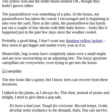
The yellow root and the bottle brush seemed OK, though they
hadn’t grown either.
The passionflower was something of a joke. At the house, my
passionflower has taken the course I encouraged and is beginning to
take over the yard. Here at the cabin, the passionflower has barely
put out a couple of tiny shoots with little baby leaves – looks like it
happened just in the past few days since the weather cooled.
Probably a good thing. I don’t want any
drunken yellow jackets
–
they seem to get bigger and nastier every year as it is.
Meanwhile, bag worms have completely taken over a small maple
and are now encroaching on an adjoining tree. The fuzzy greytone
caterpillars are everywhere, even trying to get into the house.
The tree looks like a goner, but I know trees can recover from these
invasions.
I talked to the plants, as I always do. This time, instead of praise and
delight, I tried to give them a pep talk.
It’s been a bad year. Tough for everyone. Record temps. Gotta
develop some resistance to the drought, baby. You can survive.