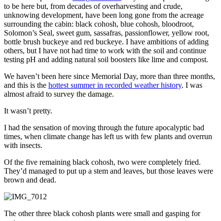
to be here but, from decades of overharvesting and crude,
unknowing development, have been long gone from the acreage
surrounding the cabin: black cohosh, blue cohosh, bloodroot,
Solomon’s Seal, sweet gum, sassafras, passionflower, yellow root,
bottle brush buckeye and red buckeye. I have ambitions of adding
others, but I have not had time to work with the soil and continue
testing pH and adding natural soil boosters like lime and compost.
We haven’t been here since Memorial Day, more than three months,
and this is the
hottest summer in recorded weather history
. I was
almost afraid to survey the damage.
It wasn’t pretty.
I had the sensation of moving through the future apocalyptic bad
times, when climate change has left us with few plants and overrun
with insects.
Of the five remaining black cohosh, two were completely fried.
They’d managed to put up a stem and leaves, but those leaves were
brown and dead.
The other three black cohosh plants were small and gasping for