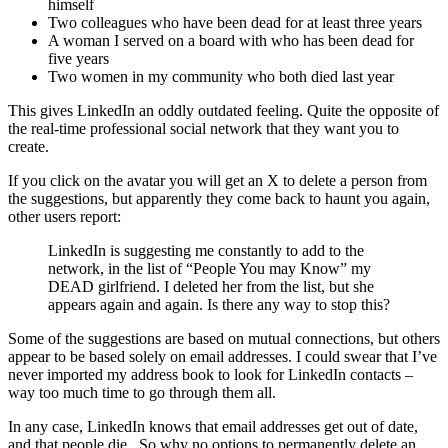
himself
Two colleagues who have been dead for at least three years
A woman I served on a board with who has been dead for
five years
Two women in my community who both died last year
This gives LinkedIn an oddly outdated feeling. Quite the opposite of
the real-time professional social network that they want you to
create.
If you click on the avatar you will get an X to delete a person from
the suggestions, but apparently they come back to haunt you again,
other users report:
LinkedIn is suggesting me constantly to add to the
network, in the list of “People You may Know” my
DEAD girlfriend. I deleted her from the list, but she
appears again and again. Is there any way to stop this?
Some of the suggestions are based on mutual connections, but others
appear to be based solely on email addresses. I could swear that I’ve
never imported my address book to look for LinkedIn contacts –
way too much time to go through them all.
In any case, LinkedIn knows that email addresses get out of date,
and that people die. So why no options to permanently delete an