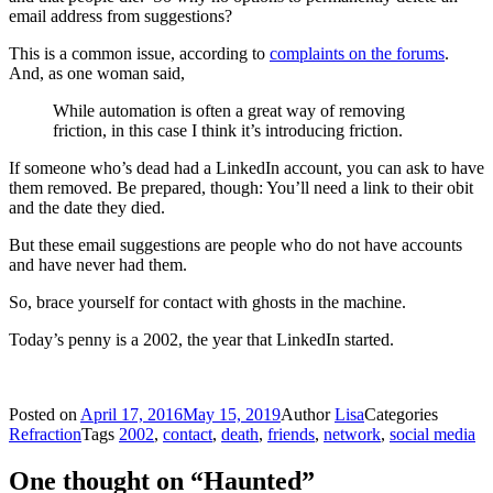
email address from suggestions?
This is a common issue, according to
complaints on the forums
.
And, as one woman said,
While automation is often a great way of removing
friction, in this case I think it’s introducing friction.
If someone who’s dead had a LinkedIn account, you can ask to have
them removed. Be prepared, though: You’ll need a link to their obit
and the date they died.
But these email suggestions are people who do not have accounts
and have never had them.
So, brace yourself for contact with ghosts in the machine.
Today’s penny is a 2002, the year that LinkedIn started.
Posted on
April 17, 2016
May 15, 2019
Author
Lisa
Categories
Refraction
Tags
2002
,
contact
,
death
,
friends
,
network
,
social media
One thought on “Haunted”