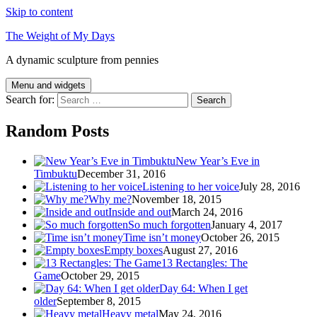
Skip to content
The Weight of My Days
A dynamic sculpture from pennies
Menu and widgets
Search for:
Random Posts
New Year’s Eve in
Timbuktu
December 31, 2016
Listening to her voice
July 28, 2016
Why me?
November 18, 2015
Inside and out
March 24, 2016
So much forgotten
January 4, 2017
Time isn’t money
October 26, 2015
Empty boxes
August 27, 2016
13 Rectangles: The
Game
October 29, 2015
Day 64: When I get
older
September 8, 2015
Heavy metal
May 24, 2016