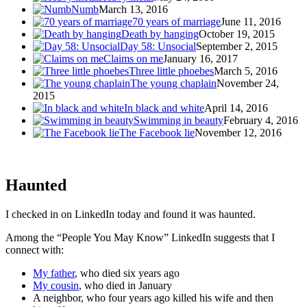
Numb
March 13, 2016
70 years of marriage
June 11, 2016
Death by hanging
October 19, 2015
Day 58: Unsocial
September 2, 2015
Claims on me
January 16, 2017
Three little phoebes
March 5, 2016
The young chaplain
November 24,
2015
In black and white
April 14, 2016
Swimming in beauty
February 4, 2016
The Facebook lie
November 12, 2016
Haunted
I checked in on LinkedIn today and found it was haunted.
Among the “People You May Know” LinkedIn suggests that I
connect with:
My father
, who died six years ago
My cousin
, who died in January
A neighbor, who four years ago killed his wife and then