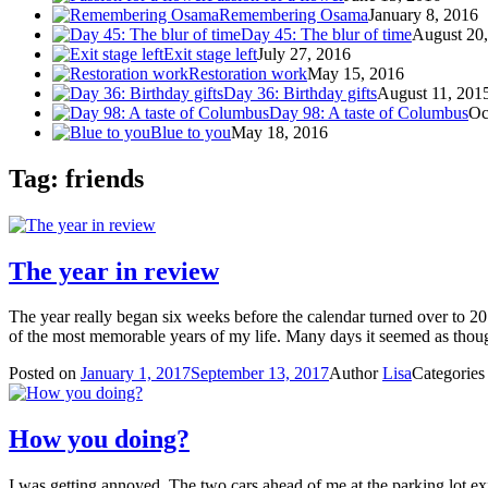
Remembering Osama
January 8, 2016
Day 45: The blur of time
August 20
Exit stage left
July 27, 2016
Restoration work
May 15, 2016
Day 36: Birthday gifts
August 11, 201
Day 98: A taste of Columbus
Oc
Blue to you
May 18, 2016
Tag: friends
The year in review
The year really began six weeks before the calendar turned over to 2
of the most memorable years of my life. Many days it seemed as tho
Posted on
January 1, 2017
September 13, 2017
Author
Lisa
Categorie
How you doing?
I was getting annoyed. The two cars ahead of me at the parking lot exit 