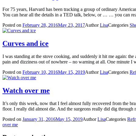
For 75 years, Harvard has been tracking a group of ordinary American m
You can hear all the details in a TED talk, below, or … … you can
Posted on
February 28, 2016
May 23, 2017
Author
Lisa
Categories
She
Curves and ice
I was standing at the stove cooking, and suddenly it hit me again: the
pain and dizziness out of nowhere – no warning at all. One minute 
Posted on
February 10, 2016
May 15, 2019
Author
Lisa
Categories
Ref
Watch over me
It’s only this week, now that I feel almost fully recovered from the br
floor. I really did almost die. And the surgeons really did dig throug
Posted on
January 31, 2016
May 15, 2019
Author
Lisa
Categories
Refr
over me