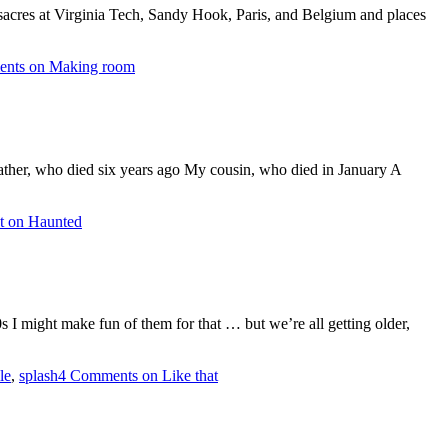
sacres at Virginia Tech, Sandy Hook, Paris, and Belgium and places
ents
on Making room
ther, who died six years ago My cousin, who died in January A
t
on Haunted
0s I might make fun of them for that … but we’re all getting older,
le
,
splash
4 Comments
on Like that