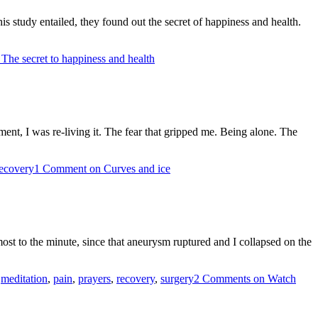
s study entailed, they found out the secret of happiness and health.
The secret to happiness and health
ment, I was re-living it. The fear that gripped me. Being alone. The
ecovery
1 Comment
on Curves and ice
lmost to the minute, since that aneurysm ruptured and I collapsed on the
,
meditation
,
pain
,
prayers
,
recovery
,
surgery
2 Comments
on Watch