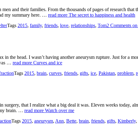
en and their families. From the thousands of pages of research that thi
 read my summary here. …
read more
The secret to happiness and health
lter
Tags
2015
,
family
,
friends
,
love
,
relationships
,
Tom
2 Comments
on 
 ax in the head. I wasn’t having another aneurysm rupture. Just for a mo
I was …
read more
Curves and ice
raction
Tags
2015
,
brain
,
curves
,
friends
,
gifts
,
ice
,
Pakistan
,
problem
,
r
ain surgery, that I realize what a big deal it was. Eleven weeks today, a
h my brain. …
read more
Watch over me
action
Tags
2015
,
aneurysm
,
Ann
,
Bette
,
brain
,
friends
,
gifts
,
Kimberly