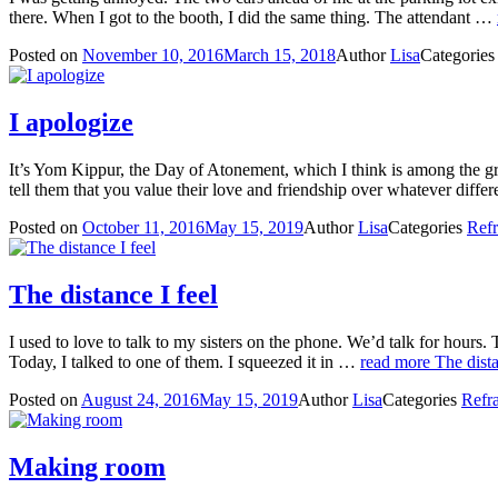
there. When I got to the booth, I did the same thing. The attendant …
Posted on
November 10, 2016
March 15, 2018
Author
Lisa
Categorie
I apologize
It’s Yom Kippur, the Day of Atonement, which I think is among the gre
tell them that you value their love and friendship over whatever dif
Posted on
October 11, 2016
May 15, 2019
Author
Lisa
Categories
Refr
The distance I feel
I used to love to talk to my sisters on the phone. We’d talk for hours.
Today, I talked to one of them. I squeezed it in …
read more
The dista
Posted on
August 24, 2016
May 15, 2019
Author
Lisa
Categories
Refra
Making room