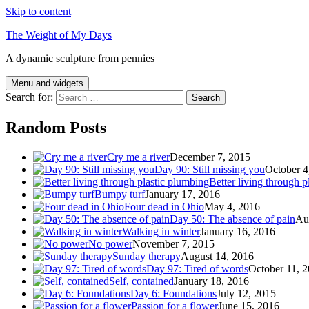
Skip to content
The Weight of My Days
A dynamic sculpture from pennies
Menu and widgets
Search for:
Random Posts
Cry me a river
December 7, 2015
Day 90: Still missing you
October 4
Better living through p
Bumpy turf
January 17, 2016
Four dead in Ohio
May 4, 2016
Day 50: The absence of pain
Au
Walking in winter
January 16, 2016
No power
November 7, 2015
Sunday therapy
August 14, 2016
Day 97: Tired of words
October 11, 
Self, contained
January 18, 2016
Day 6: Foundations
July 12, 2015
Passion for a flower
June 15, 2016