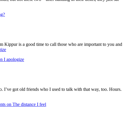
ng?
om Kippur is a good time to call those who are important to you and
gize
n I apologize
. I’ve got old friends who I used to talk with that way, too. Hours.
nts
on The distance I feel