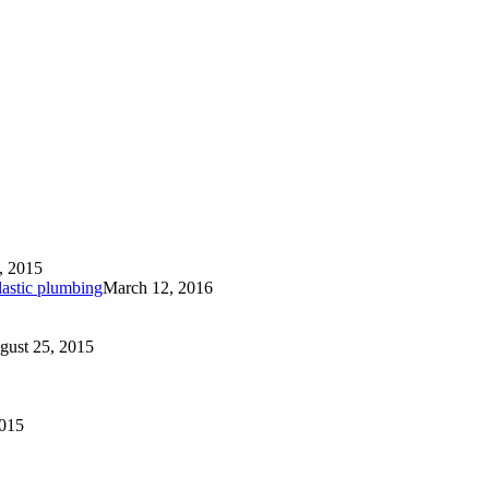
, 2015
lastic plumbing
March 12, 2016
gust 25, 2015
2015