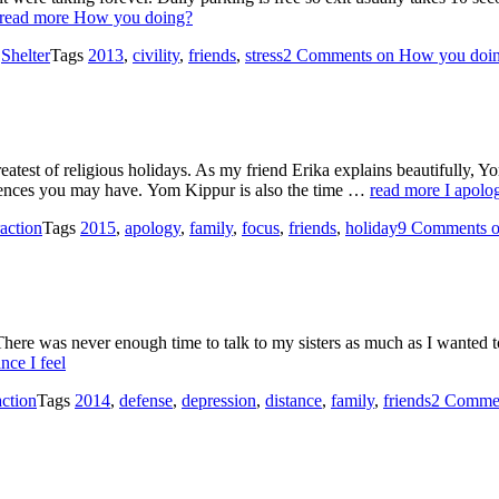
read more
How you doing?
s
Shelter
Tags
2013
,
civility
,
friends
,
stress
2 Comments
on How you doi
atest of religious holidays. As my friend Erika explains beautifully, Y
ferences you may have. Yom Kippur is also the time …
read more
I apolo
action
Tags
2015
,
apology
,
family
,
focus
,
friends
,
holiday
9 Comments
o
 There was never enough time to talk to my sisters as much as I wanted to
nce I feel
ction
Tags
2014
,
defense
,
depression
,
distance
,
family
,
friends
2 Comme