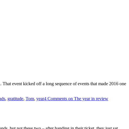
. That event kicked off a long sequence of events that made 2016 one
nds
,
gratitude
,
Tom
,
year
4 Comments
on The year in review
ds, but not these two – after handing in their ticket, they just sat