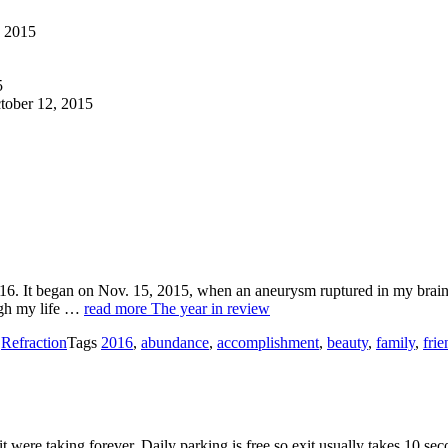
, 2015
5
tober 12, 2015
016. It began on Nov. 15, 2015, when an aneurysm ruptured in my brain
ugh my life …
read more
The year in review
s
Refraction
Tags
2016
,
abundance
,
accomplishment
,
beauty
,
family
,
frie
were taking forever. Daily parking is free so exit usually takes 10 secon