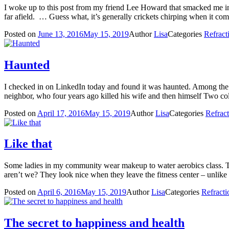
I woke up to this post from my friend Lee Howard that smacked me in
far afield. … Guess what, it’s generally crickets chirping when it co
Posted on
June 13, 2016
May 15, 2019
Author
Lisa
Categories
Refract
Haunted
I checked in on LinkedIn today and found it was haunted. Among the
neighbor, who four years ago killed his wife and then himself Two c
Posted on
April 17, 2016
May 15, 2019
Author
Lisa
Categories
Refrac
Like that
Some ladies in my community wear makeup to water aerobics class. They 
aren’t we? They look nice when they leave the fitness center – unli
Posted on
April 6, 2016
May 15, 2019
Author
Lisa
Categories
Refracti
The secret to happiness and health