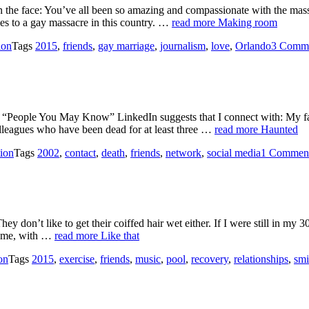
 the face: You’ve all been so amazing and compassionate with the mas
mes to a gay massacre in this country. …
read more
Making room
ion
Tags
2015
,
friends
,
gay marriage
,
journalism
,
love
,
Orlando
3 Comm
 “People You May Know” LinkedIn suggests that I connect with: My fa
olleagues who have been dead for at least three …
read more
Haunted
tion
Tags
2002
,
contact
,
death
,
friends
,
network
,
social media
1 Commen
don’t like to get their coiffed hair wet either. If I were still in my 3
ke me, with …
read more
Like that
on
Tags
2015
,
exercise
,
friends
,
music
,
pool
,
recovery
,
relationships
,
smi