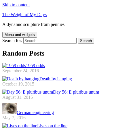
Skip to content
The Weight of My Days
A dynamic sculpture from pennies
Menu and widgets
Search for:
Random Posts
1959 odds
September 24, 2016
Death by hanging
October 19, 2015
Day 56: E pluribus unum
August 31, 2015
German engineering
May 7, 2016
Lives on the line