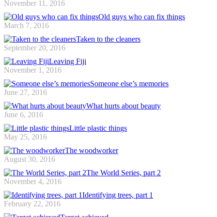
November 11, 2016
Old guys who can fix things
March 7, 2016
Taken to the cleaners
September 20, 2016
Leaving Fiji
November 1, 2016
Someone else’s memories
June 27, 2016
What hurts about beauty
June 6, 2016
Little plastic things
May 25, 2016
The woodworker
August 30, 2016
The World Series, part 2
November 4, 2016
Identifying trees, part 1
February 22, 2016