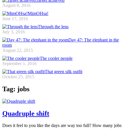
Target achieved
August 8, 2016
MimOHsa!
June 17, 2016
Through the lens
July 3, 2016
Day 47: The elephant in the
room
August 22, 2015
The cooler people
September 1, 2016
That green silk outfit
October 25, 2015
Tag: jobs
Quadruple shift
Does it feel to you like the days are way too full? How many jobs