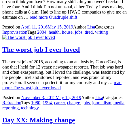
do you think you have? How many shifts do you cover? I reckon I
have four. And I think I’m not unusual, either. Today I was making
phone calls at 8 a.m. Had to line up HVAC companies to give me an
estimate on …
read more
Quadruple shift
Posted on
April 11, 2016
May 15, 2019
Author
Lisa
Categories
Improvisation
Tags
2004
,
health
,
house
,
jobs
,
tired
,
writing
The worst job I ever loved
The worst job of 2015, according to an analysis by CareerCast, is
one that I held for 12 years: newspaper reporter. That job was hard
and often exasperating, but I loved the challenge, was fascinated by
the people I met and stories I reported, and was proud of my
profession. It seemed a perfect fit for my curiosity and my …
read
more
The worst job I ever loved
Posted on
November 3, 2015
May 15, 2019
Author
Lisa
Categories
Refraction
Tags
1980
,
1994
,
career
,
change
,
jobs
,
journalism
,
media
,
reporting
,
technlogy
Day XX: Making change