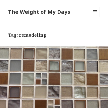
The Weight of My Days
MENU
AND
WIDGETS
Tag: remodeling