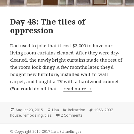
Day 48: The tiles of
oppression
Dad used to joke that it cost $3,000 to have our
living room curtains cleaned. After they were dry-
cleaned, the newly bright curtains made the rest of
the room look dingy. A few months later, they’d
bought new furniture, installed wall-to-wall
carpet, and bought a TV with a hardwood cabinet.
(You could do all that …
read more
Day 48: The tiles of 
Posted
August 23, 2015
Author
Lisa
Categories
Refraction
Tags
1968
,
2007
,
house
on
,
remodeling
,
tiles
2 Comments
on Day 48: The tiles of oppre
© Copyright 2015-2017 Lisa Schnellinger