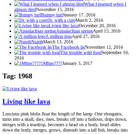
What I learned when I
almost died
November 15, 2016
Bumpy turf
January 17, 2016
Dr. with a cure
March 2, 2016
Living like lava
December 20, 2016
Appalachian spring
April 15, 2016
A million legs
April 27, 2016
Numb
March 13, 2016
The Facebook lie
November 12, 2016
The trouble with food
September 10,
2016
1Mbps????
January 3, 2017
Tag: 1968
Living like lava
Luscious pink blobs float the length of the lamp. One elongates,
turns into a skull, dies, rises, breaks off into a balloon, drips down,
merges with a teardrop, becomes a head on a body, head slides
down the body, merges, grows, distends into a tall fish, breaks into