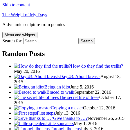
Skip to content
The Weight of My Days
A dynamic sculpture from pennies
Menu and widgets
Search for:
Random Posts
How do they find the trellis?
May 20, 2016
Day 43: About breasts
August 18,
2015
Being an idiot
June 5, 2016
Braced to walk
September 22, 2016
The secret life of trees
October 17,
2015
Copying a master
October 12, 2016
First steps
July 13, 2016
Give thanks to …?
November 26, 2015
Little squealers
May 1, 2016
Through the lens
July 3, 2016