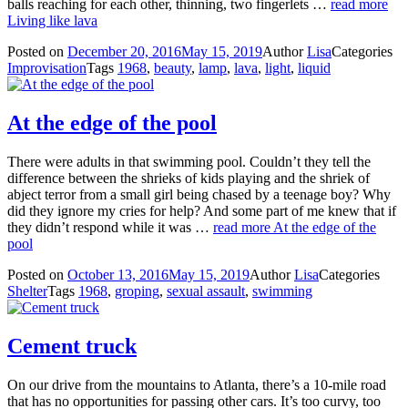
balls reaching for each other, thinning, two fingerlets …
read more
Living like lava
Posted on
December 20, 2016
May 15, 2019
Author
Lisa
Categories
Improvisation
Tags
1968
,
beauty
,
lamp
,
lava
,
light
,
liquid
At the edge of the pool
There were adults in that swimming pool. Couldn’t they tell the
difference between the shrieks of kids playing and the shriek of
abject terror from a small girl being chased by a teenage boy? Why
did they ignore my cries for help? And some part of me knew that if
they didn’t respond while it was …
read more
At the edge of the
pool
Posted on
October 13, 2016
May 15, 2019
Author
Lisa
Categories
Shelter
Tags
1968
,
groping
,
sexual assault
,
swimming
Cement truck
On our drive from the mountains to Atlanta, there’s a 10-mile road
that has no opportunities for passing other cars. It’s too curvy, too