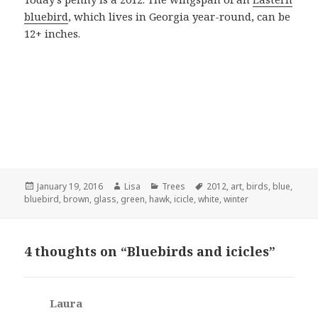
bluebird
, which lives in Georgia year-round, can be
12+ inches.
Posted
January 19, 2016
Author
Lisa
Categories
Trees
Tags
2012
,
art
,
birds
,
blue
,
bluebird
on
,
brown
,
glass
,
green
,
hawk
,
icicle
,
white
,
winter
4 thoughts on “Bluebirds and icicles”
Laura
says: