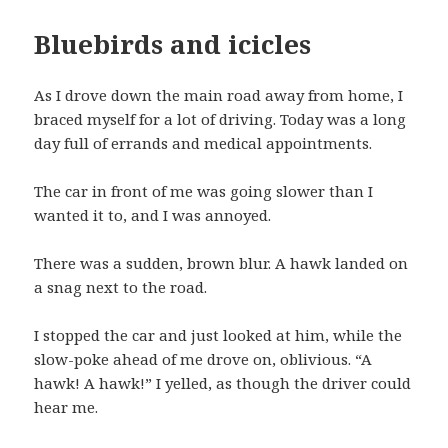
Bluebirds and icicles
As I drove down the main road away from home, I
braced myself for a lot of driving. Today was a long
day full of errands and medical appointments.
The car in front of me was going slower than I
wanted it to, and I was annoyed.
There was a sudden, brown blur. A hawk landed on
a snag next to the road.
I stopped the car and just looked at him, while the
slow-poke ahead of me drove on, oblivious. “A
hawk! A hawk!” I yelled, as though the driver could
hear me.