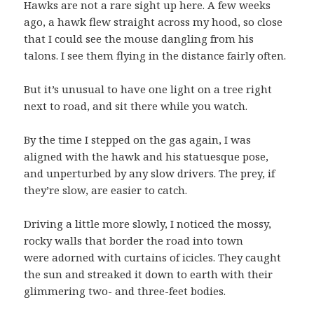
Hawks are not a rare sight up here. A few weeks
ago, a hawk flew straight across my hood, so close
that I could see the mouse dangling from his
talons. I see them flying in the distance fairly often.
But it’s unusual to have one light on a tree right
next to road, and sit there while you watch.
By the time I stepped on the gas again, I was
aligned with the hawk and his statuesque pose,
and unperturbed by any slow drivers. The prey, if
they’re slow, are easier to catch.
Driving a little more slowly, I noticed the mossy,
rocky walls that border the road into town
were adorned with curtains of icicles. They caught
the sun and streaked it down to earth with their
glimmering two- and three-feet bodies.