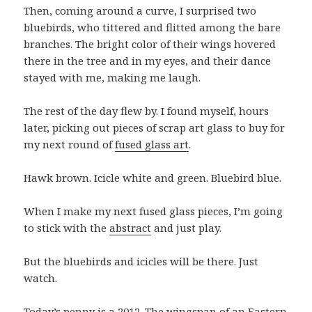
Then, coming around a curve, I surprised two
bluebirds, who tittered and flitted among the bare
branches. The bright color of their wings hovered
there in the tree and in my eyes, and their dance
stayed with me, making me laugh.
The rest of the day flew by. I found myself, hours
later, picking out pieces of scrap art glass to buy for
my next round of
fused glass art
.
Hawk brown. Icicle white and green. Bluebird blue.
When I make my next fused glass pieces, I’m going
to stick with the
abstract
and just play.
But the bluebirds and icicles will be there. Just
watch.
Today’s penny is a 2012. The wingspan of an
Eastern