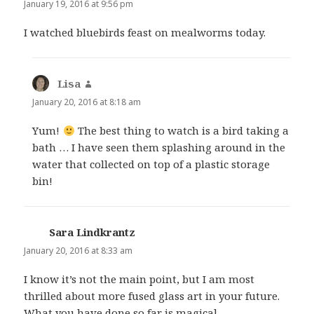
January 19, 2016 at 9:56 pm
I watched bluebirds feast on mealworms today.
Lisa
says:
January 20, 2016 at 8:18 am
Yum!
The best thing to watch is a bird taking a
bath … I have seen them splashing around in the
water that collected on top of a plastic storage
bin!
Sara Lindkrantz
says:
January 20, 2016 at 8:33 am
I know it’s not the main point, but I am most
thrilled about more fused glass art in your future.
What you have done so far is magical.