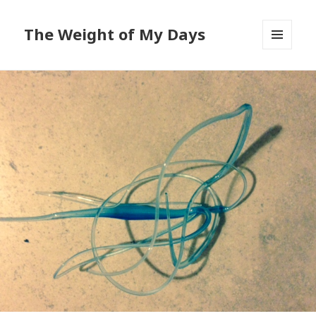
The Weight of My Days
MENU
AND
WIDGETS