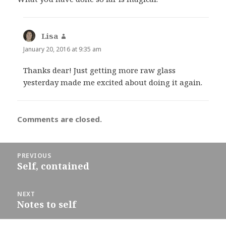
Lisa
says:
January 20, 2016 at 9:35 am
Thanks dear! Just getting more raw glass
yesterday made me excited about doing it again.
Comments are closed.
Post
PREVIOUS
navigation
Self, contained
Previous
post:
NEXT
Notes to self
Next
post: