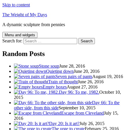
Skip to content
The Weight of My Days
A dynamic sculpture from pennies
Menu and widgets
Search for:
Random Posts
Stone soup
June 28, 2016
Quieting down
June 20, 2016
Seven pairs of pants
August 19, 2016
Train of thought
June 26, 2016
Empty boxes
August 27, 2016
Day 96: To me, 1982.
October 10,
2015
Day 66: To the
other side, from this side
September 10, 2015
Escape from Cleveland
July 15,
2016
Day 20: Is it art?
July 26, 2015
The urge to create
February 25, 2016