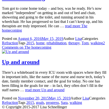
Tom got to come home today – and boy, was he ready. He’s now
marked “independent” on getting in and out of bed and chair,
showering and going to the toilet, and running around in his
wheelchair. He has progressed so fast that I can’t keep up, and his
therapists are truly impressed. He can …
read more
The
homecoming
Posted on
August 6, 2016
May 15, 2019
Author
Lisa
Categories
Refraction
Tags
2015
,
home
,
rehabilitation
,
therapy
,
Tom
,
walking
2
Comments
on The homecoming
Up and around
There’s a whiteboard in every ICU room with spaces where they fill
in important info, like the name of the nurse and nurse tech, today’s
date, family member contact, and the goal for today. No one has
been filling in the goals for me – in fact, they often don’t fill in the
staff names …
read more
Up and around
Posted on
November 20, 2015
May 15, 2019
Author
Lisa
Categories
Refraction
Tags
2015
,
goals
,
progress
,
Sara
,
walking
© Copyright 2015-2017 Lisa Schnellinger