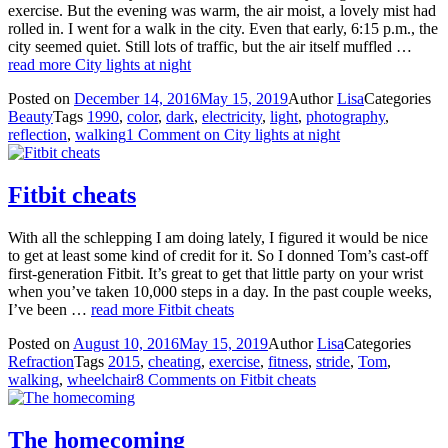
exercise. But the evening was warm, the air moist, a lovely mist had
rolled in. I went for a walk in the city. Even that early, 6:15 p.m., the
city seemed quiet. Still lots of traffic, but the air itself muffled …
read more
City lights at night
Posted on
December 14, 2016
May 15, 2019
Author
Lisa
Categories
Beauty
Tags
1990
,
color
,
dark
,
electricity
,
light
,
photography
,
reflection
,
walking
1 Comment
on City lights at night
Fitbit cheats
With all the schlepping I am doing lately, I figured it would be nice
to get at least some kind of credit for it. So I donned Tom’s cast-off
first-generation Fitbit. It’s great to get that little party on your wrist
when you’ve taken 10,000 steps in a day. In the past couple weeks,
I’ve been …
read more
Fitbit cheats
Posted on
August 10, 2016
May 15, 2019
Author
Lisa
Categories
Refraction
Tags
2015
,
cheating
,
exercise
,
fitness
,
stride
,
Tom
,
walking
,
wheelchair
8 Comments
on Fitbit cheats
The homecoming