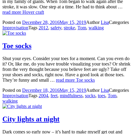
in my family of giants. When Tom began to walk again after the
stroke, it was slow. One step at a time. He had to think about …
read more
Hover craft
Posted on
December 28, 2016
May 15, 2019
Author
Lisa
Categories
Improvisation
Tags
2012
,
safety
,
stroke
,
Tom
,
walking
Toe socks
Shut your eyes. Consider your toes for a moment. Can you even do
it? Or, like me, do you have trouble visualizing your toes? Or shrink
from the very thought because you believe feet are ugly? Take off
your shoes and socks, right now. Have a good look at those toes.
They’re funny and small …
read more
Toe socks
Posted on
December 18, 2016
May 15, 2019
Author
Lisa
Categories
Improvisation
Tags
2004
,
feet
,
mindfulness
,
socks
,
toes
,
Tom
,
walking
City lights at night
Dark comes so early now – it’s hard to make myself get out and