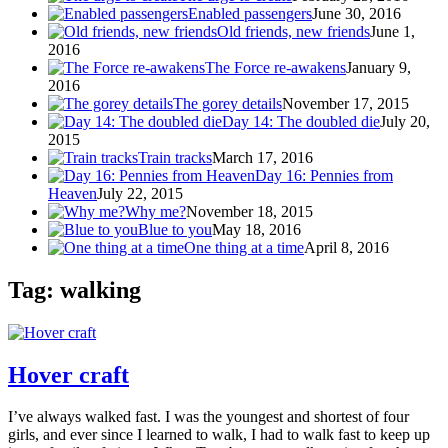
Enabled passengers
June 30, 2016
Old friends, new friends
June 1,
2016
The Force re-awakens
January 9,
2016
The gorey details
November 17, 2015
Day 14: The doubled die
July 20,
2015
Train tracks
March 17, 2016
Day 16: Pennies from
Heaven
July 22, 2015
Why me?
November 18, 2015
Blue to you
May 18, 2016
One thing at a time
April 8, 2016
Tag: walking
Hover craft
I’ve always walked fast. I was the youngest and shortest of four
girls, and ever since I learned to walk, I had to walk fast to keep up