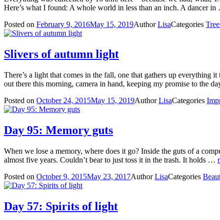
Here’s what I found: A whole world in less than an inch. A dancer i
Posted on
February 9, 2016
May 15, 2019
Author
Lisa
Categories
Tree
Slivers of autumn light
There’s a light that comes in the fall, one that gathers up everything i
out there this morning, camera in hand, keeping my promise to the
Posted on
October 24, 2015
May 15, 2019
Author
Lisa
Categories
Impr
Day 95: Memory guts
When we lose a memory, where does it go? Inside the guts of a computer
almost five years. Couldn’t bear to just toss it in the trash. It holds …
Posted on
October 9, 2015
May 23, 2017
Author
Lisa
Categories
Beau
Day 57: Spirits of light