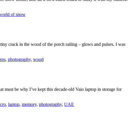
world of snow
a tiny crack in the wood of the porch railing – glows and pulses. I was
erns
,
photography
,
wood
hat must be why I’ve kept this decade-old Vaio laptop in storage for
cro
,
laptop
,
memory
,
photography
,
UAE