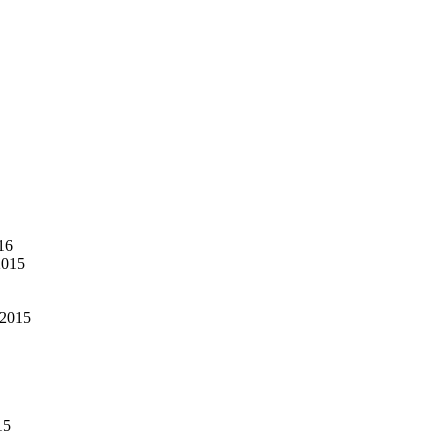
16
2015
 2015
15