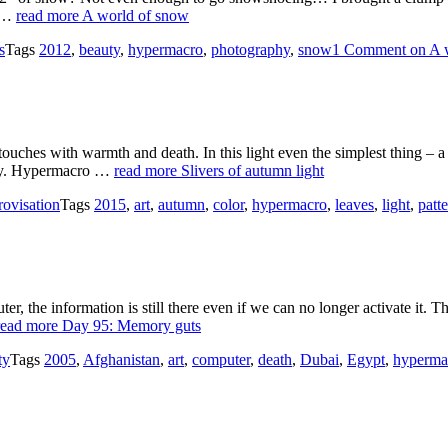
n …
read more
A world of snow
s
Tags
2012
,
beauty
,
hypermacro
,
photography
,
snow
1 Comment
on A 
t touches with warmth and death. In this light even the simplest thing – 
 day. Hypermacro …
read more
Slivers of autumn light
ovisation
Tags
2015
,
art
,
autumn
,
color
,
hypermacro
,
leaves
,
light
,
patt
, the information is still there even if we can no longer activate it. T
read more
Day 95: Memory guts
ty
Tags
2005
,
Afghanistan
,
art
,
computer
,
death
,
Dubai
,
Egypt
,
hyperma