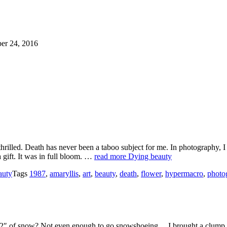
er 24, 2016
hrilled. Death has never been a taboo subject for me. In photography, I 
a gift. It was in full bloom. …
read more
Dying beauty
auty
Tags
1987
,
amaryllis
,
art
,
beauty
,
death
,
flower
,
hypermacro
,
photo
2″ of snow? Not even enough to go snowshoeing… I brought a clump of 