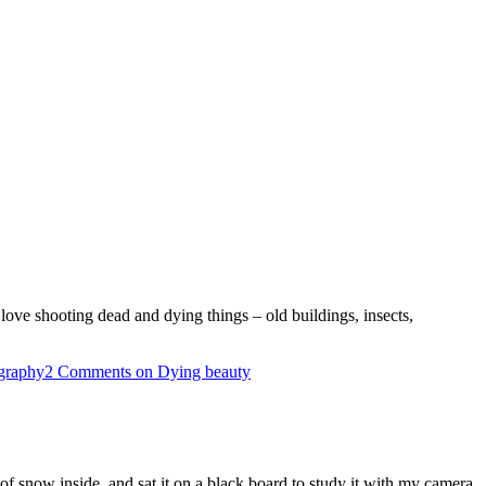
love shooting dead and dying things – old buildings, insects,
graphy
2 Comments
on Dying beauty
snow inside, and sat it on a black board to study it with my camera.