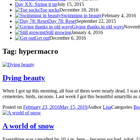
Day XX: Sizing it up
July 15, 2015
Toe socks
December 18, 2016
Swimming in beauty
February 4, 2016
Day 78: Reset
September 22, 2015
Giving thanks in old ways
Novemb
Still growing
January 4, 2016
Get out
December 6, 2016
Tag: hypermacro
Dying beauty
When I got up this morning, all four of them were nearly dead. I was t
cemeteries, birds, racoons. Last week I got this beautiful amaryllis as 
Posted on
February 23, 2016
May 15, 2019
Author
Lisa
Categories
Be
A world of snow
Everything was cancelled by 10 a.m. here – because we had, what, 1/