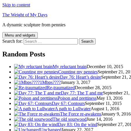
Skip to content
The Weight of My Days
A dynamic sculpture from pennies
Menu and widgets
Search for:
Random Posts
My reluctant brain
December 10, 2015
Counting my pennies
September 21, 20
Day 76: Heart’s desire
September 21, 
1Mbps????
January 3, 2017
Re-traumatized
December 28, 2015
Day 77: The T and me
September 21,
Poison and prettiness
May 13, 2016
Day 67: Contours
September 11, 2015
A path to Lullwater
August 1, 2016
The Force re-awakens
January 9, 2016
The old sourwood
June 14, 2016
Day 83: On the wind
September 27, 20
Unchanged
January 22, 2017